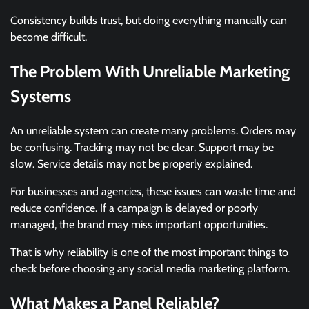
Consistency builds trust, but doing everything manually can
become difficult.
The Problem With Unreliable Marketing
Systems
An unreliable system can create many problems. Orders may
be confusing. Tracking may not be clear. Support may be
slow. Service details may not be properly explained.
For businesses and agencies, these issues can waste time and
reduce confidence. If a campaign is delayed or poorly
managed, the brand may miss important opportunities.
That is why reliability is one of the most important things to
check before choosing any social media marketing platform.
What Makes a Panel Reliable?