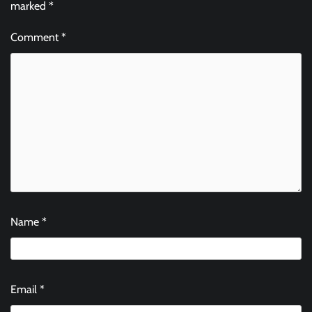
marked
*
Comment
*
Name
*
Email
*