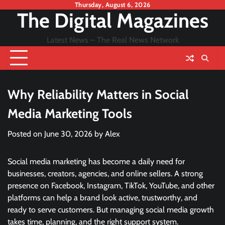
Skip
Thursday, August 6, 2026
The Digital Magazines
to
content
Latest News – The Real News Network
Why Reliability Matters in Social
Media Marketing Tools
Posted on
June 30, 2026
by
Alex
Social media marketing has become a daily need for
businesses, creators, agencies, and online sellers. A strong
presence on Facebook, Instagram, TikTok, YouTube, and other
platforms can help a brand look active, trustworthy, and
ready to serve customers. But managing social media growth
takes time, planning, and the right support system.