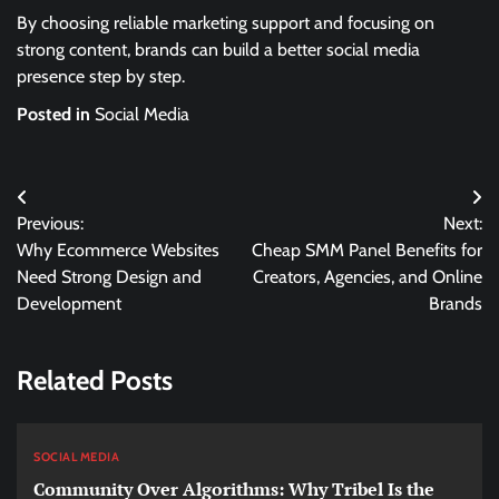
By choosing reliable marketing support and focusing on
strong content, brands can build a better social media
presence step by step.
Posted in
Social Media
Post
Previous:
Next:
navigation
Why Ecommerce Websites
Cheap SMM Panel Benefits for
Need Strong Design and
Creators, Agencies, and Online
Development
Brands
Related Posts
SOCIAL MEDIA
Community Over Algorithms: Why Tribel Is the