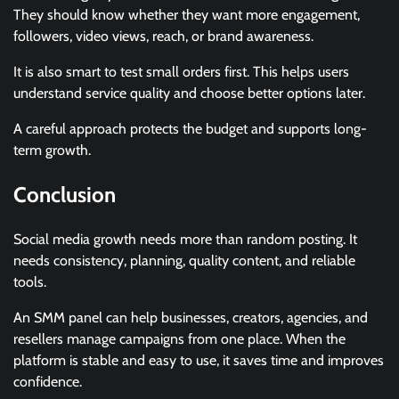
They should know whether they want more engagement,
followers, video views, reach, or brand awareness.
It is also smart to test small orders first. This helps users
understand service quality and choose better options later.
A careful approach protects the budget and supports long-
term growth.
Conclusion
Social media growth needs more than random posting. It
needs consistency, planning, quality content, and reliable
tools.
An SMM panel can help businesses, creators, agencies, and
resellers manage campaigns from one place. When the
platform is stable and easy to use, it saves time and improves
confidence.