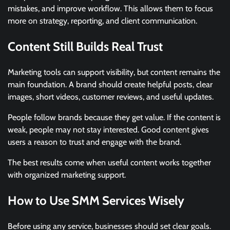
mistakes, and improve workflow. This allows them to focus
more on strategy, reporting, and client communication.
Content Still Builds Real Trust
Marketing tools can support visibility, but content remains the
main foundation. A brand should create helpful posts, clear
images, short videos, customer reviews, and useful updates.
People follow brands because they get value. If the content is
weak, people may not stay interested. Good content gives
users a reason to trust and engage with the brand.
The best results come when useful content works together
with organized marketing support.
How to Use SMM Services Wisely
Before using any service, businesses should set clear goals.