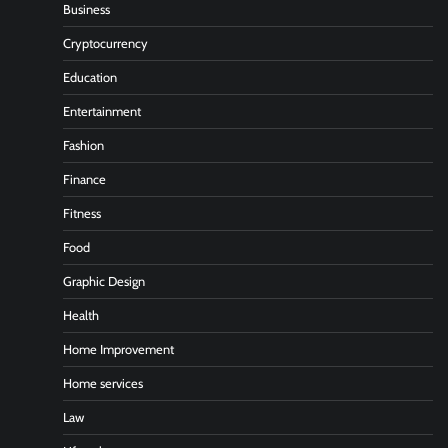
Business
Cryptocurrency
Education
Entertainment
Fashion
Finance
Fitness
Food
Graphic Design
Health
Home Improvement
Home services
Law