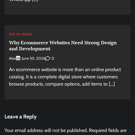
SOCIAL MEDIA
Why Ecommerce Websites Need Strong Design
and Development
Alex
0
June 30, 2026
An ecommerce website is more than an online product
catalog. It is a complete digital store where customers
browse products, compare options, add items to […]
Leave a Reply
Your email address will not be published.
Required fields are