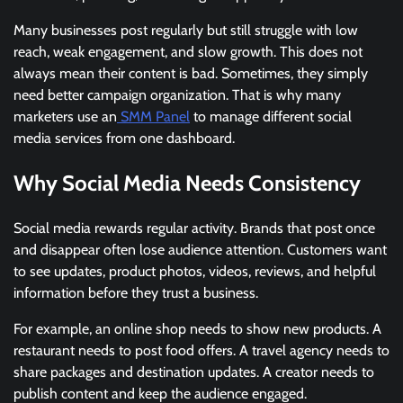
Many businesses post regularly but still struggle with low
reach, weak engagement, and slow growth. This does not
always mean their content is bad. Sometimes, they simply
need better campaign organization. That is why many
marketers use an
SMM Panel
to manage different social
media services from one dashboard.
Why Social Media Needs Consistency
Social media rewards regular activity. Brands that post once
and disappear often lose audience attention. Customers want
to see updates, product photos, videos, reviews, and helpful
information before they trust a business.
For example, an online shop needs to show new products. A
restaurant needs to post food offers. A travel agency needs to
share packages and destination updates. A creator needs to
publish content and keep the audience engaged.