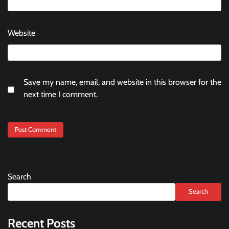
Website
Save my name, email, and website in this browser for the
next time I comment.
Search
Search
Recent Posts