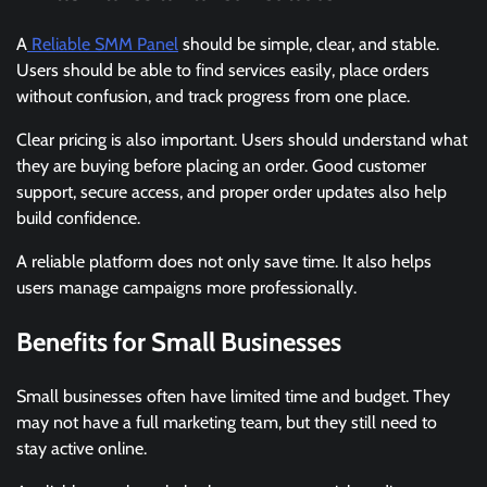
A
Reliable SMM Panel
should be simple, clear, and stable.
Users should be able to find services easily, place orders
without confusion, and track progress from one place.
Clear pricing is also important. Users should understand what
they are buying before placing an order. Good customer
support, secure access, and proper order updates also help
build confidence.
A reliable platform does not only save time. It also helps
users manage campaigns more professionally.
Benefits for Small Businesses
Small businesses often have limited time and budget. They
may not have a full marketing team, but they still need to
stay active online.