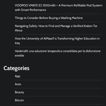
VOOPOO VMATE E2 1500mAh – A Premium Refillable Pod System
with Smart Performance
Things to Consider Before Buying a Washing Machine
Navigating Safely: How to Find and Manage a Verified Kraken Tor
Mirror
How the University of AlMaarif is Transforming Higher Education in
Iraq
Vardenafil: una soluzione terapeutica consolidata per la disfunzione
erettile
Categories
App
Auto
Beauty
Bitcoin