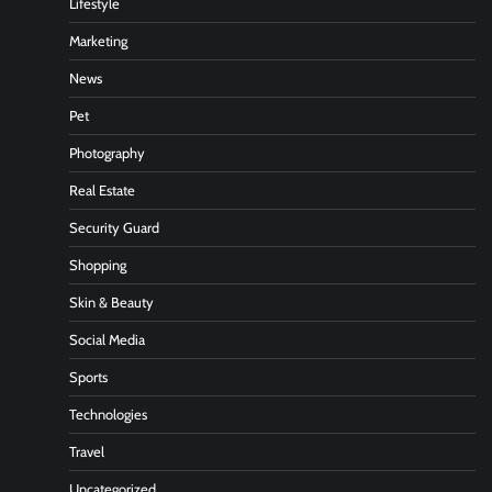
Lifestyle
Marketing
News
Pet
Photography
Real Estate
Security Guard
Shopping
Skin & Beauty
Social Media
Sports
Technologies
Travel
Uncategorized