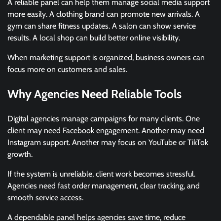
A reliable panel can help them manage social media support
more easily. A clothing brand can promote new arrivals. A
gym can share fitness updates. A salon can show service
results. A local shop can build better online visibility.
When marketing support is organized, business owners can
focus more on customers and sales.
Why Agencies Need Reliable Tools
Digital agencies manage campaigns for many clients. One
client may need Facebook engagement. Another may need
Instagram support. Another may focus on YouTube or TikTok
growth.
If the system is unreliable, client work becomes stressful.
Agencies need fast order management, clear tracking, and
smooth service access.
A dependable panel helps agencies save time, reduce