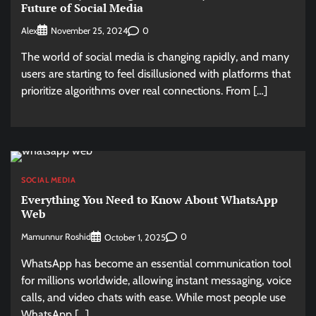
Future of Social Media
Alex
0
November 25, 2024
The world of social media is changing rapidly, and many
users are starting to feel disillusioned with platforms that
prioritize algorithms over real connections. From […]
SOCIAL MEDIA
Everything You Need to Know About WhatsApp
Web
Mamunnur Roshid
0
October 1, 2025
WhatsApp has become an essential communication tool
for millions worldwide, allowing instant messaging, voice
calls, and video chats with ease. While most people use
WhatsApp […]