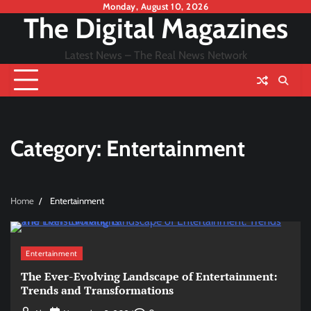
Skip
Monday, August 10, 2026
The Digital Magazines
to
content
Latest News – The Real News Network
Category:
Entertainment
Home
Entertainment
Entertainment
The Ever-Evolving Landscape of Entertainment:
Trends and Transformations