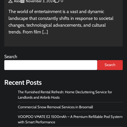
0
Alex
November 3, 2024
The world of entertainment is a vast and dynamic
landscape that constantly shifts in response to societal
changes, technological advancements, and cultural
trends. From film […]
Search
Search
Recent Posts
The Furnished Rental Refresh: Home Decluttering Service for
Landlords and Airbnb Hosts
Commercial Snow Removal Services in Broomall
VOOPOO VMATE E2 1500mAh – A Premium Refillable Pod System
with Smart Performance