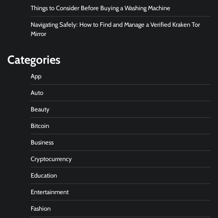
Things to Consider Before Buying a Washing Machine
Navigating Safely: How to Find and Manage a Verified Kraken Tor
Mirror
Categories
App
Auto
Beauty
Bitcoin
Business
Cryptocurrency
Education
Entertainment
Fashion