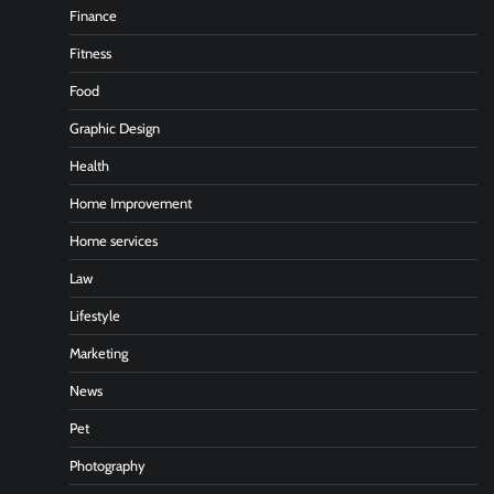
Finance
Fitness
Food
Graphic Design
Health
Home Improvement
Home services
Law
Lifestyle
Marketing
News
Pet
Photography