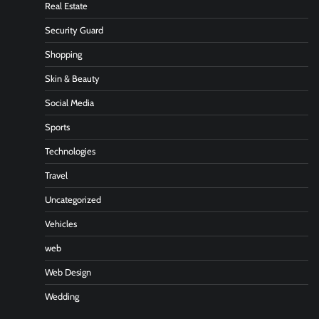
Real Estate
Security Guard
Shopping
Skin & Beauty
Social Media
Sports
Technologies
Travel
Uncategorized
Vehicles
web
Web Design
Wedding