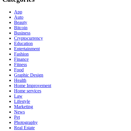
App
Auto
Beauty
Bitcoin
Business
Cryptocurrency
Education
Entertainment
Fashion
Finance
Fitness
Food
Graphic Design
Health
Home Improvement
Home services
Law
Lifestyle
Marketing
News
Pet
Photography
Real Estate