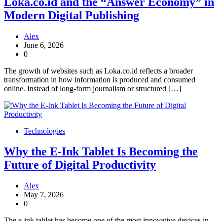
Loka.co.id and the “Answer Economy” in
Modern Digital Publishing
Alex
June 6, 2026
0
The growth of websites such as Loka.co.id reflects a broader
transformation in how information is produced and consumed
online. Instead of long-form journalism or structured […]
Technologies
Why the E-Ink Tablet Is Becoming the
Future of Digital Productivity
Alex
May 7, 2026
0
The e-ink tablet has become one of the most innovative devices in