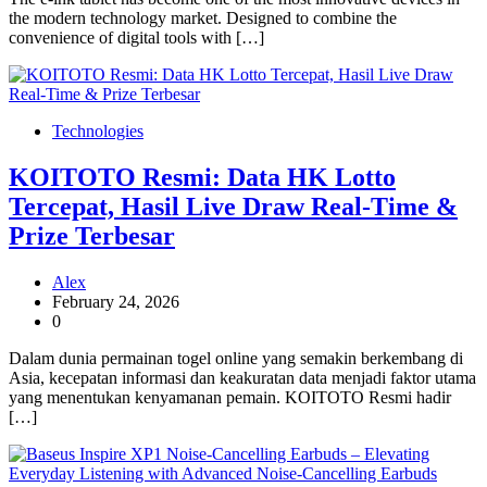
the modern technology market. Designed to combine the
convenience of digital tools with […]
Technologies
KOITOTO Resmi: Data HK Lotto
Tercepat, Hasil Live Draw Real-Time &
Prize Terbesar
Alex
February 24, 2026
0
Dalam dunia permainan togel online yang semakin berkembang di
Asia, kecepatan informasi dan keakuratan data menjadi faktor utama
yang menentukan kenyamanan pemain. KOITOTO Resmi hadir
[…]