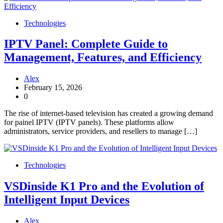
Technologies
IPTV Panel: Complete Guide to
Management, Features, and Efficiency
Alex
February 15, 2026
0
The rise of internet-based television has created a growing demand
for painel IPTV (IPTV panels). These platforms allow
administrators, service providers, and resellers to manage […]
Technologies
VSDinside K1 Pro and the Evolution of
Intelligent Input Devices
Alex