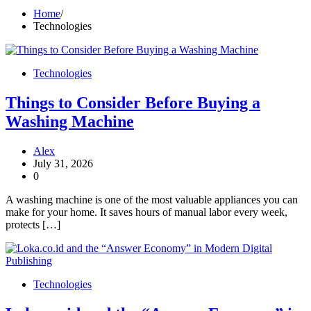
Home
Technologies
Technologies
Things to Consider Before Buying a
Washing Machine
Alex
July 31, 2026
0
A washing machine is one of the most valuable appliances you can
make for your home. It saves hours of manual labor every week,
protects […]
Technologies