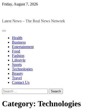
Skip
Friday, August 7, 2026
to
The Digital Magazines
content
Latest News – The Real News Network
Health
Business
Entertainment
Food
Fashion
Lifestyle
Sports
Technologies
Beauty
Travel
Contact Us
Search
for:
Category:
Technologies