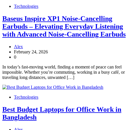
Technologies
Baseus Inspire XP1 Noise-Cancelling
Earbuds – Elevating Everyday Listening
with Advanced Noise-Cancelling Earbuds
Alex
February 24, 2026
0
In today’s fast-moving world, finding a moment of peace can feel
impossible. Whether you’re commuting, working in a busy café, or
traveling long distances, unwanted […]
Technologies
Best Budget Laptops for Office Work in
Bangladesh
Alex