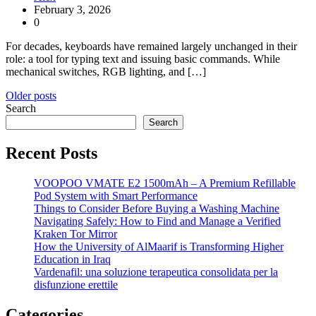
February 3, 2026
0
For decades, keyboards have remained largely unchanged in their
role: a tool for typing text and issuing basic commands. While
mechanical switches, RGB lighting, and […]
Posts
Older posts
Search
navigation
Search
Recent Posts
VOOPOO VMATE E2 1500mAh – A Premium Refillable
Pod System with Smart Performance
Things to Consider Before Buying a Washing Machine
Navigating Safely: How to Find and Manage a Verified
Kraken Tor Mirror
How the University of AlMaarif is Transforming Higher
Education in Iraq
Vardenafil: una soluzione terapeutica consolidata per la
disfunzione erettile
Categories