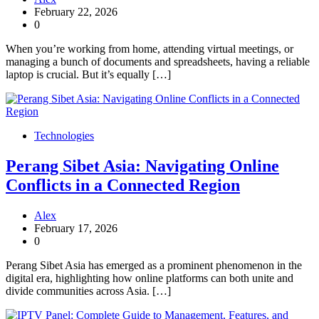
February 22, 2026
0
When you’re working from home, attending virtual meetings, or
managing a bunch of documents and spreadsheets, having a reliable
laptop is crucial. But it’s equally […]
Technologies
Perang Sibet Asia: Navigating Online
Conflicts in a Connected Region
Alex
February 17, 2026
0
Perang Sibet Asia has emerged as a prominent phenomenon in the
digital era, highlighting how online platforms can both unite and
divide communities across Asia. […]