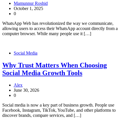
Mamunnur Roshid
October 1, 2025
0
WhatsApp Web has revolutionized the way we communicate,
allowing users to access their WhatsApp account directly from a
computer browser. While many people use it […]
Social Media
Why Trust Matters When Choosing
Social Media Growth Tools
Alex
June 30, 2026
0
Social media is now a key part of business growth. People use
Facebook, Instagram, TikTok, YouTube, and other platforms to
discover brands, compare services, and […]