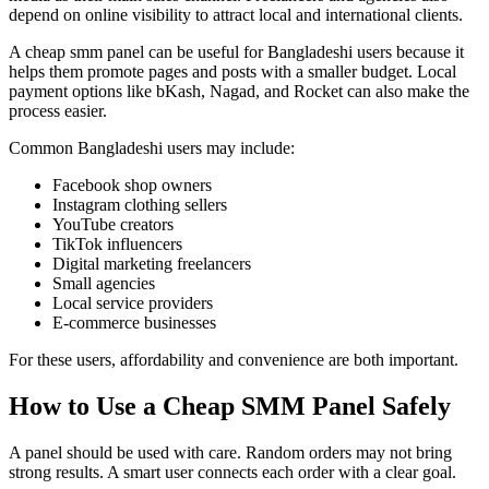
depend on online visibility to attract local and international clients.
A cheap smm panel can be useful for Bangladeshi users because it
helps them promote pages and posts with a smaller budget. Local
payment options like bKash, Nagad, and Rocket can also make the
process easier.
Common Bangladeshi users may include:
Facebook shop owners
Instagram clothing sellers
YouTube creators
TikTok influencers
Digital marketing freelancers
Small agencies
Local service providers
E-commerce businesses
For these users, affordability and convenience are both important.
How to Use a Cheap SMM Panel Safely
A panel should be used with care. Random orders may not bring
strong results. A smart user connects each order with a clear goal.