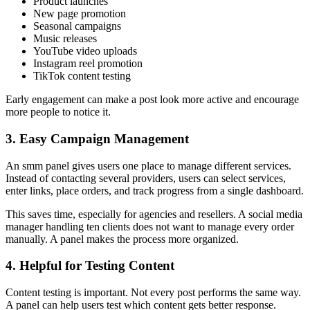
Product launches
New page promotion
Seasonal campaigns
Music releases
YouTube video uploads
Instagram reel promotion
TikTok content testing
Early engagement can make a post look more active and encourage
more people to notice it.
3. Easy Campaign Management
An smm panel gives users one place to manage different services.
Instead of contacting several providers, users can select services,
enter links, place orders, and track progress from a single dashboard.
This saves time, especially for agencies and resellers. A social media
manager handling ten clients does not want to manage every order
manually. A panel makes the process more organized.
4. Helpful for Testing Content
Content testing is important. Not every post performs the same way.
A panel can help users test which content gets better response.