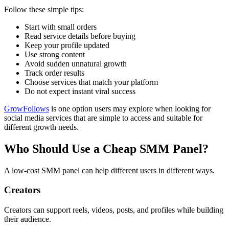
Follow these simple tips:
Start with small orders
Read service details before buying
Keep your profile updated
Use strong content
Avoid sudden unnatural growth
Track order results
Choose services that match your platform
Do not expect instant viral success
GrowFollows
is one option users may explore when looking for
social media services that are simple to access and suitable for
different growth needs.
Who Should Use a Cheap SMM Panel?
A low-cost SMM panel can help different users in different ways.
Creators
Creators can support reels, videos, posts, and profiles while building
their audience.