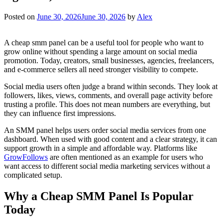
Posted on
June 30, 2026
June 30, 2026
by
Alex
A cheap smm panel can be a useful tool for people who want to
grow online without spending a large amount on social media
promotion. Today, creators, small businesses, agencies, freelancers,
and e-commerce sellers all need stronger visibility to compete.
Social media users often judge a brand within seconds. They look at
followers, likes, views, comments, and overall page activity before
trusting a profile. This does not mean numbers are everything, but
they can influence first impressions.
An SMM panel helps users order social media services from one
dashboard. When used with good content and a clear strategy, it can
support growth in a simple and affordable way. Platforms like
GrowFollows
are often mentioned as an example for users who
want access to different social media marketing services without a
complicated setup.
Why a Cheap SMM Panel Is Popular
Today