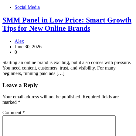
Social Media
SMM Panel in Low Price: Smart Growth
Tips for New Online Brands
Alex
June 30, 2026
0
Starting an online brand is exciting, but it also comes with pressure.
You need content, customers, trust, and visibility. For many
beginners, running paid ads […]
Leave a Reply
Your email address will not be published.
Required fields are
marked
*
Comment
*