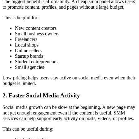
The biggest benefit is affordability. A cheap smm panel allows users
to promote content, profiles, and pages without a large budget.
This is helpful for:
New content creators
Small business owners
Freelancers
Local shops
Online sellers
Startup brands
Student entrepreneurs
Small agencies
Low pricing helps users stay active on social media even when their
budget is limited.
2. Faster Social Media Activity
Social media growth can be slow at the beginning. A new page may
not get enough engagement even if the content is useful. SMM
services can help support early activity on posts, videos, or profiles.
This can be useful during: