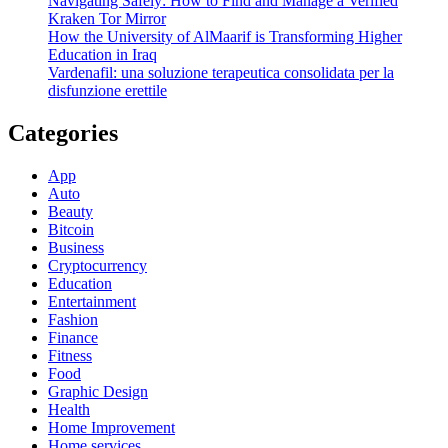
Navigating Safely: How to Find and Manage a Verified
Kraken Tor Mirror
How the University of AlMaarif is Transforming Higher
Education in Iraq
Vardenafil: una soluzione terapeutica consolidata per la
disfunzione erettile
Categories
App
Auto
Beauty
Bitcoin
Business
Cryptocurrency
Education
Entertainment
Fashion
Finance
Fitness
Food
Graphic Design
Health
Home Improvement
Home services