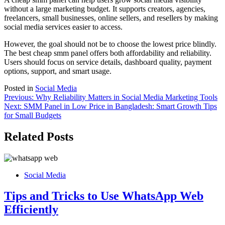
without a large marketing budget. It supports creators, agencies,
freelancers, small businesses, online sellers, and resellers by making
social media services easier to access.
However, the goal should not be to choose the lowest price blindly.
The best cheap smm panel offers both affordability and reliability.
Users should focus on service details, dashboard quality, payment
options, support, and smart usage.
Posted in
Social Media
Post
Previous:
Why Reliability Matters in Social Media Marketing Tools
Next:
SMM Panel in Low Price in Bangladesh: Smart Growth Tips
navigation
for Small Budgets
Related Posts
Social Media
Tips and Tricks to Use WhatsApp Web
Efficiently