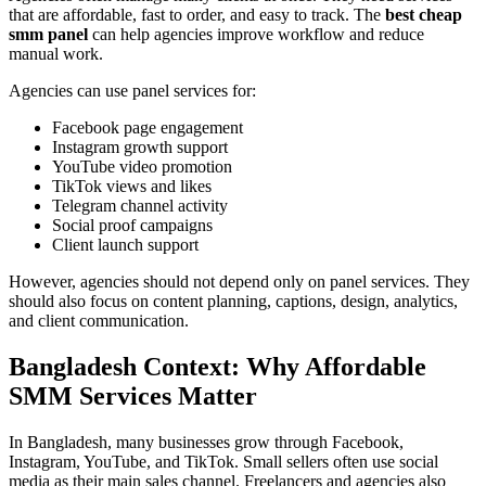
that are affordable, fast to order, and easy to track. The
best cheap
smm panel
can help agencies improve workflow and reduce
manual work.
Agencies can use panel services for:
Facebook page engagement
Instagram growth support
YouTube video promotion
TikTok views and likes
Telegram channel activity
Social proof campaigns
Client launch support
However, agencies should not depend only on panel services. They
should also focus on content planning, captions, design, analytics,
and client communication.
Bangladesh Context: Why Affordable
SMM Services Matter
In Bangladesh, many businesses grow through Facebook,
Instagram, YouTube, and TikTok. Small sellers often use social
media as their main sales channel. Freelancers and agencies also