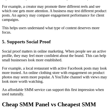
For example, a creator may promote three different reels and see
which one gets more attention. A business may test different product
posts. An agency may compare engagement performance for client
campaigns.
This helps users understand what type of content deserves more
focus.
5. Supports Social Proof
Social proof matters in online marketing. When people see an active
profile, they may feel more confident about the brand. This can help
small businesses look more established.
For example, a local restaurant with active Facebook posts may look
more trusted. An online clothing store with engagement on product
photos may seem more popular. A YouTube channel with views may
look more worth watching.
An affordable SMM service can support this first impression when
used naturally.
Cheap SMM Panel vs Cheapest SMM