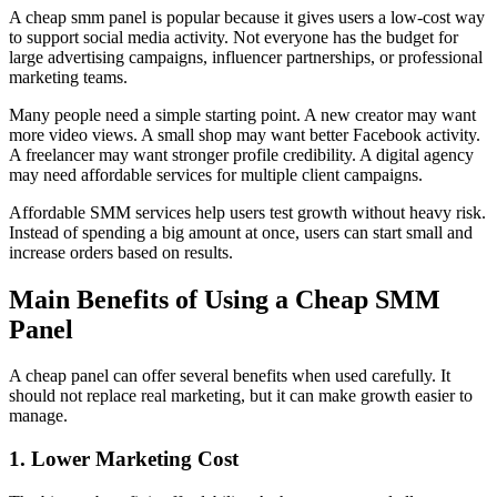
A cheap smm panel is popular because it gives users a low-cost way
to support social media activity. Not everyone has the budget for
large advertising campaigns, influencer partnerships, or professional
marketing teams.
Many people need a simple starting point. A new creator may want
more video views. A small shop may want better Facebook activity.
A freelancer may want stronger profile credibility. A digital agency
may need affordable services for multiple client campaigns.
Affordable SMM services help users test growth without heavy risk.
Instead of spending a big amount at once, users can start small and
increase orders based on results.
Main Benefits of Using a Cheap SMM
Panel
A cheap panel can offer several benefits when used carefully. It
should not replace real marketing, but it can make growth easier to
manage.
1. Lower Marketing Cost