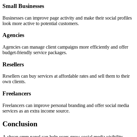
Small Businesses
Businesses can improve page activity and make their social profiles
look more active to potential customers.
Agencies
Agencies can manage client campaigns more efficiently and offer
budget-friendly service packages.
Resellers
Resellers can buy services at affordable rates and sell them to their
own clients.
Freelancers
Freelancers can improve personal branding and offer social media
services as an extra income source.
Conclusion
A cheap smm panel can help users grow social media visibility