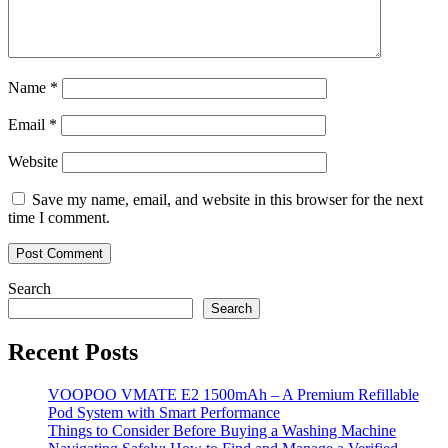
Name
*
Email
*
Website
Save my name, email, and website in this browser for the next
time I comment.
Search
Search
Recent Posts
VOOPOO VMATE E2 1500mAh – A Premium Refillable
Pod System with Smart Performance
Things to Consider Before Buying a Washing Machine