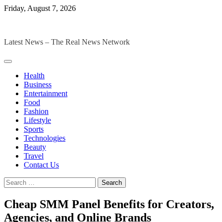
Skip
Friday, August 7, 2026
to
The Digital Magazines
content
Latest News – The Real News Network
Health
Business
Entertainment
Food
Fashion
Lifestyle
Sports
Technologies
Beauty
Travel
Contact Us
Search
for:
Cheap SMM Panel Benefits for Creators,
Agencies, and Online Brands