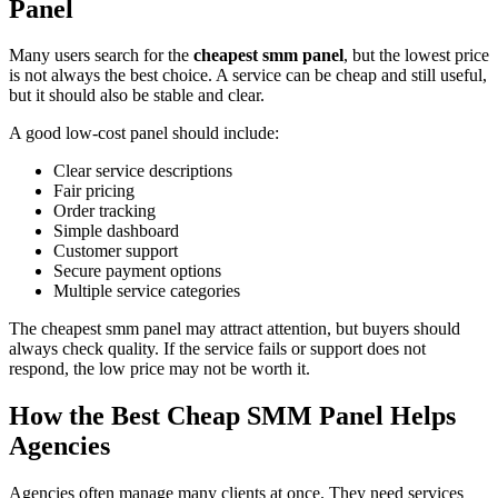
Panel
Many users search for the
cheapest smm panel
, but the lowest price
is not always the best choice. A service can be cheap and still useful,
but it should also be stable and clear.
A good low-cost panel should include:
Clear service descriptions
Fair pricing
Order tracking
Simple dashboard
Customer support
Secure payment options
Multiple service categories
The cheapest smm panel may attract attention, but buyers should
always check quality. If the service fails or support does not
respond, the low price may not be worth it.
How the Best Cheap SMM Panel Helps
Agencies
Agencies often manage many clients at once. They need services