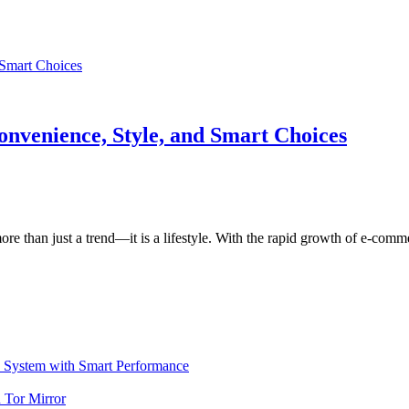
onvenience, Style, and Smart Choices
ore than just a trend—it is a lifestyle. With the rapid growth of e-com
ystem with Smart Performance
 Tor Mirror