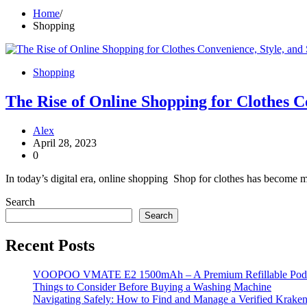
Home
Shopping
Shopping
The Rise of Online Shopping for Clothes C
Alex
April 28, 2023
0
In today’s digital era, online shopping Shop for clothes has become m
Search
Search
Recent Posts
VOOPOO VMATE E2 1500mAh – A Premium Refillable Pod S
Things to Consider Before Buying a Washing Machine
Navigating Safely: How to Find and Manage a Verified Kraken