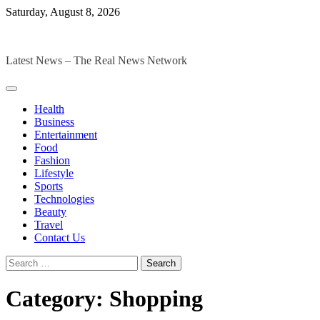
Skip
Saturday, August 8, 2026
to
The Digital Magazines
content
Latest News – The Real News Network
Health
Business
Entertainment
Food
Fashion
Lifestyle
Sports
Technologies
Beauty
Travel
Contact Us
Search
for:
Category:
Shopping