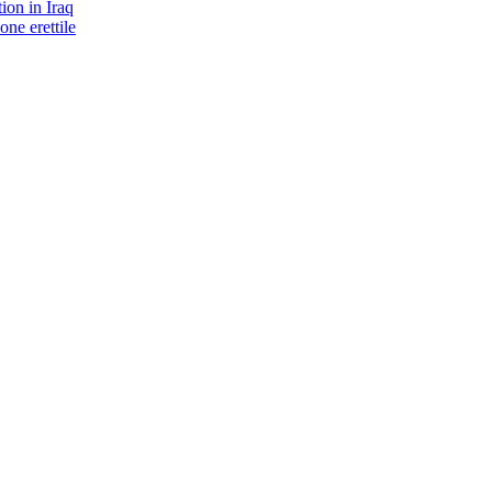
ion in Iraq
one erettile