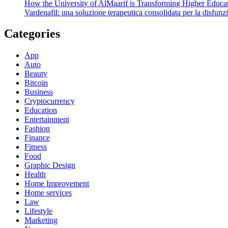
How the University of AlMaarif is Transforming Higher Educat
Vardenafil: una soluzione terapeutica consolidata per la disfunzi
Categories
App
Auto
Beauty
Bitcoin
Business
Cryptocurrency
Education
Entertainment
Fashion
Finance
Fitness
Food
Graphic Design
Health
Home Improvement
Home services
Law
Lifestyle
Marketing