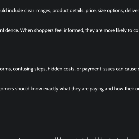
 include clear images, product details, price, size options, delive
onfidence. When shoppers feel informed, they are more likely to c
rms, confusing steps, hidden costs, or payment issues can cause 
stomers should know exactly what they are paying and how their or