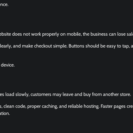
ence.
ite does not work properly on mobile, the business can lose sal
learly, and make checkout simple. Buttons should be easy to tap, 
device.
ges load slowly, customers may leave and buy from another store.
lean code, proper caching, and reliable hosting. Faster pages cre
tion.