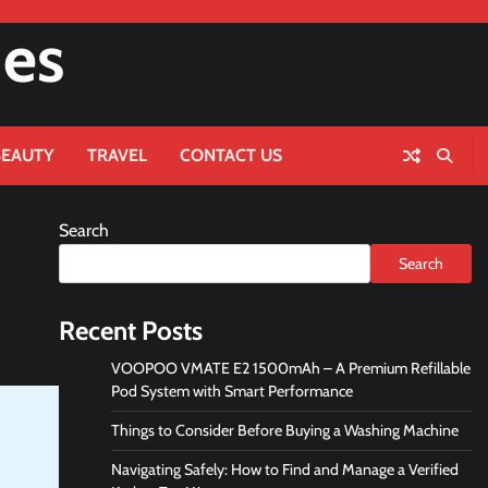
nes
BEAUTY
TRAVEL
CONTACT US
Search
Search
Recent Posts
VOOPOO VMATE E2 1500mAh – A Premium Refillable
Pod System with Smart Performance
Things to Consider Before Buying a Washing Machine
Navigating Safely: How to Find and Manage a Verified