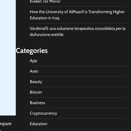
Kraken Tor Mirror
How the University of AlMaarif is Transforming Higher
Education in Iraq
Vardenafil: una soluzione terapeutica consolidata per la
disfunzione erettile
Categories
App
Auto
Beauty
Bitcoin
Business
Cryptocurrency
ompare
Education
e