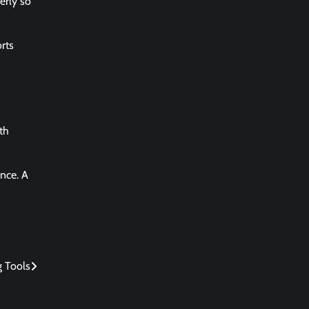
erly so
rts
th
nce. A
g Tools