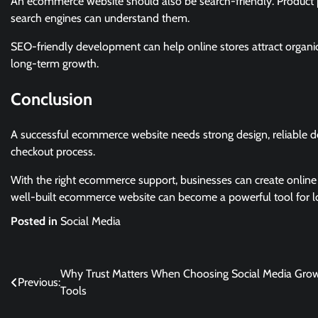
An ecommerce website should also be search-friendly. Product p
search engines can understand them.
SEO-friendly development can help online stores attract organi
long-term growth.
Conclusion
A successful ecommerce website needs strong design, reliable 
checkout process.
With the right ecommerce support, businesses can create online
well-built ecommerce website can become a powerful tool for lo
Posted in
Social Media
Post
Why Trust Matters When Choosing Social Media Gro
Previous:
Tools
navigation