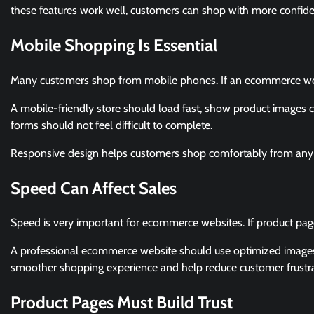
these features work well, customers can shop with more confid
Mobile Shopping Is Essential
Many customers shop from mobile phones. If an ecommerce webs
A mobile-friendly store should load fast, show product images c
forms should not feel difficult to complete.
Responsive design helps customers shop comfortably from any 
Speed Can Affect Sales
Speed is very important for ecommerce websites. If product pa
A professional ecommerce website should use optimized images, c
smoother shopping experience and help reduce customer frustra
Product Pages Must Build Trust