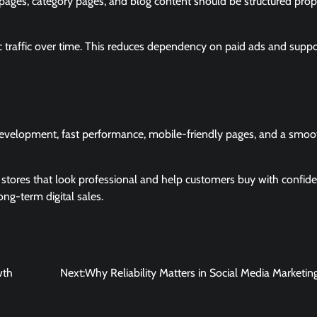
ages, category pages, and blog content should be structured prop
c traffic over time. This reduces dependency on paid ads and suppo
development, fast performance, mobile-friendly pages, and a smoo
 stores that look professional and help customers buy with confide
ng-term digital sales.
wth
Next:
Why Reliability Matters in Social Media Marketin