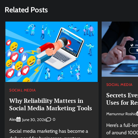
Related Posts
SOCIAL MEDIA
SOCIAL MEDIA
Secrets Eve
Why Reliability Matters in
Uses for Re
Social Media Marketing Tools
Mamunnur Roshid
Alex
0
June 30, 2026
Here’s a full-le
Social media marketing has become a
of around 1000