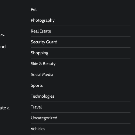
Pet
Photography
Real Estate
es.
Security Guard
and
Shopping
Skin & Beauty
Social Media
Sports
Technologies
Travel
ate a
Uncategorized
Vehicles