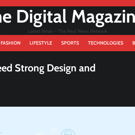
e Digital Magazi
Latest News – The Real News Network
FASHION
LIFESTYLE
SPORTS
TECHNOLOGIES
ed Strong Design and