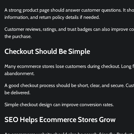
A strong product page should answer customer questions. It should
information, and return policy details if needed.
Customer reviews, ratings, and trust badges can also improve c
the purchase.
Checkout Should Be Simple
Many ecommerce stores lose customers during checkout. Long fo
abandonment.
A good checkout process should be short, clear, and secure. Cu
be delivered.
Simple checkout design can improve conversion rates.
SEO Helps Ecommerce Stores Grow