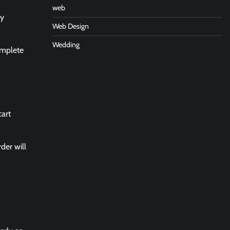
web
ry
Web Design
Wedding
omplete
cart
der will