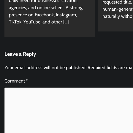
daily need for businesses, creators,
requested title. 
agencies, and online sellers. A strong
human-generate
presence on Facebook, Instagram,
naturally witho
TikTok, YouTube, and other […]
Leave a Reply
Your email address will not be published.
Required fields are m
Comment
*