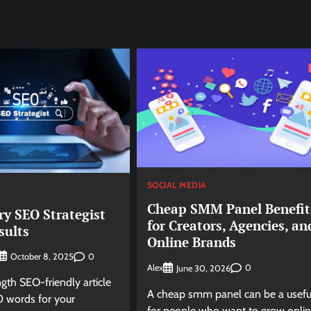
SOCIAL MEDIA
Cheap SMM Panel Benefit
ry SEO Strategist
for Creators, Agencies, an
sults
Online Brands
0
October 8, 2025
Alex
0
June 30, 2026
ngth SEO-friendly article
A cheap smm panel can be a usefu
 words for your
for people who want to grow onli