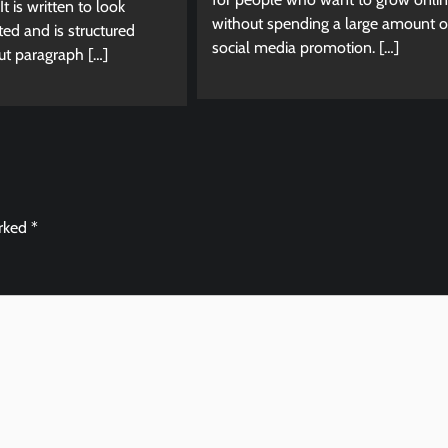
It is written to look
without spending a large amount 
d and is structured
social media promotion. […]
ut paragraph […]
arked
*