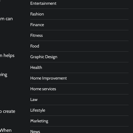
Entertainment
Fashion
eam can
Finance
Fitness
Food
gn helps
Graphic Design
Health
ying
Home Improvement
Home services
Law
Lifestyle
p create
Marketing
. When
News