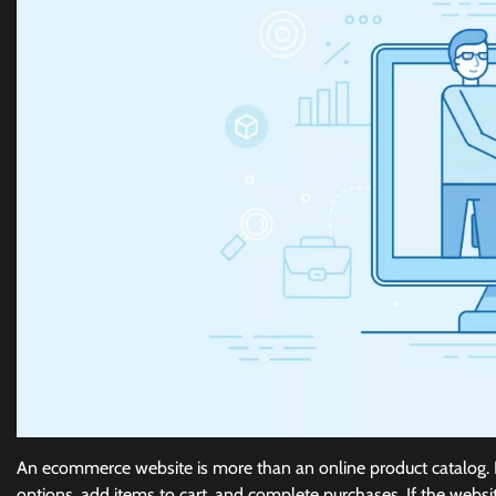
An ecommerce website is more than an online product catalog. I
options, add items to cart, and complete purchases. If the websit