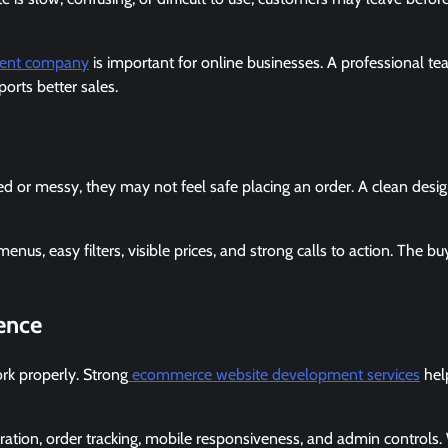
ent company
is important for online businesses. A professional t
orts better sales.
ed or messy, they may not feel safe placing an order. A clean desi
s, easy filters, visible prices, and strong calls to action. The bu
ence
rk properly. Strong
ecommerce website development services
hel
ration, order tracking, mobile responsiveness, and admin controls