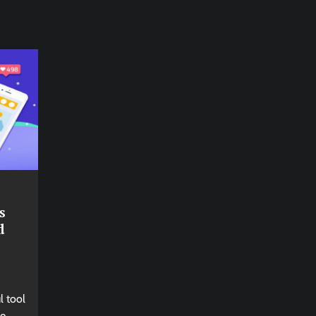
s
d
l tool
ne