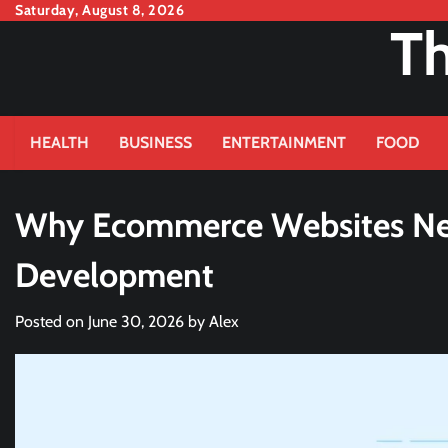
Skip
Saturday, August 8, 2026
Th
to
content
HEALTH
BUSINESS
ENTERTAINMENT
FOOD
Why Ecommerce Websites Ne
Development
Posted on
June 30, 2026
by
Alex