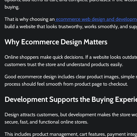
buying.
That is why choosing an
ecommerce web design and developm
build a website that looks trustworthy, works smoothly, and supp
Why Ecommerce Design Matters
Online shoppers make quick decisions. If a website looks outdat
customers trust the store and understand products easily.
Good ecommerce design includes clear product images, simple menu
process should feel smooth from product page to checkout.
Development Supports the Buying Experi
Design attracts customers, but development makes the store wo
secure, fast, and functional online stores.
This includes product management, cart features, payment integ