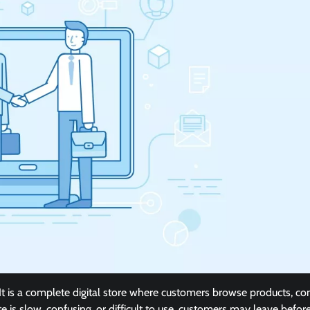
t is a complete digital store where customers browse products, c
e is slow, confusing, or difficult to use, customers may leave befor