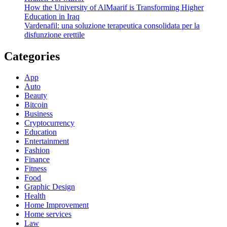
How the University of AlMaarif is Transforming Higher
Education in Iraq
Vardenafil: una soluzione terapeutica consolidata per la
disfunzione erettile
Categories
App
Auto
Beauty
Bitcoin
Business
Cryptocurrency
Education
Entertainment
Fashion
Finance
Fitness
Food
Graphic Design
Health
Home Improvement
Home services
Law