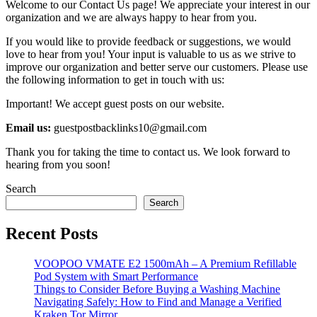
Welcome to our Contact Us page! We appreciate your interest in our
organization and we are always happy to hear from you.
If you would like to provide feedback or suggestions, we would
love to hear from you! Your input is valuable to us as we strive to
improve our organization and better serve our customers. Please use
the following information to get in touch with us:
Important! We accept guest posts on our website.
Email us:
guestpostbacklinks10@gmail.com
Thank you for taking the time to contact us. We look forward to
hearing from you soon!
Search
Search
Recent Posts
VOOPOO VMATE E2 1500mAh – A Premium Refillable
Pod System with Smart Performance
Things to Consider Before Buying a Washing Machine
Navigating Safely: How to Find and Manage a Verified
Kraken Tor Mirror