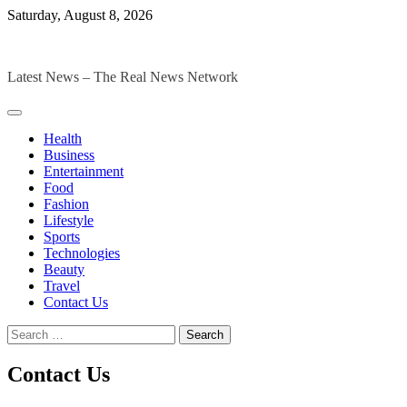
Skip
Saturday, August 8, 2026
to
The Digital Magazines
content
Latest News – The Real News Network
Health
Business
Entertainment
Food
Fashion
Lifestyle
Sports
Technologies
Beauty
Travel
Contact Us
Search
for:
Contact Us