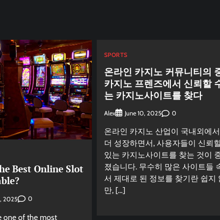
SPORTS
온라인 카지노 커뮤니티의 
카지노 프렌즈에서 신뢰할 수
는 카지노사이트를 찾다
Alex
0
June 10, 2025
온라인 카지노 산업이 국내외에서
더 성장하면서, 사용자들이 신뢰할
있는 카지노사이트를 찾는 것이 
졌습니다. 무수히 많은 사이트들 
he Best Online Slot
서 제대로 된 정보를 찾기란 쉽지
able?
만, […]
0
8, 2025
e one of the most