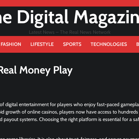
e Digital Magazi
Latest News – The Real News Network
FASHION
LIFESTYLE
SPORTS
TECHNOLOGIES
 Real Money Play
f digital entertainment for players who enjoy fast-paced gamepla
pid growth of online casinos, players now have access to hundreds
d payout systems. Choosing the right platform is essential for a sa