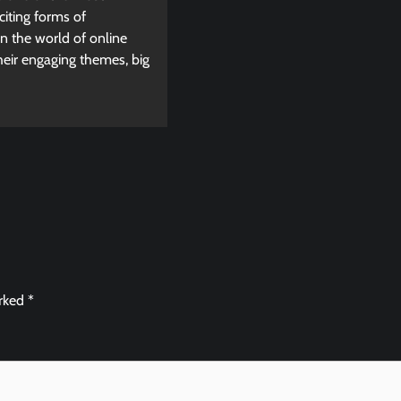
iting forms of
n the world of online
heir engaging themes, big
arked
*