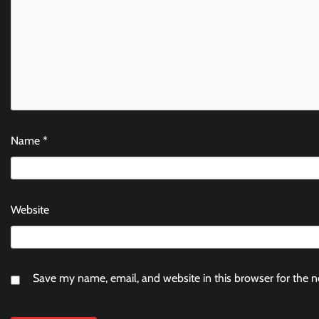
Name
*
Website
Save my name, email, and website in this browser for the 