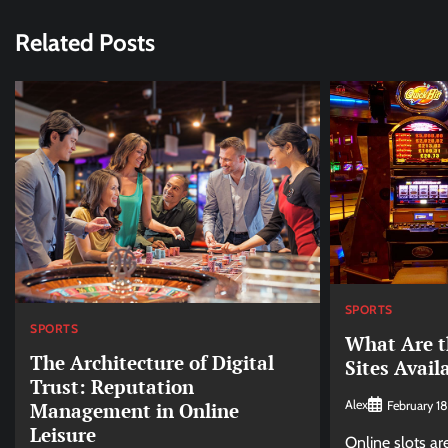
Related Posts
SPORTS
SPORTS
What Are t
The Architecture of Digital
Sites Avail
Trust: Reputation
Alex
February 1
Management in Online
Leisure
Online slots ar