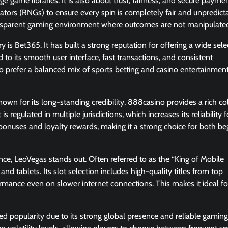
ge game libraries. It is also about trust, fairness, and secure payme
tors (RNGs) to ensure every spin is completely fair and unpredicta
 transparent gaming environment where outcomes are not manipulate
s Bet365. It has built a strong reputation for offering a wide sele
 to its smooth user interface, fast transactions, and consistent
 prefer a balanced mix of sports betting and casino entertainment
own for its long-standing credibility, 888casino provides a rich co
regulated in multiple jurisdictions, which increases its reliability f
nuses and loyalty rewards, making it a strong choice for both be
ce, LeoVegas stands out. Often referred to as the “King of Mobile
 tablets. Its slot selection includes high-quality titles from top
mance even on slower internet connections. This makes it ideal fo
d popularity due to its strong global presence and reliable gaming