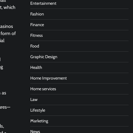
mall
Entertainment
t, which
Fashion
Finance
casinos
a form of
Fitness
ial
Food
Graphic Design
d
ng
Health
Home Improvement
Home services
h as
Law
tures—
Lifestyle
Marketing
s,
News