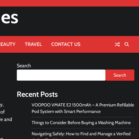
nes
BEAUTY
TRAVEL
CONTACT US
Search
Search
Recent Posts
y,
VOOPOO VMATE E2 1500mAh – A Premium Refillable
Pod System with Smart Performance
 of
fe and
Things to Consider Before Buying a Washing Machine
Navigating Safely: How to Find and Manage a Verified