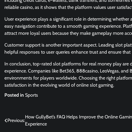
including credit cards, e-wallets, bank transfers, and sometimes 
reliable casino, as it shows that the platform values user satisfa
User experience plays a significant role in determining whether a
easy navigation contribute to a smooth gaming experience. Pla
attract more loyal users because they make gameplay more acce
Customer support is another important aspect. Leading slot plat
helpful responses to user queries enhance trust and ensure that p
In conclusion, top-rated slot platforms for real money play are d
experience. Companies like Bet365, 888casino, LeoVegas, and Be
environments for players worldwide. Choosing the right platfor
satisfaction in the evolving world of online slot gaming.
Posted in
Sports
Post
How GullyBet’s FAQ Helps Improve the Online Gami
Previous:
Experience
navigation