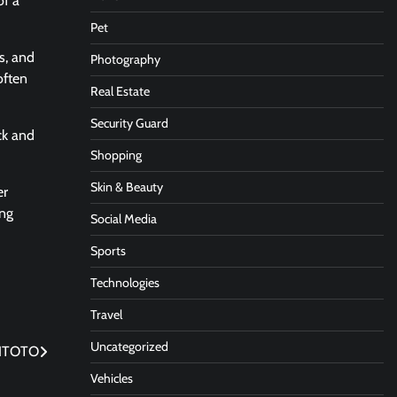
of a
Pet
s, and
Photography
often
Real Estate
Security Guard
ck and
Shopping
Skin & Beauty
er
ing
Social Media
Sports
Technologies
Travel
Uncategorized
OITOTO
Vehicles