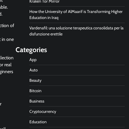
nt
Kraken Tor Mirror
ble.
How the University of AlMaarif is Transforming Higher
d.
Education in Iraq
ction of
Vardenafil: una soluzione terapeutica consolidata per la
disfunzione erettile
 in one
Categories
llection
App
or real
Auto
ginners
Beauty
Bitcoin
Business
r
Cryptocurrency
Education