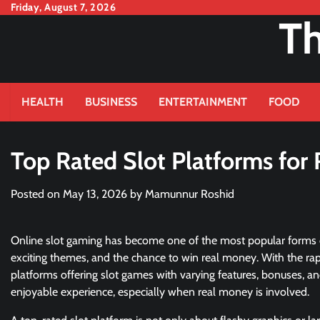
Skip
Friday, August 7, 2026
Th
to
content
HEALTH
BUSINESS
ENTERTAINMENT
FOOD
Top Rated Slot Platforms for
Posted on
May 13, 2026
by
Mamunnur Roshid
Online slot gaming has become one of the most popular forms o
exciting themes, and the chance to win real money. With the ra
platforms offering slot games with varying features, bonuses, an
enjoyable experience, especially when real money is involved.