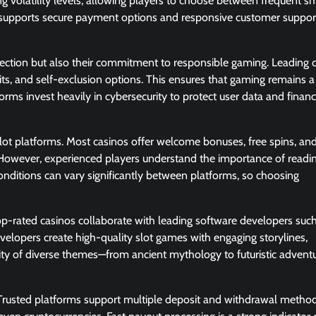
ng volatility levels, allowing players to choose between frequent s
o supports secure payment options and responsive customer suppor
lection but also their commitment to responsible gaming. Leading 
mits, and self-exclusion options. This ensures that gaming remains 
forms invest heavily in cybersecurity to protect user data and financ
slot platforms. Most casinos offer welcome bonuses, free spins, an
. However, experienced players understand the importance of readi
nditions can vary significantly between platforms, so choosing
op-rated casinos collaborate with leading software developers suc
elopers create high-quality slot games with engaging storylines,
ility of diverse themes—from ancient mythology to futuristic adven
g. Trusted platforms support multiple deposit and withdrawal method