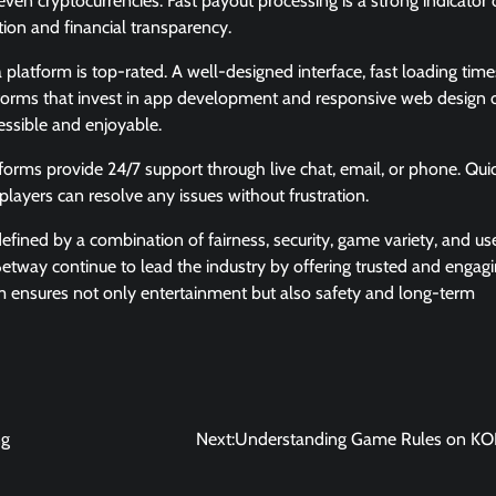
even cryptocurrencies. Fast payout processing is a strong indicator 
ction and financial transparency.
 platform is top-rated. A well-designed interface, fast loading time
tforms that invest in app development and responsive web design 
ssible and enjoyable.
forms provide 24/7 support through live chat, email, or phone. Qui
layers can resolve any issues without frustration.
efined by a combination of fairness, security, game variety, and us
tway continue to lead the industry by offering trusted and engag
m ensures not only entertainment but also safety and long-term
ng
Next:
Understanding Game Rules on K