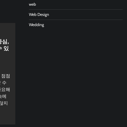
web
Web Design
Wedding
중심,
 있
 점점
 수
중요해
속에
 않지