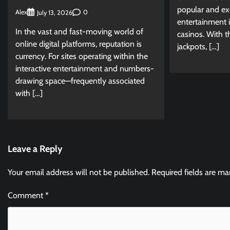
popular and exc
Alex
0
July 13, 2026
entertainment i
In the vast and fast-moving world of
casinos. With t
online digital platforms, reputation is
jackpots, […]
currency. For sites operating within the
interactive entertainment and numbers-
drawing space—frequently associated
with […]
Leave a Reply
Your email address will not be published.
Required fields are m
Comment
*