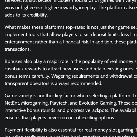
services. Its slot section includes thousands of games with varyi
wins or higher-risk, higher-reward gameplay. The platform als
adds to its credibility.
What makes these platforms top-rated is not just their game se
implement tools that allow players to set deposit limits, loss li
entertainment rather than a financial risk. In addition, these plat
transactions.
Bonuses also play a major role in the popularity of real money 
cashback rewards to attract new users and retain existing ones
bonus terms carefully. Wagering requirements and withdrawal co
transparent operators is always recommended.
Game variety is another key factor when selecting a platform. T
NetEnt, Microgaming, Playtech, and Evolution Gaming. These dev
interactive bonus rounds, and progressive jackpots. The availab
ensures that players never run out of exciting options.
Payment flexibility is also essential for real money slot gamin