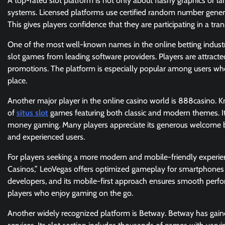
A top-rated slot platform is not only about flashy graphics or lar
systems. Licensed platforms use certified random number genera
This gives players confidence that they are participating in a
One of the most well-known names in the online betting industry i
slot games from leading software providers. Players are attracted
promotions. The platform is especially popular among users who
place.
Another major player in the online casino world is 888casino. Kn
of
situs slot
games featuring both classic and modern themes. It is 
money gaming. Many players appreciate its generous welcome bo
and experienced users.
For players seeking a more modern and mobile-friendly experien
Casinos,” LeoVegas offers optimized gameplay for smartphones and
developers, and its mobile-first approach ensures smooth perfor
players who enjoy gaming on the go.
Another widely recognized platform is Betway. Betway has gaine