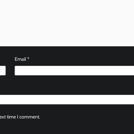
Email
*
next time I comment.