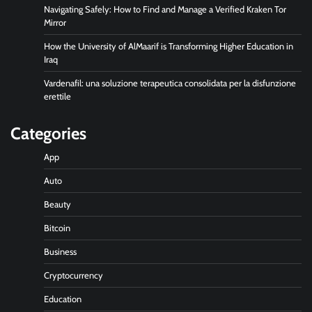
Navigating Safely: How to Find and Manage a Verified Kraken Tor
Mirror
How the University of AlMaarif is Transforming Higher Education in
Iraq
Vardenafil: una soluzione terapeutica consolidata per la disfunzione
erettile
Categories
App
Auto
Beauty
Bitcoin
Business
Cryptocurrency
Education