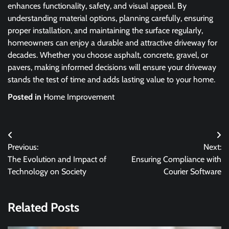
enhances functionality, safety, and visual appeal. By
understanding material options, planning carefully, ensuring
proper installation, and maintaining the surface regularly,
homeowners can enjoy a durable and attractive driveway for
decades. Whether you choose asphalt, concrete, gravel, or
pavers, making informed decisions will ensure your driveway
stands the test of time and adds lasting value to your home.
Posted in
Home Improvement
Post
Previous:
Next:
navigation
The Evolution and Impact of
Ensuring Compliance with
Technology on Society
Courier Software
Related Posts