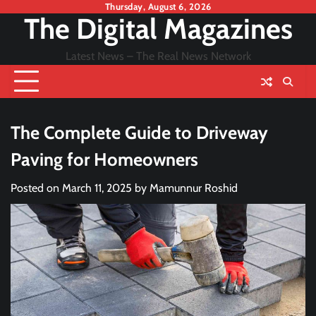
Skip
Thursday, August 6, 2026
The Digital Magazines
to
content
Latest News – The Real News Network
The Complete Guide to Driveway
Paving for Homeowners
Posted on
March 11, 2025
by
Mamunnur Roshid