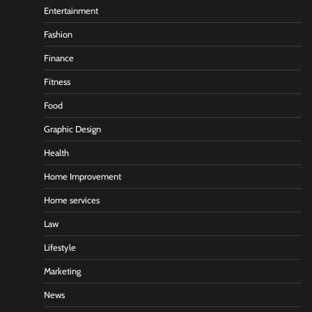
Entertainment
Fashion
Finance
Fitness
Food
Graphic Design
Health
Home Improvement
Home services
Law
Lifestyle
Marketing
News