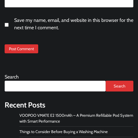
Save my name, email, and website in this browser for the
next time I comment.
Search
Search
Recent Posts
VOOPOO VMATE E2 1500mAh – A Premium Refillable Pod System
with Smart Performance
Things to Consider Before Buying a Washing Machine