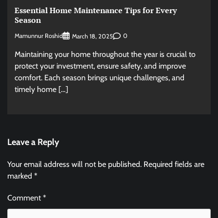
Essential Home Maintenance Tips for Every
Season
Mamunnur Roshid
0
March 18, 2025
Maintaining your home throughout the year is crucial to
protect your investment, ensure safety, and improve
comfort. Each season brings unique challenges, and
timely home […]
Leave a Reply
Your email address will not be published.
Required fields are
marked
*
Comment
*