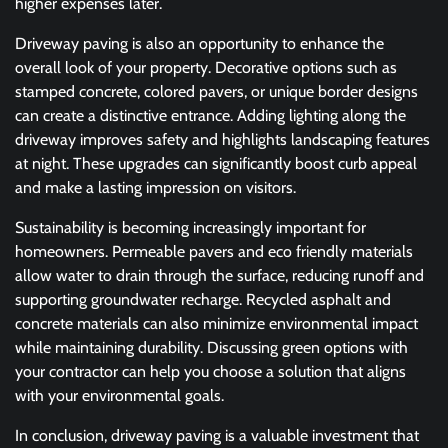
higher expenses later.
Driveway paving is also an opportunity to enhance the
overall look of your property. Decorative options such as
stamped concrete, colored pavers, or unique border designs
can create a distinctive entrance. Adding lighting along the
driveway improves safety and highlights landscaping features
at night. These upgrades can significantly boost curb appeal
and make a lasting impression on visitors.
Sustainability is becoming increasingly important for
homeowners. Permeable pavers and eco friendly materials
allow water to drain through the surface, reducing runoff and
supporting groundwater recharge. Recycled asphalt and
concrete materials can also minimize environmental impact
while maintaining durability. Discussing green options with
your contractor can help you choose a solution that aligns
with your environmental goals.
In conclusion, driveway paving is a valuable investment that