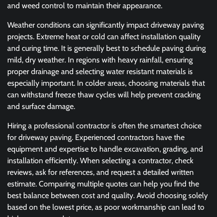
and weed control to maintain their appearance.
Weather conditions can significantly impact driveway paving
projects. Extreme heat or cold can affect installation quality
and curing time. It is generally best to schedule paving during
mild, dry weather. In regions with heavy rainfall, ensuring
proper drainage and selecting water resistant materials is
especially important. In colder areas, choosing materials that
can withstand freeze thaw cycles will help prevent cracking
and surface damage.
Hiring a professional contractor is often the smartest choice
for driveway paving. Experienced contractors have the
equipment and expertise to handle excavation, grading, and
installation efficiently. When selecting a contractor, check
reviews, ask for references, and request a detailed written
estimate. Comparing multiple quotes can help you find the
best balance between cost and quality. Avoid choosing solely
based on the lowest price, as poor workmanship can lead to