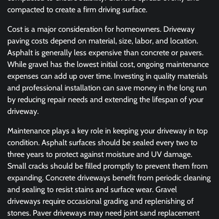
compacted to create a firm driving surface.
Cost is a major consideration for homeowners. Driveway
paving costs depend on material, size, labor, and location.
Asphalt is generally less expensive than concrete or pavers.
While gravel has the lowest initial cost, ongoing maintenance
expenses can add up over time. Investing in quality materials
and professional installation can save money in the long run
by reducing repair needs and extending the lifespan of your
driveway.
Maintenance plays a key role in keeping your driveway in top
condition. Asphalt surfaces should be sealed every two to
three years to protect against moisture and UV damage.
Small cracks should be filled promptly to prevent them from
expanding. Concrete driveways benefit from periodic cleaning
and sealing to resist stains and surface wear. Gravel
driveways require occasional grading and replenishing of
stones. Paver driveways may need joint sand replacement