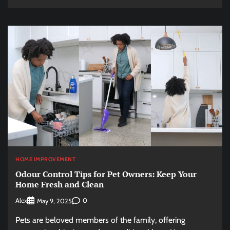
HOME IMPROVEMENT
Odour Control Tips for Pet Owners: Keep Your
Home Fresh and Clean
Alex
0
May 9, 2025
Pets are beloved members of the family, offering