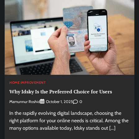
HOME IMPROVEMENT
Why Idsky Is the Preferred Choice for Users
Mamunnur Roshid
0
October 1, 2025
In the rapidly evolving digital landscape, choosing the
right platform for your online needs is critical. Among the
many options available today, Idsky stands out […]