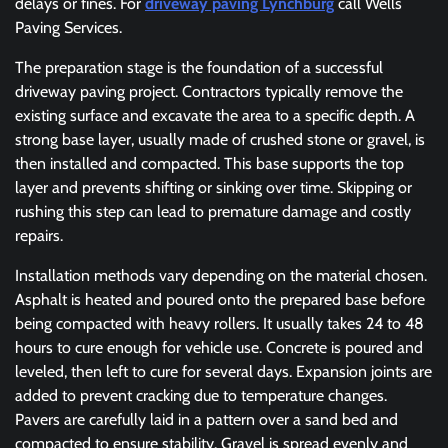
delays or fines. For
driveway paving Lynchburg
call Wells
Paving Services.
The preparation stage is the foundation of a successful
driveway paving project. Contractors typically remove the
existing surface and excavate the area to a specific depth. A
strong base layer, usually made of crushed stone or gravel, is
then installed and compacted. This base supports the top
layer and prevents shifting or sinking over time. Skipping or
rushing this step can lead to premature damage and costly
repairs.
Installation methods vary depending on the material chosen.
Asphalt is heated and poured onto the prepared base before
being compacted with heavy rollers. It usually takes 24 to 48
hours to cure enough for vehicle use. Concrete is poured and
leveled, then left to cure for several days. Expansion joints are
added to prevent cracking due to temperature changes.
Pavers are carefully laid in a pattern over a sand bed and
compacted to ensure stability. Gravel is spread evenly and