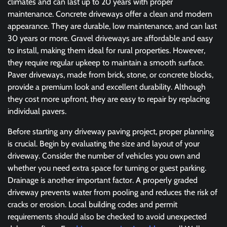
climates and can last up to 20 years with proper
maintenance. Concrete driveways offer a clean and modern
appearance. They are durable, low maintenance, and can last
30 years or more. Gravel driveways are affordable and easy
to install, making them ideal for rural properties. However,
they require regular upkeep to maintain a smooth surface.
Paver driveways, made from brick, stone, or concrete blocks,
provide a premium look and excellent durability. Although
they cost more upfront, they are easy to repair by replacing
individual pavers.
Before starting any driveway paving project, proper planning
is crucial. Begin by evaluating the size and layout of your
driveway. Consider the number of vehicles you own and
whether you need extra space for turning or guest parking.
Drainage is another important factor. A properly graded
driveway prevents water from pooling and reduces the risk of
cracks or erosion. Local building codes and permit
requirements should also be checked to avoid unexpected