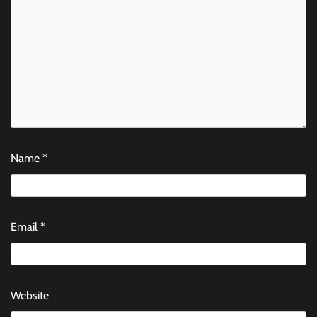
Name
*
Email
*
Website