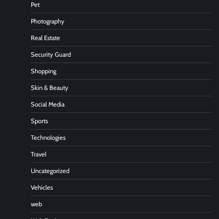
Pet
Photography
Real Estate
Security Guard
Shopping
Skin & Beauty
Social Media
Sports
Technologies
Travel
Uncategorized
Vehicles
web