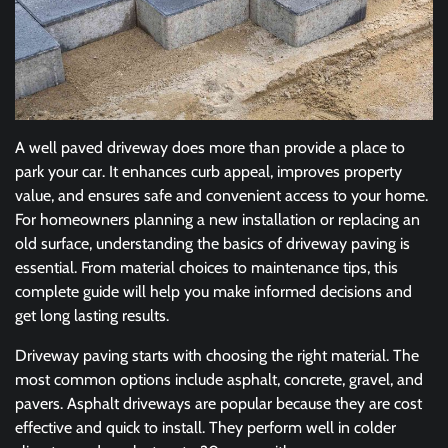
A well paved driveway does more than provide a place to
park your car. It enhances curb appeal, improves property
value, and ensures safe and convenient access to your home.
For homeowners planning a new installation or replacing an
old surface, understanding the basics of driveway paving is
essential. From material choices to maintenance tips, this
complete guide will help you make informed decisions and
get long lasting results.
Driveway paving starts with choosing the right material. The
most common options include asphalt, concrete, gravel, and
pavers. Asphalt driveways are popular because they are cost
effective and quick to install. They perform well in colder