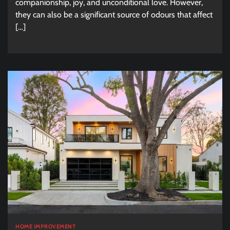
companionship, joy, and unconditional love. However,
they can also be a significant source of odours that affect
[…]
HOME IMPROVEMENT