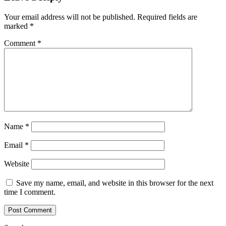
Your email address will not be published.
Required fields are
marked
*
Comment
*
Name
*
Email
*
Website
Save my name, email, and website in this browser for the next
time I comment.