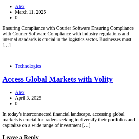
Alex
March 11, 2025
0
Ensuring Compliance with Courier Software Ensuring Compliance
with Courier Software Compliance with industry regulations and
internal standards is crucial in the logistics sector. Businesses must
[…]
Technologies
Access Global Markets with Volity
Alex
April 3, 2025
0
In today’s interconnected financial landscape, accessing global
markets is crucial for traders seeking to diversify their portfolios and
capitalize on a wide range of investment […]
Leave a Reply