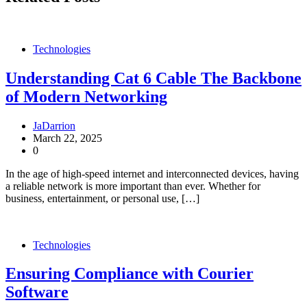
Technologies
Understanding Cat 6 Cable The Backbone
of Modern Networking
JaDarrion
March 22, 2025
0
In the age of high-speed internet and interconnected devices, having
a reliable network is more important than ever. Whether for
business, entertainment, or personal use, […]
Technologies
Ensuring Compliance with Courier
Software