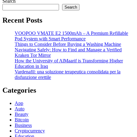
Search
Search
Recent Posts
VOOPOO VMATE E2 1500mAh – A Premium Refillable
Pod System with Smart Performance
Things to Consider Before Buying a Washing Machine
Navigating Safely: How to Find and Manage a Verified
Kraken Tor Mirror
How the University of AlMaarif is Transforming Higher
Education in Iraq
Vardenafil: una soluzione terapeutica consolidata per la
disfunzione erettile
Categories
App
Auto
Beauty
Bitcoin
Business
Cryptocurrency
Education