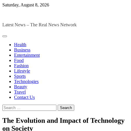
Skip
Saturday, August 8, 2026
to
The Digital Magazines
content
Latest News – The Real News Network
Health
Business
Entertainment
Food
Fashion
Lifestyle
Sports
Technologies
Beauty
Travel
Contact Us
Search
for:
The Evolution and Impact of Technology
on Society