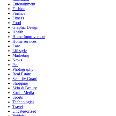
Entertainment
Fashion
Finance
Fitness
Food
Graphic Design
Health
Home Improvement
Home services
Law
Lifestyle
Marketing
News
Pet
Photography
Real Estate
Security Guard
Shopping
Skin & Beauty
Social Media
Sports
Technologies
Travel
Uncategorized
Vehicles