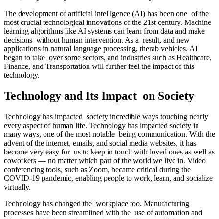
The development of artificial intelligence (AI) has been one of the
most crucial technological innovations of the 21st century. Machine
learning algorithms like AI systems can learn from data and make
decisions without human intervention. As a result, and new
applications in natural language processing, therab vehicles. AI
began to take over some sectors, and industries such as Healthcare,
Finance, and Transportation will further feel the impact of this
technology.
Technology and Its Impact on Society
Technology has impacted society incredible ways touching nearly
every aspect of human life. Technology has impacted society in
many ways, one of the most notable being communication. With the
advent of the internet, emails, and social media websites, it has
become very easy for us to keep in touch with loved ones as well as
coworkers — no matter which part of the world we live in. Video
conferencing tools, such as Zoom, became critical during the
COVID-19 pandemic, enabling people to work, learn, and socialize
virtually.
Technology has changed the workplace too. Manufacturing
processes have been streamlined with the use of automation and