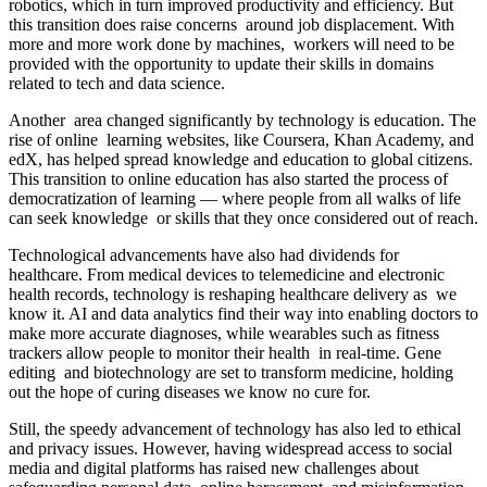
robotics, which in turn improved productivity and efficiency. But
this transition does raise concerns around job displacement. With
more and more work done by machines, workers will need to be
provided with the opportunity to update their skills in domains
related to tech and data science.
Another area changed significantly by technology is education. The
rise of online learning websites, like Coursera, Khan Academy, and
edX, has helped spread knowledge and education to global citizens.
This transition to online education has also started the process of
democratization of learning — where people from all walks of life
can seek knowledge or skills that they once considered out of reach.
Technological advancements have also had dividends for
healthcare. From medical devices to telemedicine and electronic
health records, technology is reshaping healthcare delivery as we
know it. AI and data analytics find their way into enabling doctors to
make more accurate diagnoses, while wearables such as fitness
trackers allow people to monitor their health in real-time. Gene
editing and biotechnology are set to transform medicine, holding
out the hope of curing diseases we know no cure for.
Still, the speedy advancement of technology has also led to ethical
and privacy issues. However, having widespread access to social
media and digital platforms has raised new challenges about