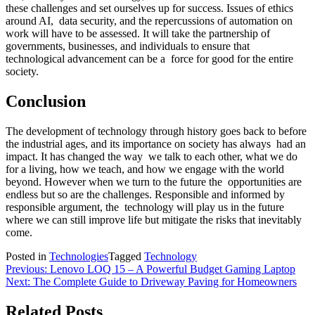
these challenges and set ourselves up for success. Issues of ethics
around AI, data security, and the repercussions of automation on
work will have to be assessed. It will take the partnership of
governments, businesses, and individuals to ensure that
technological advancement can be a force for good for the entire
society.
Conclusion
The development of technology through history goes back to before
the industrial ages, and its importance on society has always had an
impact. It has changed the way we talk to each other, what we do
for a living, how we teach, and how we engage with the world
beyond. However when we turn to the future the opportunities are
endless but so are the challenges. Responsible and informed by
responsible argument, the technology will play us in the future
where we can still improve life but mitigate the risks that inevitably
come.
Posted in
Technologies
Tagged
Technology
Post
Previous:
Lenovo LOQ 15 – A Powerful Budget Gaming Laptop
Next:
The Complete Guide to Driveway Paving for Homeowners
navigation
Related Posts