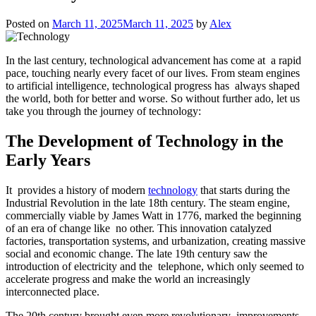
Posted on
March 11, 2025
March 11, 2025
by
Alex
In the last century, technological advancement has come at a rapid
pace, touching nearly every facet of our lives. From steam engines
to artificial intelligence, technological progress has always shaped
the world, both for better and worse. So without further ado, let us
take you through the journey of technology:
The Development of Technology in the
Early Years
It provides a history of modern
technology
that starts during the
Industrial Revolution in the late 18th century. The steam engine,
commercially viable by James Watt in 1776, marked the beginning
of an era of change like no other. This innovation catalyzed
factories, transportation systems, and urbanization, creating massive
social and economic change. The late 19th century saw the
introduction of electricity and the telephone, which only seemed to
accelerate progress and make the world an increasingly
interconnected place.
The 20th century brought even more revolutionary improvements.