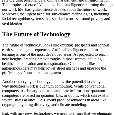
safeguarding personal data, online harassment, and misinformation.
The prophesied era of AI and machine intelligence churning through
our work life has ignited fierce debates about the future of work.
Moreover, the urgent need for surveillance technologies, including
facial recognition systems, has sparked worries around privacy and
civil liberties.
The Future of Technology
The future of technology looks like exciting prospects and serious
earth shattering consequences. Artificial intelligence and machine
learning is one of the most developed areas. AI projected to reach
new heights, creating breakthroughs in most sectors including
healthcare, education and transportation. Orientations like
autonomous cars may help lower street mishaps and upgrade the
proficiency of transportation systems.
Another emerging technology that has the potential to change the
way industries work is quantum computing. While conventional
computers use binary code to manipulate information, quantum
computers are based on quantum bits, or qubits, which can exist in
several states at once. This could produce advances in areas like
cryptography, drug discovery, and climate modeling.
But, with any new technology, we need to ensure that we eliminate