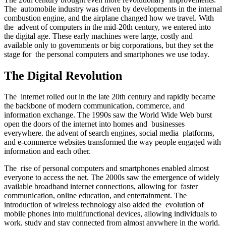
The automobile industry was driven by developments in the internal
combustion engine, and the airplane changed how we travel. With
the advent of computers in the mid-20th century, we entered into
the digital age. These early machines were large, costly and
available only to governments or big corporations, but they set the
stage for the personal computers and smartphones we use today.
The Digital Revolution
The internet rolled out in the late 20th century and rapidly became
the backbone of modern communication, commerce, and
information exchange. The 1990s saw the World Wide Web burst
open the doors of the internet into homes and businesses
everywhere. the advent of search engines, social media platforms,
and e-commerce websites transformed the way people engaged with
information and each other.
The rise of personal computers and smartphones enabled almost
everyone to access the net. The 2000s saw the emergence of widely
available broadband internet connections, allowing for faster
communication, online education, and entertainment. The
introduction of wireless technology also aided the evolution of
mobile phones into multifunctional devices, allowing individuals to
work, study and stay connected from almost anywhere in the world.