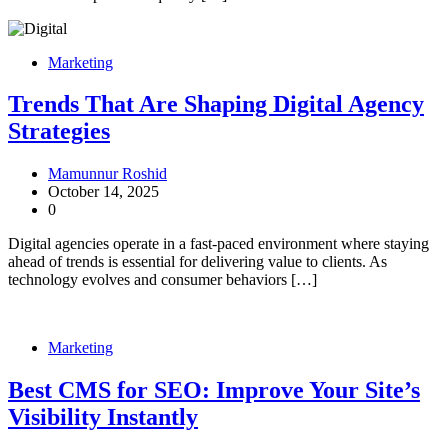
Marketing
Trends That Are Shaping Digital Agency
Strategies
Mamunnur Roshid
October 14, 2025
0
Digital agencies operate in a fast-paced environment where staying
ahead of trends is essential for delivering value to clients. As
technology evolves and consumer behaviors […]
Marketing
Best CMS for SEO: Improve Your Site’s
Visibility Instantly