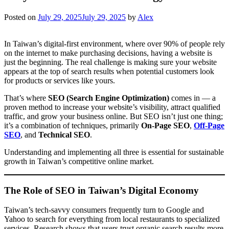
Posted on
July 29, 2025
July 29, 2025
by
Alex
In Taiwan’s digital-first environment, where over 90% of people rely
on the internet to make purchasing decisions, having a website is
just the beginning. The real challenge is making sure your website
appears at the top of search results when potential customers look
for products or services like yours.
That’s where
SEO (Search Engine Optimization)
comes in — a
proven method to increase your website’s visibility, attract qualified
traffic, and grow your business online. But SEO isn’t just one thing;
it’s a combination of techniques, primarily
On-Page SEO
,
Off-Page
SEO
, and
Technical SEO
.
Understanding and implementing all three is essential for sustainable
growth in Taiwan’s competitive online market.
The Role of SEO in Taiwan’s Digital Economy
Taiwan’s tech-savvy consumers frequently turn to Google and
Yahoo to search for everything from local restaurants to specialized
services. Research shows that users trust organic search results more