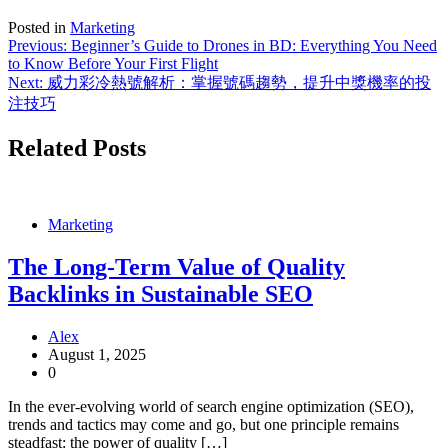
Posted in
Marketing
Post
Previous:
Beginner’s Guide to Drones in BD: Everything You Need
to Know Before Your First Flight
navigation
Next:
威力彩冷熱號解析：掌握號碼趨勢，提升中獎機率的投
注技巧
Related Posts
Marketing
The Long-Term Value of Quality
Backlinks in Sustainable SEO
Alex
August 1, 2025
0
In the ever-evolving world of search engine optimization (SEO),
trends and tactics may come and go, but one principle remains
steadfast: the power of quality […]