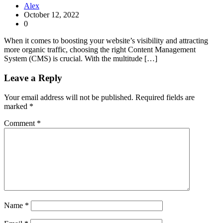
Alex
October 12, 2022
0
When it comes to boosting your website’s visibility and attracting
more organic traffic, choosing the right Content Management
System (CMS) is crucial. With the multitude […]
Leave a Reply
Your email address will not be published.
Required fields are
marked
*
Comment
*
Name
*