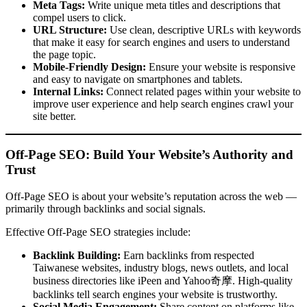
Meta Tags:
Write unique meta titles and descriptions that
compel users to click.
URL Structure:
Use clean, descriptive URLs with keywords
that make it easy for search engines and users to understand
the page topic.
Mobile-Friendly Design:
Ensure your website is responsive
and easy to navigate on smartphones and tablets.
Internal Links:
Connect related pages within your website to
improve user experience and help search engines crawl your
site better.
Off-Page SEO: Build Your Website’s Authority and
Trust
Off-Page SEO is about your website’s reputation across the web —
primarily through backlinks and social signals.
Effective Off-Page SEO strategies include:
Backlink Building:
Earn backlinks from respected
Taiwanese websites, industry blogs, news outlets, and local
business directories like iPeen and Yahoo奇摩. High-quality
backlinks tell search engines your website is trustworthy.
Social Media Engagement:
Share content on platforms like