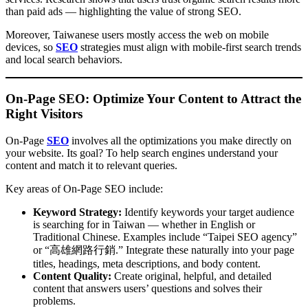
than paid ads — highlighting the value of strong SEO.
Moreover, Taiwanese users mostly access the web on mobile
devices, so
SEO
strategies must align with mobile-first search trends
and local search behaviors.
On-Page SEO: Optimize Your Content to Attract the
Right Visitors
On-Page
SEO
involves all the optimizations you make directly on
your website. Its goal? To help search engines understand your
content and match it to relevant queries.
Key areas of On-Page SEO include:
Keyword Strategy:
Identify keywords your target audience
is searching for in Taiwan — whether in English or
Traditional Chinese. Examples include “Taipei SEO agency”
or “高雄網路行銷.” Integrate these naturally into your page
titles, headings, meta descriptions, and body content.
Content Quality:
Create original, helpful, and detailed
content that answers users’ questions and solves their
problems.