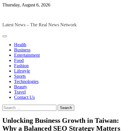
Skip
Thursday, August 6, 2026
to
The Digital Magazines
content
Latest News – The Real News Network
Health
Business
Entertainment
Food
Fashion
Lifestyle
Sports
Technologies
Beauty
Travel
Contact Us
Search
for:
Unlocking Business Growth in Taiwan:
Why a Balanced SEO Strategy Matters