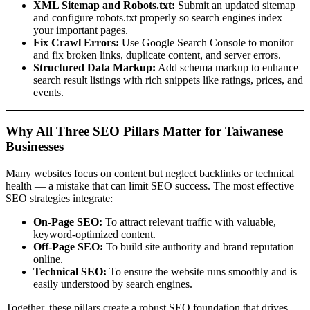
XML Sitemap and Robots.txt:
Submit an updated sitemap
and configure robots.txt properly so search engines index
your important pages.
Fix Crawl Errors:
Use Google Search Console to monitor
and fix broken links, duplicate content, and server errors.
Structured Data Markup:
Add schema markup to enhance
search result listings with rich snippets like ratings, prices, and
events.
Why All Three SEO Pillars Matter for Taiwanese
Businesses
Many websites focus on content but neglect backlinks or technical
health — a mistake that can limit SEO success. The most effective
SEO strategies integrate:
On-Page SEO:
To attract relevant traffic with valuable,
keyword-optimized content.
Off-Page SEO:
To build site authority and brand reputation
online.
Technical SEO:
To ensure the website runs smoothly and is
easily understood by search engines.
Together, these pillars create a robust SEO foundation that drives