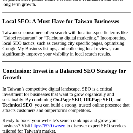
long-term growth.
Local SEO: A Must-Have for Taiwan Businesses
Taiwanese consumers often search with location-specific terms like
“Taipei restaurant” or “Taichung digital marketing.” Incorporating
local SEO tactics, such as creating city-specific pages, optimizing
Google My Business listings, and collecting local reviews, can
significantly improve your visibility in local search results.
Conclusion: Invest in a Balanced SEO Strategy for
Growth
In Taiwan’s competitive digital landscape, SEO is a critical
investment for businesses that want to grow organically and
sustainably. By combining
On-Page SEO
,
Off-Page SEO
, and
Technical SEO
, you can build a strong, trusted online presence that
attracts customers and outperforms competitors.
Ready to boost your website’s search rankings and grow your
business? Visit
https://i539.tw/seo
to discover expert SEO services
tailored for Taiwan’s market.