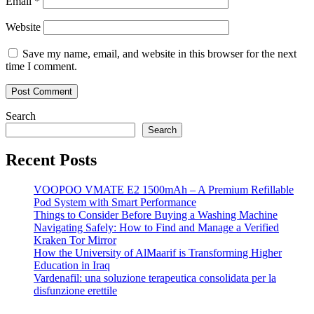
Email
*
Website
Save my name, email, and website in this browser for the next
time I comment.
Search
Search
Recent Posts
VOOPOO VMATE E2 1500mAh – A Premium Refillable
Pod System with Smart Performance
Things to Consider Before Buying a Washing Machine
Navigating Safely: How to Find and Manage a Verified
Kraken Tor Mirror
How the University of AlMaarif is Transforming Higher
Education in Iraq
Vardenafil: una soluzione terapeutica consolidata per la
disfunzione erettile