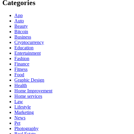
Categories
App
Auto
Beauty
Bitcoin
Business
Cryptocurrency
Education
Entertainment
Fashion
Finance
Fitness
Food
Graphic Design
Health
Home Improvement
Home services
Law
Lifestyle
Marketing
News
Pet
Photography
Real Estate