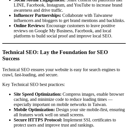
LINE, Facebook, Instagram, and YouTube to increase brand
awareness and drive traffic.
Influencer Partnerships:
Collaborate with Taiwanese
influencers and bloggers to get brand mentions and backlinks.
Online Reviews:
Encourage customers to leave positive
reviews on Google My Business, Facebook, and local
platforms to build social proof and improve local SEO.
Technical SEO: Lay the Foundation for SEO
Success
Technical SEO ensures your website is easy for search engines to
crawl, fast-loading, and secure.
Key Technical SEO best practices:
Site Speed Optimization:
Compress images, enable browser
caching, and minimize code to reduce loading times —
especially important on mobile networks in Taiwan.
Mobile Optimization:
Design your site mobile-first, ensuring
all features work well on small screens.
Secure HTTPS Protocol:
Implement SSL certificates to
protect users and improve trust and rankings.