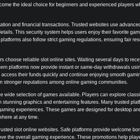
become the ideal choice for beginners and experienced players 
rmation and financial transactions. Trusted websites use advance
tails. This security system helps users enjoy their favorite ga
platforms also follow strict gaming regulations, ensuring fair res
 choose reliable slot online sites. Waiting several days to rece
odern platforms now provide instant or same-day withdrawals usi
 access their funds quickly and continue enjoying smooth gami
ain stronger reputations among online gaming communities.
 the wide selection of games available. Players can explore classi
h stunning graphics and entertaining features. Many trusted plat
y gaming experiences. These games are designed for desktop an
where at any time.
trusted slot online websites. Safe platforms provide welcome bo
rove the overall gaming experience. These promotions help play