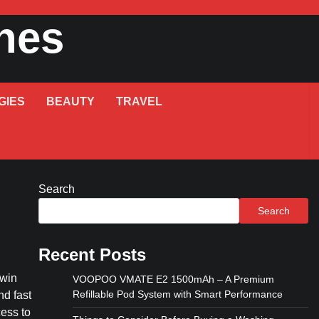
ines
GIES
BEAUTY
TRAVEL
Search
Search
Recent Posts
 win
VOOPOO VMATE E2 1500mAh – A Premium
Refillable Pod System with Smart Performance
nd fast
cess to