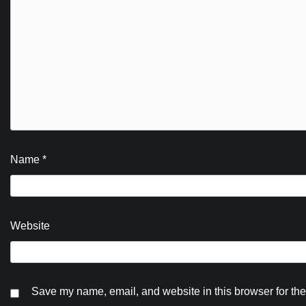
Name
*
Website
Save my name, email, and website in this browser for the