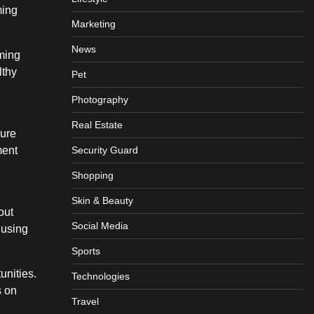
ming
Marketing
News
aming
lthy
Pet
Photography
Real Estate
sure
ment
Security Guard
Shopping
Skin & Beauty
out
Social Media
 using
Sports
unities.
Technologies
s on
Travel