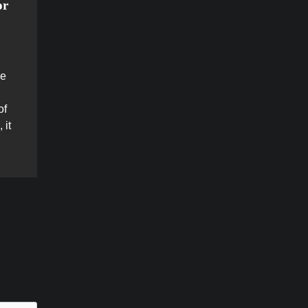
or
he
of
 it