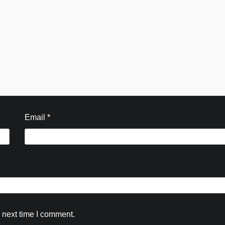
Email
*
 next time I comment.