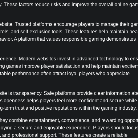
ry. These factors reduce risks and improve the overall online ga
website. Trusted platforms encourage players to manage their g
trols, and self-exclusion tools. These features help maintain hea
avior. A platform that values responsible gaming demonstrates
experience. Modern websites invest in advanced technology to en
ing games improve player satisfaction and help maintain excite
table performance often attract loyal players who appreciate
ite is transparency. Safe platforms provide clear information ab
is openness helps players feel more confident and secure while
g-term trust and positive reputations within the gaming industry.
 they combine entertainment, convenience, and rewarding opport
njoying a secure and enjoyable experience. Players should focu
s, and professional support. These features create a reliable