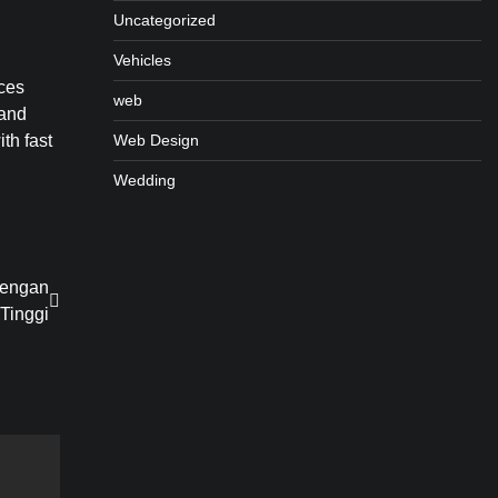
Uncategorized
Vehicles
nces
web
 and
th fast
Web Design
Wedding
dengan
Tinggi