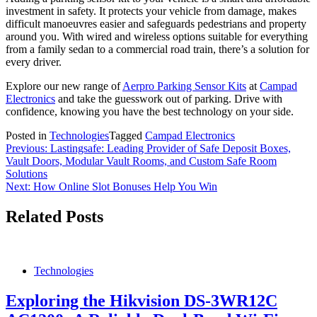
investment in safety. It protects your vehicle from damage, makes
difficult manoeuvres easier and safeguards pedestrians and property
around you. With wired and wireless options suitable for everything
from a family sedan to a commercial road train, there’s a solution for
every driver.
Explore our new range of
Aerpro Parking Sensor Kits
at
Campad
Electronics
and take the guesswork out of parking. Drive with
confidence, knowing you have the best technology on your side.
Posted in
Technologies
Tagged
Campad Electronics
Post
Previous:
Lastingsafe: Leading Provider of Safe Deposit Boxes,
Vault Doors, Modular Vault Rooms, and Custom Safe Room
navigation
Solutions
Next:
How Online Slot Bonuses Help You Win
Related Posts
Technologies
Exploring the Hikvision DS-3WR12C