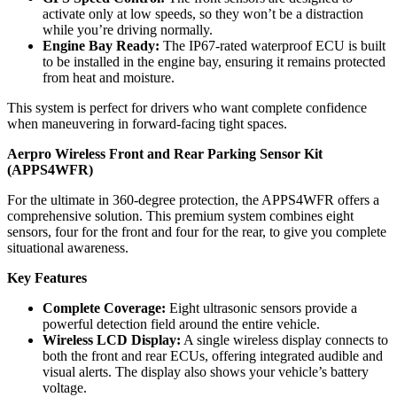
activate only at low speeds, so they won’t be a distraction
while you’re driving normally.
Engine Bay Ready:
The IP67-rated waterproof ECU is built
to be installed in the engine bay, ensuring it remains protected
from heat and moisture.
This system is perfect for drivers who want complete confidence
when maneuvering in forward-facing tight spaces.
Aerpro Wireless Front and Rear Parking Sensor Kit
(APPS4WFR)
For the ultimate in 360-degree protection, the APPS4WFR offers a
comprehensive solution. This premium system combines eight
sensors, four for the front and four for the rear, to give you complete
situational awareness.
Key Features
Complete Coverage:
Eight ultrasonic sensors provide a
powerful detection field around the entire vehicle.
Wireless LCD Display:
A single wireless display connects to
both the front and rear ECUs, offering integrated audible and
visual alerts. The display also shows your vehicle’s battery
voltage.