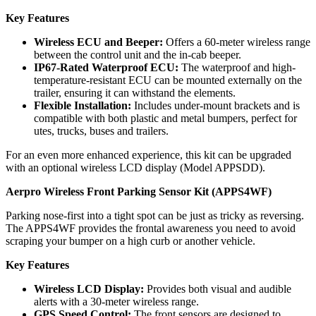
Key Features
Wireless ECU and Beeper:
Offers a 60-meter wireless range
between the control unit and the in-cab beeper.
IP67-Rated Waterproof ECU:
The waterproof and high-
temperature-resistant ECU can be mounted externally on the
trailer, ensuring it can withstand the elements.
Flexible Installation:
Includes under-mount brackets and is
compatible with both plastic and metal bumpers, perfect for
utes, trucks, buses and trailers.
For an even more enhanced experience, this kit can be upgraded
with an optional wireless LCD display (Model APPSDD).
Aerpro Wireless Front Parking Sensor Kit (APPS4WF)
Parking nose-first into a tight spot can be just as tricky as reversing.
The APPS4WF provides the frontal awareness you need to avoid
scraping your bumper on a high curb or another vehicle.
Key Features
Wireless LCD Display:
Provides both visual and audible
alerts with a 30-meter wireless range.
GPS Speed Control:
The front sensors are designed to