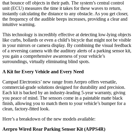
that bounce off objects in their path. The system’s central control
unit (ECU) measures the time it takes for these waves to return,
instantly calculating the distance to any obstacle. As you get closer,
the frequency of the audible beeps increases, providing a clear and
intuitive warning.
This technology is incredibly effective at detecting low-lying objects
like curbs, bollards or even a child’s bicycle that might not be visible
in your mirrors or camera display. By combining the visual feedback
of a reversing camera with the auditory alerts of a parking sensor kit,
you gain a comprehensive awareness of your vehicle’s
surroundings, virtually eliminating blind spots.
A Kit for Every Vehicle and Every Need
Campad Electronics’ new range from Aerpro offers versatile,
commercial-grade solutions designed for durability and precision.
Each kit is backed by an industry-leading 5-year warranty, giving
you peace of mind. The sensors come in a paintable matte black
finish, allowing you to match them to your vehicle’s bumper for a
clean, factory-fitted look.
Here’s a breakdown of the new models available:
Aerpro Wired Rear Parking Sensor Kit (APPS4R)