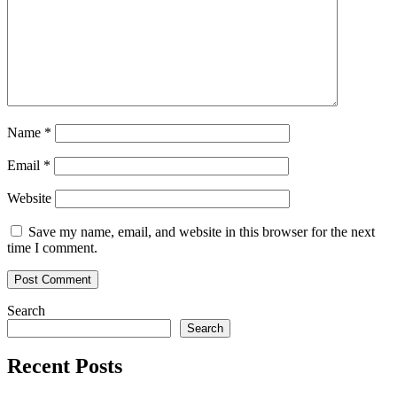
Name
*
Email
*
Website
Save my name, email, and website in this browser for the next
time I comment.
Search
Search
Recent Posts