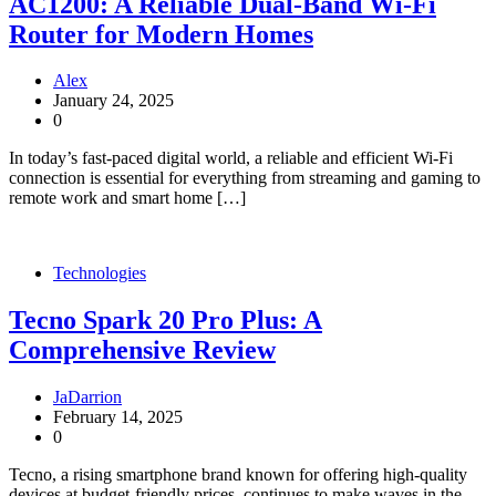
AC1200: A Reliable Dual-Band Wi-Fi
Router for Modern Homes
Alex
January 24, 2025
0
In today’s fast-paced digital world, a reliable and efficient Wi-Fi
connection is essential for everything from streaming and gaming to
remote work and smart home […]
Technologies
Tecno Spark 20 Pro Plus: A
Comprehensive Review
JaDarrion
February 14, 2025
0
Tecno, a rising smartphone brand known for offering high-quality
devices at budget-friendly prices, continues to make waves in the