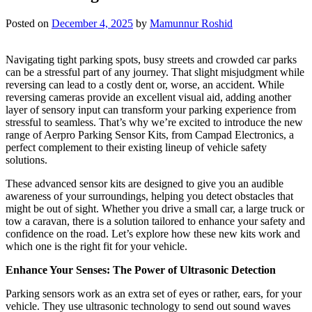
Posted on
December 4, 2025
by
Mamunnur Roshid
Navigating tight parking spots, busy streets and crowded car parks
can be a stressful part of any journey. That slight misjudgment while
reversing can lead to a costly dent or, worse, an accident. While
reversing cameras provide an excellent visual aid, adding another
layer of sensory input can transform your parking experience from
stressful to seamless. That’s why we’re excited to introduce the new
range of Aerpro Parking Sensor Kits, from Campad Electronics, a
perfect complement to their existing lineup of vehicle safety
solutions.
These advanced sensor kits are designed to give you an audible
awareness of your surroundings, helping you detect obstacles that
might be out of sight. Whether you drive a small car, a large truck or
tow a caravan, there is a solution tailored to enhance your safety and
confidence on the road. Let’s explore how these new kits work and
which one is the right fit for your vehicle.
Enhance Your Senses: The Power of Ultrasonic Detection
Parking sensors work as an extra set of eyes or rather, ears, for your
vehicle. They use ultrasonic technology to send out sound waves