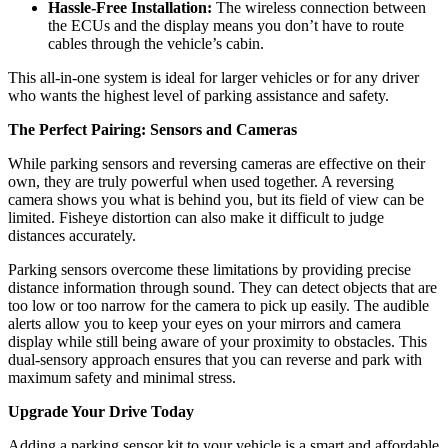
Hassle-Free Installation:
The wireless connection between
the ECUs and the display means you don’t have to route
cables through the vehicle’s cabin.
This all-in-one system is ideal for larger vehicles or for any driver
who wants the highest level of parking assistance and safety.
The Perfect Pairing: Sensors and Cameras
While parking sensors and reversing cameras are effective on their
own, they are truly powerful when used together. A reversing
camera shows you what is behind you, but its field of view can be
limited. Fisheye distortion can also make it difficult to judge
distances accurately.
Parking sensors overcome these limitations by providing precise
distance information through sound. They can detect objects that are
too low or too narrow for the camera to pick up easily. The audible
alerts allow you to keep your eyes on your mirrors and camera
display while still being aware of your proximity to obstacles. This
dual-sensory approach ensures that you can reverse and park with
maximum safety and minimal stress.
Upgrade Your Drive Today
Adding a parking sensor kit to your vehicle is a smart and affordable