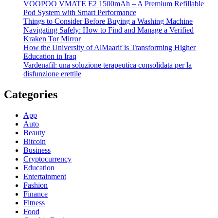
VOOPOO VMATE E2 1500mAh – A Premium Refillable
Pod System with Smart Performance
Things to Consider Before Buying a Washing Machine
Navigating Safely: How to Find and Manage a Verified
Kraken Tor Mirror
How the University of AlMaarif is Transforming Higher
Education in Iraq
Vardenafil: una soluzione terapeutica consolidata per la
disfunzione erettile
Categories
App
Auto
Beauty
Bitcoin
Business
Cryptocurrency
Education
Entertainment
Fashion
Finance
Fitness
Food