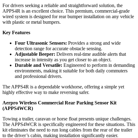
For drivers seeking a reliable and straightforward solution, the
APPS4R is an excellent choice. This premium, commercial-grade
wired system is designed for rear bumper installation on any vehicle
with plastic or metal bumpers.
Key Features
Four Ultrasonic Sensors:
Provides a strong and wide
detection range for accurate obstacle sensing.
Adjustable Beeper:
Delivers real-time audible alerts that
increase in intensity as you get closer to an object.
Durable and Versatile:
Engineered to perform in demanding
environments, making it suitable for both daily commuters
and professional drivers.
The APPS4R is a dependable workhorse, offering a simple yet
highly effective way to make reversing safer.
Aerpro Wireless Commercial Rear Parking Sensor Kit
(APPS4WCR)
Towing a trailer, caravan or horse float presents unique challenges.
The APPS4WCR is specifically engineered for these situations. This
kit eliminates the need to run long cables from the rear of the trailer
to the driver’s cabin, making installation significantly easier.