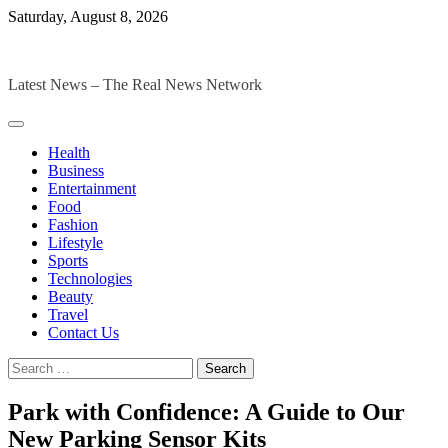
Skip
Saturday, August 8, 2026
to
The Digital Magazines
content
Latest News – The Real News Network
Health
Business
Entertainment
Food
Fashion
Lifestyle
Sports
Technologies
Beauty
Travel
Contact Us
Search
for:
Park with Confidence: A Guide to Our
New Parking Sensor Kits