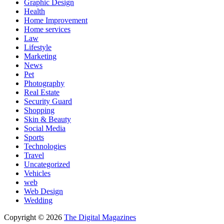
Graphic Design
Health
Home Improvement
Home services
Law
Lifestyle
Marketing
News
Pet
Photography
Real Estate
Security Guard
Shopping
Skin & Beauty
Social Media
Sports
Technologies
Travel
Uncategorized
Vehicles
web
Web Design
Wedding
Copyright © 2026
The Digital Magazines