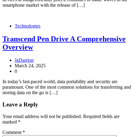
smartphone market with the release of […]
Technologies
Transcend Pen Drive A Comprehensive
Overview
JaDarrion
March 24, 2025
0
In today’s fast-paced world, data portability and security are
paramount. One of the most common solutions for transferring and
storing data on the go is […]
Leave a Reply
Your email address will not be published.
Required fields are
marked
*
Comment
*