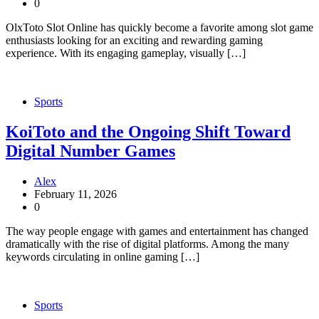
0
OlxToto Slot Online has quickly become a favorite among slot game
enthusiasts looking for an exciting and rewarding gaming
experience. With its engaging gameplay, visually […]
Sports
KoiToto and the Ongoing Shift Toward
Digital Number Games
Alex
February 11, 2026
0
The way people engage with games and entertainment has changed
dramatically with the rise of digital platforms. Among the many
keywords circulating in online gaming […]
Sports