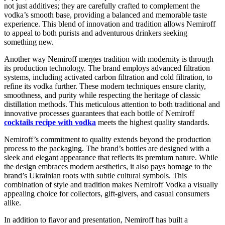
not just additives; they are carefully crafted to complement the
vodka’s smooth base, providing a balanced and memorable taste
experience. This blend of innovation and tradition allows Nemiroff
to appeal to both purists and adventurous drinkers seeking
something new.
Another way Nemiroff merges tradition with modernity is through
its production technology. The brand employs advanced filtration
systems, including activated carbon filtration and cold filtration, to
refine its vodka further. These modern techniques ensure clarity,
smoothness, and purity while respecting the heritage of classic
distillation methods. This meticulous attention to both traditional and
innovative processes guarantees that each bottle of Nemiroff
cocktails recipe with vodka
meets the highest quality standards.
Nemiroff’s commitment to quality extends beyond the production
process to the packaging. The brand’s bottles are designed with a
sleek and elegant appearance that reflects its premium nature. While
the design embraces modern aesthetics, it also pays homage to the
brand’s Ukrainian roots with subtle cultural symbols. This
combination of style and tradition makes Nemiroff Vodka a visually
appealing choice for collectors, gift-givers, and casual consumers
alike.
In addition to flavor and presentation, Nemiroff has built a