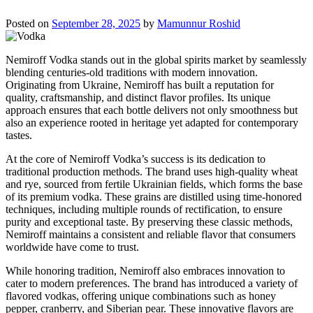
Posted on
September 28, 2025
by
Mamunnur Roshid
Nemiroff Vodka stands out in the global spirits market by seamlessly
blending centuries-old traditions with modern innovation.
Originating from Ukraine, Nemiroff has built a reputation for
quality, craftsmanship, and distinct flavor profiles. Its unique
approach ensures that each bottle delivers not only smoothness but
also an experience rooted in heritage yet adapted for contemporary
tastes.
At the core of Nemiroff Vodka’s success is its dedication to
traditional production methods. The brand uses high-quality wheat
and rye, sourced from fertile Ukrainian fields, which forms the base
of its premium vodka. These grains are distilled using time-honored
techniques, including multiple rounds of rectification, to ensure
purity and exceptional taste. By preserving these classic methods,
Nemiroff maintains a consistent and reliable flavor that consumers
worldwide have come to trust.
While honoring tradition, Nemiroff also embraces innovation to
cater to modern preferences. The brand has introduced a variety of
flavored vodkas, offering unique combinations such as honey
pepper, cranberry, and Siberian pear. These innovative flavors are