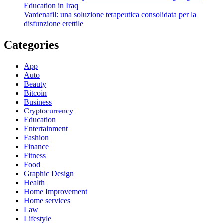
Education in Iraq
Vardenafil: una soluzione terapeutica consolidata per la
disfunzione erettile
Categories
App
Auto
Beauty
Bitcoin
Business
Cryptocurrency
Education
Entertainment
Fashion
Finance
Fitness
Food
Graphic Design
Health
Home Improvement
Home services
Law
Lifestyle