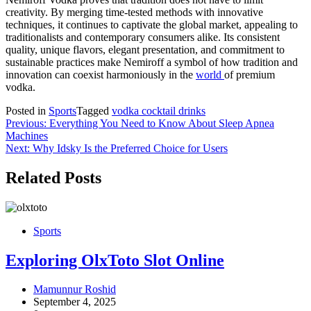
creativity. By merging time-tested methods with innovative
techniques, it continues to captivate the global market, appealing to
traditionalists and contemporary consumers alike. Its consistent
quality, unique flavors, elegant presentation, and commitment to
sustainable practices make Nemiroff a symbol of how tradition and
innovation can coexist harmoniously in the
world
of premium
vodka.
Posted in
Sports
Tagged
vodka cocktail drinks
Post
Previous:
Everything You Need to Know About Sleep Apnea
Machines
navigation
Next:
Why Idsky Is the Preferred Choice for Users
Related Posts
Sports
Exploring OlxToto Slot Online
Mamunnur Roshid
September 4, 2025