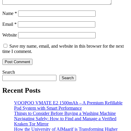
Name
*
Email
*
Website
Save my name, email, and website in this browser for the next
time I comment.
Search
Search
Recent Posts
VOOPOO VMATE E2 1500mAh – A Premium Refillable
Pod System with Smart Performance
Things to Consider Before Buying a Washing Machine
Navigating Safely: How to Find and Manage a Verified
Kraken Tor Mirror
How the University of AlMaarif is Transforming Higher