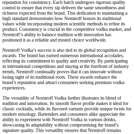
reputation for consistency. Each batch undergoes rigorous quality
control to ensure that every sip delivers the same smoothness and
richness expected from the brand. This dedication to maintaining a
high standard demonstrates how Nemiroff honors its traditional
values while incorporating modern scientific methods to refine its
product. Consistency is crucial in the competitive vodka market, and
Nemiroff’s ability to balance tradition with innovation has
positioned it as a reliable and trusted choice worldwide.
Nemiroff Vodka’s success is also tied to its global recognition and
awards. The brand has earned numerous international accolades,
reflecting its commitment to quality and creativity. By participating
in international competitions and staying at the forefront of industry
trends, Nemiroff continually proves that it can innovate without
losing sight of its traditional roots. These awards enhance the
brand’s reputation and attract consumers seeking premium vodka
experiences.
The versatility of Nemiroff Vodka further illustrates its blend of
tradition and innovation. Its smooth flavor profile makes it ideal for
classic cocktails, while its flavored variants provide unique twists for
modern mixology. Bartenders and consumers alike appreciate the
ability to experiment with Nemiroff Vodka in various drinks,
showcasing its adaptability without compromising the brand’s
signature quality. This versatility ensures that Nemiroff remains