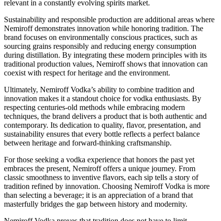
relevant in a constantly evolving spirits market.
Sustainability and responsible production are additional areas where
Nemiroff demonstrates innovation while honoring tradition. The
brand focuses on environmentally conscious practices, such as
sourcing grains responsibly and reducing energy consumption
during distillation. By integrating these modern principles with its
traditional production values, Nemiroff shows that innovation can
coexist with respect for heritage and the environment.
Ultimately, Nemiroff Vodka’s ability to combine tradition and
innovation makes it a standout choice for vodka enthusiasts. By
respecting centuries-old methods while embracing modern
techniques, the brand delivers a product that is both authentic and
contemporary. Its dedication to quality, flavor, presentation, and
sustainability ensures that every bottle reflects a perfect balance
between heritage and forward-thinking craftsmanship.
For those seeking a vodka experience that honors the past yet
embraces the present, Nemiroff offers a unique journey. From
classic smoothness to inventive flavors, each sip tells a story of
tradition refined by innovation. Choosing Nemiroff Vodka is more
than selecting a beverage; it is an appreciation of a brand that
masterfully bridges the gap between history and modernity.
Nemiroff Vodka proves that tradition does not have to limit