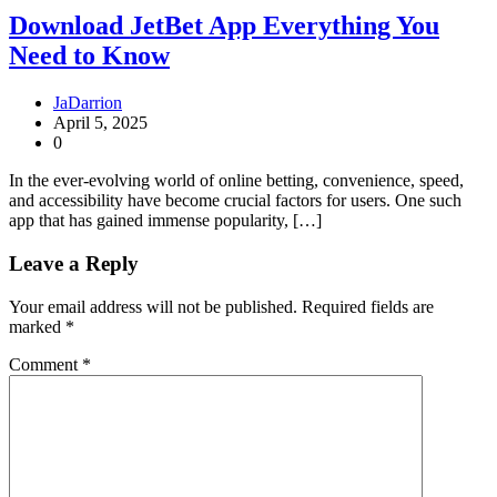
Download JetBet App Everything You
Need to Know
JaDarrion
April 5, 2025
0
In the ever-evolving world of online betting, convenience, speed,
and accessibility have become crucial factors for users. One such
app that has gained immense popularity, […]
Leave a Reply
Your email address will not be published.
Required fields are
marked
*
Comment
*