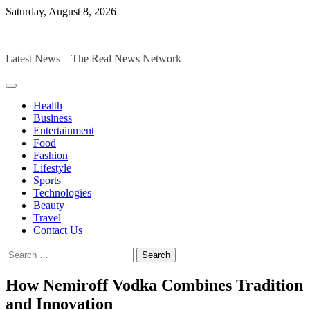
Skip
Saturday, August 8, 2026
to
The Digital Magazines
content
Latest News – The Real News Network
Health
Business
Entertainment
Food
Fashion
Lifestyle
Sports
Technologies
Beauty
Travel
Contact Us
Search
for:
How Nemiroff Vodka Combines Tradition
and Innovation