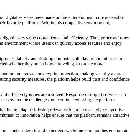
nd digital services have made online entertainment more accessible
heir favorite platforms. Within this competitive environment,
 digital users value convenience and efficiency. They prefer websites
g an environment where users can quickly access features and enjoy
phones, tablets, and desktop computers all play important roles in
ected whether they are at home, traveling, or on the move.
nd online transactions require protection, making security a crucial
trong security measures, the platform helps build trust and confidence
 and effectively issues are resolved. Responsive support services can
s users overcome challenges and continue enjoying the platform.
at fail to adapt risk losing relevance in an increasingly competitive
itment to innovation helps ensure that the platform remains attractive
are similar interests and experiences. Online communities encourage