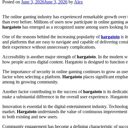
Posted on
June 3, 2026
June 3, 2026
by
Alex
The online gaming industry has experienced remarkable growth over th
than ever before. Millions of users now participate in online gaming a
hargatoto
has emerged as a recognized name among users looking for
One of the reasons behind the increasing popularity of
hargatoto
is i
and platforms that are easy to navigate and capable of delivering con
their experience without unnecessary complications.
Accessibility is another major strength of
hargatoto
. In the modern w
how people access digital content. Hargatoto is designed to function e
The importance of security in online gaming continues to grow as user
factor when selecting a platform.
Hargatoto
places significant emphas
among its growing community.
Another factor contributing to the success of
hargatoto
is its dedicat
make a substantial difference in the overall user experience. Hargatot
Innovation is essential in the digital entertainment industry. Technolo
market.
Hargatoto
understands the value of continuous improvement an
to both existing and new users.
Community engagement has become a defining characteristic of succes