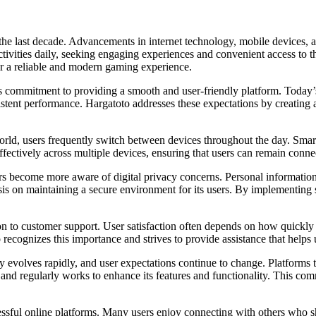
e last decade. Advancements in internet technology, mobile devices, a
ctivities daily, seeking engaging experiences and convenient access to t
 a reliable and modern gaming experience.
ts commitment to providing a smooth and user-friendly platform. Today’s
sistent performance. Hargatoto addresses these expectations by creatin
orld, users frequently switch between devices throughout the day. Smart
ffectively across multiple devices, ensuring that users can remain conn
s become more aware of digital privacy concerns. Personal information a
is on maintaining a secure environment for its users. By implementing s
ion to customer support. User satisfaction often depends on how quickly
o recognizes this importance and strives to provide assistance that help
gy evolves rapidly, and user expectations continue to change. Platforms th
d regularly works to enhance its features and functionality. This comm
sful online platforms. Many users enjoy connecting with others who sh