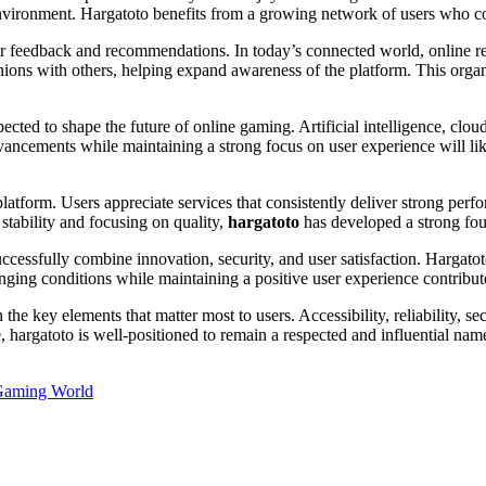
 environment. Hargatoto benefits from a growing network of users who c
r feedback and recommendations. In today’s connected world, online rev
nions with others, helping expand awareness of the platform. This organ
ected to shape the future of online gaming. Artificial intelligence, clo
vancements while maintaining a strong focus on user experience will lik
 platform. Users appreciate services that consistently deliver strong pe
tability and focusing on quality,
hargatoto
has developed a strong fou
uccessfully combine innovation, security, and user satisfaction. Hargat
changing conditions while maintaining a positive user experience contribu
he key elements that matter most to users. Accessibility, reliability, se
hargatoto is well-positioned to remain a respected and influential name
 Gaming World