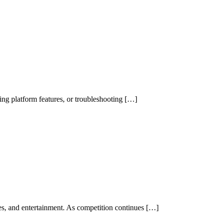
ing platform features, or troubleshooting […]
ices, and entertainment. As competition continues […]