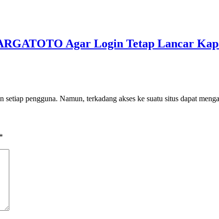
HARGATOTO Agar Login Tetap Lancar Kap
an setiap pengguna. Namun, terkadang akses ke suatu situs dapat men
*