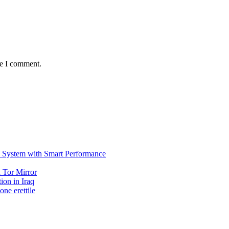
me I comment.
ystem with Smart Performance
 Tor Mirror
ion in Iraq
one erettile