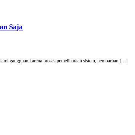
an Saja
galami gangguan karena proses pemeliharaan sistem, pembaruan […]