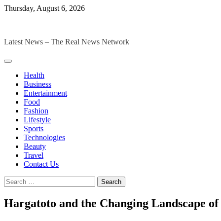
Skip
Thursday, August 6, 2026
to
The Digital Magazines
content
Latest News – The Real News Network
Health
Business
Entertainment
Food
Fashion
Lifestyle
Sports
Technologies
Beauty
Travel
Contact Us
Search
for:
Hargatoto and the Changing Landscape o