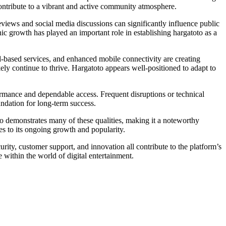
ontribute to a vibrant and active community atmosphere.
iews and social media discussions can significantly influence public
ic growth has played an important role in establishing hargatoto as a
ud-based services, and enhanced mobile connectivity are creating
ely continue to thrive. Hargatoto appears well-positioned to adapt to
rformance and dependable access. Frequent disruptions or technical
ndation for long-term success.
oto demonstrates many of these qualities, making it a noteworthy
tes to its ongoing growth and popularity.
curity, customer support, and innovation all contribute to the platform’s
 within the world of digital entertainment.