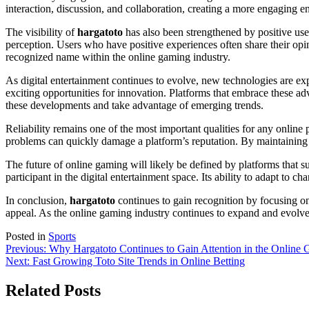
interaction, discussion, and collaboration, creating a more engaging
The visibility of
hargatoto
has also been strengthened by positive use
perception. Users who have positive experiences often share their opi
recognized name within the online gaming industry.
As digital entertainment continues to evolve, new technologies are exp
exciting opportunities for innovation. Platforms that embrace these ad
these developments and take advantage of emerging trends.
Reliability remains one of the most important qualities for any online
problems can quickly damage a platform’s reputation. By maintaining s
The future of online gaming will likely be defined by platforms that s
participant in the digital entertainment space. Its ability to adapt to 
In conclusion,
hargatoto
continues to gain recognition by focusing on t
appeal. As the online gaming industry continues to expand and evolve, 
Posted in
Sports
Post
Previous:
Why Hargatoto Continues to Gain Attention in the Online
Next:
Fast Growing Toto Site Trends in Online Betting
navigation
Related Posts