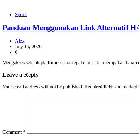
Sports
Panduan Menggunakan Link Alternatif 
Alex
July 15, 2026
0
Mengakses sebuah platform secara cepat dan stabil merupakan harap
Leave a Reply
Your email address will not be published.
Required fields are marked
Comment
*