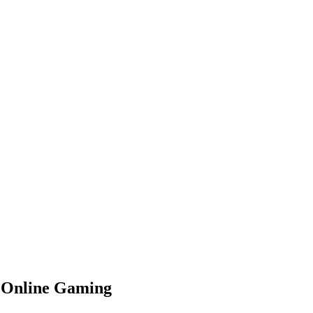
f Online Gaming