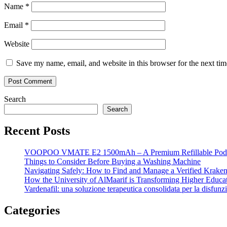
Name
*
Email
*
Website
Save my name, email, and website in this browser for the next ti
Search
Search
Recent Posts
VOOPOO VMATE E2 1500mAh – A Premium Refillable Pod S
Things to Consider Before Buying a Washing Machine
Navigating Safely: How to Find and Manage a Verified Kraken
How the University of AlMaarif is Transforming Higher Educat
Vardenafil: una soluzione terapeutica consolidata per la disfunzi
Categories