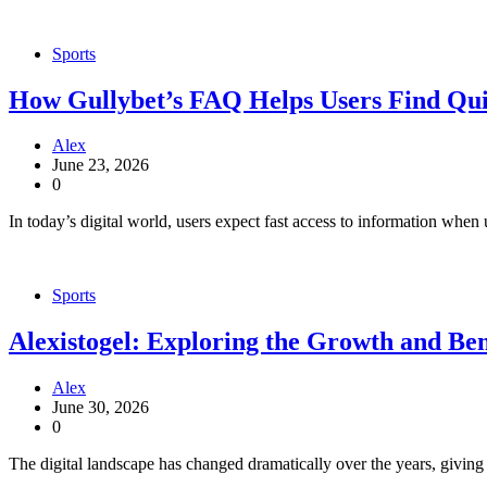
Sports
How Gullybet’s FAQ Helps Users Find Qui
Alex
June 23, 2026
0
In today’s digital world, users expect fast access to information whe
Sports
Alexistogel: Exploring the Growth and Be
Alex
June 30, 2026
0
The digital landscape has changed dramatically over the years, giving 