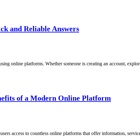
ck and Reliable Answers
n using online platforms. Whether someone is creating an account, explor
nefits of a Modern Online Platform
users access to countless online platforms that offer information, serv