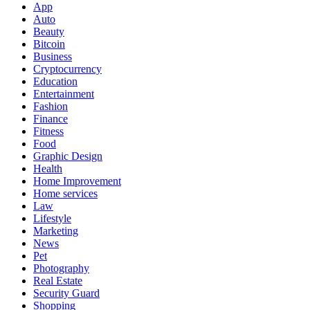
App
Auto
Beauty
Bitcoin
Business
Cryptocurrency
Education
Entertainment
Fashion
Finance
Fitness
Food
Graphic Design
Health
Home Improvement
Home services
Law
Lifestyle
Marketing
News
Pet
Photography
Real Estate
Security Guard
Shopping