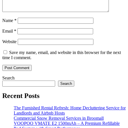
Name
*
Email
*
Website
Save my name, email, and website in this browser for the next
time I comment.
Search
Search
Recent Posts
The Furnished Rental Refresh: Home Decluttering Service for
Landlords and Airbnb Hosts
Commercial Snow Removal Services in Broomall
VOOPOO VMATE E2 1500mAh – A Premium Refillable