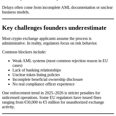
Delays often come from incomplete AML documentation or unclear
business models.
Key challenges founders underestimate
Most crypto exchange applicants assume the process is
administrative. In reality, regulators focus on risk behavior.
Common blockers include:
Weak AML systems (most common rejection reason in EU
cases)
Lack of banking relationships
Unclear token listing policies
Incomplete beneficial ownership disclosure
No real compliance officer experience
One enforcement trend in 2025–2026 is stricter penalties for
unlicensed operations. Some EU regulators have issued fines
ranging from €50,000 to €5 million for unauthorized exchange
activity.