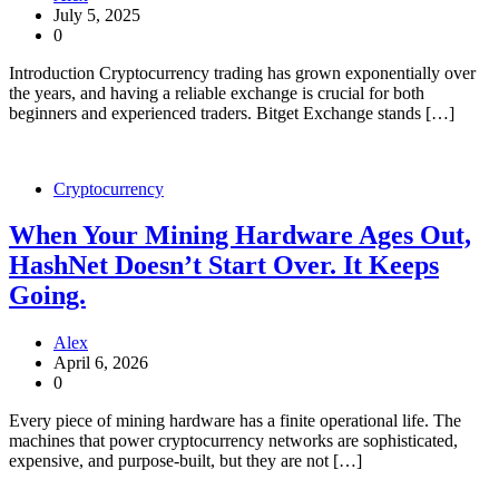
July 5, 2025
0
Introduction Cryptocurrency trading has grown exponentially over
the years, and having a reliable exchange is crucial for both
beginners and experienced traders. Bitget Exchange stands […]
Cryptocurrency
When Your Mining Hardware Ages Out,
HashNet Doesn’t Start Over. It Keeps
Going.
Alex
April 6, 2026
0
Every piece of mining hardware has a finite operational life. The
machines that power cryptocurrency networks are sophisticated,
expensive, and purpose-built, but they are not […]