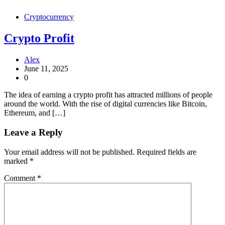
Cryptocurrency
Crypto Profit
Alex
June 11, 2025
0
The idea of earning a crypto profit has attracted millions of people
around the world. With the rise of digital currencies like Bitcoin,
Ethereum, and […]
Leave a Reply
Your email address will not be published.
Required fields are
marked
*
Comment
*