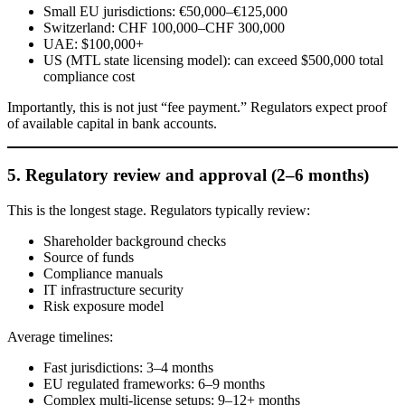
Small EU jurisdictions: €50,000–€125,000
Switzerland: CHF 100,000–CHF 300,000
UAE: $100,000+
US (MTL state licensing model): can exceed $500,000 total
compliance cost
Importantly, this is not just “fee payment.” Regulators expect proof
of available capital in bank accounts.
5. Regulatory review and approval (2–6 months)
This is the longest stage. Regulators typically review:
Shareholder background checks
Source of funds
Compliance manuals
IT infrastructure security
Risk exposure model
Average timelines:
Fast jurisdictions: 3–4 months
EU regulated frameworks: 6–9 months
Complex multi-license setups: 9–12+ months