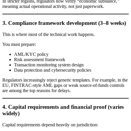
In stricter regions, regulators now verify “economic substance,”
meaning actual operational activity, not just paperwork.
3. Compliance framework development (3–8 weeks)
This is where most of the technical work happens.
You must prepare:
AML/KYC policy
Risk assessment framework
Transaction monitoring system design
Data protection and cybersecurity policies
Regulators increasingly reject generic templates. For example, in the
EU, FINTRAC-style AML gaps or weak source-of-funds controls
are among the top reasons for delays.
4. Capital requirements and financial proof (varies
widely)
Capital requirements depend heavily on jurisdiction: