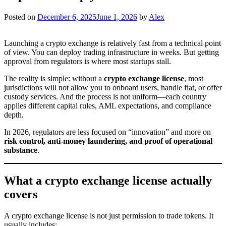
Posted on
December 6, 2025
June 1, 2026
by
Alex
Launching a crypto exchange is relatively fast from a technical point
of view. You can deploy trading infrastructure in weeks. But getting
approval from regulators is where most startups stall.
The reality is simple: without a
crypto exchange license
, most
jurisdictions will not allow you to onboard users, handle fiat, or offer
custody services. And the process is not uniform—each country
applies different capital rules, AML expectations, and compliance
depth.
In 2026, regulators are less focused on “innovation” and more on
risk control, anti-money laundering, and proof of operational
substance
.
What a crypto exchange license actually
covers
A crypto exchange license is not just permission to trade tokens. It
usually includes: