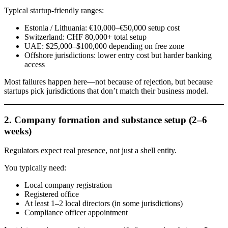
Typical startup-friendly ranges:
Estonia / Lithuania: €10,000–€50,000 setup cost
Switzerland: CHF 80,000+ total setup
UAE: $25,000–$100,000 depending on free zone
Offshore jurisdictions: lower entry cost but harder banking
access
Most failures happen here—not because of rejection, but because
startups pick jurisdictions that don’t match their business model.
2. Company formation and substance setup (2–6
weeks)
Regulators expect real presence, not just a shell entity.
You typically need:
Local company registration
Registered office
At least 1–2 local directors (in some jurisdictions)
Compliance officer appointment