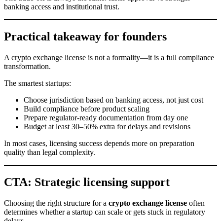
banking access and institutional trust.
Practical takeaway for founders
A crypto exchange license is not a formality—it is a full compliance
transformation.
The smartest startups:
Choose jurisdiction based on banking access, not just cost
Build compliance before product scaling
Prepare regulator-ready documentation from day one
Budget at least 30–50% extra for delays and revisions
In most cases, licensing success depends more on preparation
quality than legal complexity.
CTA: Strategic licensing support
Choosing the right structure for a
crypto exchange license
often
determines whether a startup can scale or gets stuck in regulatory
delays.