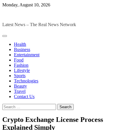
Skip
Monday, August 10, 2026
to
The Digital Magazines
content
Latest News – The Real News Network
Health
Business
Entertainment
Food
Fashion
Lifestyle
Sports
Technologies
Beauty
Travel
Contact Us
Search
for:
Crypto Exchange License Process
Explained Simply