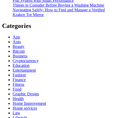
Pod System with Smart Performance
Things to Consider Before Buying a Washing Machine
Navigating Safely: How to Find and Manage a Verified
Kraken Tor Mirror
Categories
App
Auto
Beauty
Bitcoin
Business
Cryptocurrency
Education
Entertainment
Fashion
Finance
Fitness
Food
Graphic Design
Health
Home Improvement
Home services
Law
Lifestyle