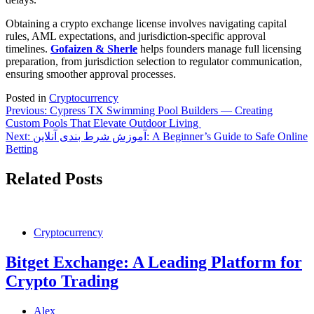
Obtaining a crypto exchange license involves navigating capital
rules, AML expectations, and jurisdiction-specific approval
timelines.
Gofaizen & Sherle
helps founders manage full licensing
preparation, from jurisdiction selection to regulator communication,
ensuring smoother approval processes.
Posted in
Cryptocurrency
Post
Previous:
Cypress TX Swimming Pool Builders — Creating
Custom Pools That Elevate Outdoor Living
navigation
Next:
آموزش شرط بندی آنلاین: A Beginner’s Guide to Safe Online
Betting
Related Posts
Cryptocurrency
Bitget Exchange: A Leading Platform for
Crypto Trading
Alex