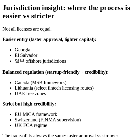
Jurisdiction insight: where the process is
easier vs stricter
Not all licenses are equal.
Easier entry (faster approval, lighter capital):
Georgia
El Salvador
일부 offshore jurisdictions
Balanced regulation (startup-friendly + credibility):
Canada (MSB framework)
Lithuania (select fintech licensing routes)
UAE free zones
Strict but high credibility:
EU MiCA framework
Switzerland (FINMA supervision)
UK FCA regime
The trade-off is always the same: faster approval vs stronger