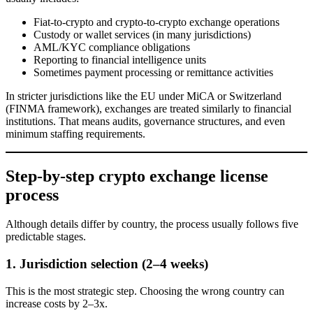
Fiat-to-crypto and crypto-to-crypto exchange operations
Custody or wallet services (in many jurisdictions)
AML/KYC compliance obligations
Reporting to financial intelligence units
Sometimes payment processing or remittance activities
In stricter jurisdictions like the EU under MiCA or Switzerland
(FINMA framework), exchanges are treated similarly to financial
institutions. That means audits, governance structures, and even
minimum staffing requirements.
Step-by-step crypto exchange license
process
Although details differ by country, the process usually follows five
predictable stages.
1. Jurisdiction selection (2–4 weeks)
This is the most strategic step. Choosing the wrong country can
increase costs by 2–3x.