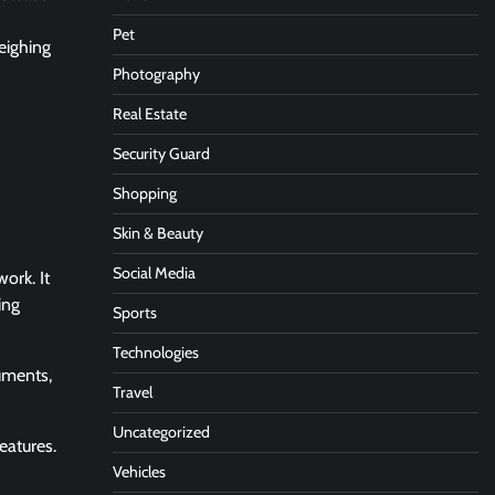
Pet
eighing
Photography
Real Estate
Security Guard
Shopping
Skin & Beauty
Social Media
ork. It
ing
Sports
Technologies
uments,
Travel
Uncategorized
eatures.
Vehicles