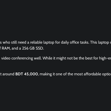
 who still need a reliable laptop for daily office tasks. This lapto
 of RAM, and a 256 GB SSD.
d video conferencing well. While it might not be the best for high-
at around
BDT 45,000
, making it one of the most affordable optio