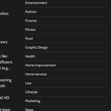
Entertainment
Fashion
erfect
Finance
Fitness
Food
ssary
Graphic Design
 like
Health
ficient.
Home Improvement
(e.g.,
Home services
meaning
Law
oth
Lifestyle
ull HD
Marketing
t least
News