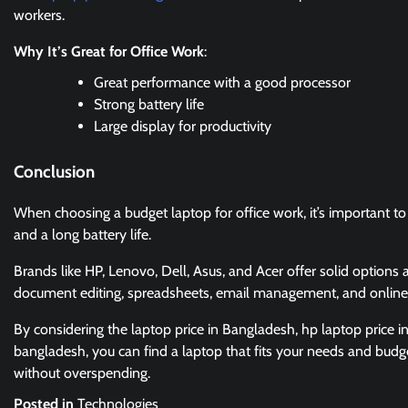
workers.
Why It’s Great for Office Work
:
Great performance with a good processor
Strong battery life
Large display for productivity
Conclusion
When choosing a budget laptop for office work, it’s important to p
and a long battery life.
Brands like HP, Lenovo, Dell, Asus, and Acer offer solid options a
document editing, spreadsheets, email management, and online
By considering the laptop price in Bangladesh, hp laptop price i
bangladesh, you can find a laptop that fits your needs and budge
without overspending.
Posted in
Technologies