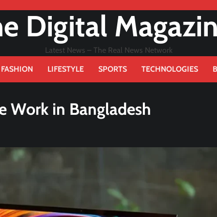
e Digital Magazi
Latest News – The Real News Network
FASHION
LIFESTYLE
SPORTS
TECHNOLOGIES
ce Work in Bangladesh