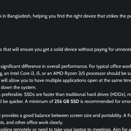
rk in Bangladesh, helping you find the right device that strikes the p
rs that will ensure you get a solid device without paying for unnece
ignificant difference in overall performance. For typical office work
 an Intel Core i3, i5, or an AMD Ryzen 3/5 processor should be suf
s will allow you to have multiple applications open at the same time 
g down the system.
is preferable. SSDs are faster than traditional hard drives (HDDs), 
will be quicker. A minimum of
256 GB SSD
is recommended for smo
 provides a good balance between screen size and portability. A F
, and other office work clearly.
e working remotely or need to take your laptop to meetings. Aim for a