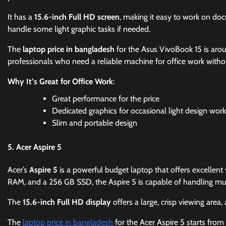
It has a
15.6-inch Full HD screen
, making it easy to work on do
handle some light graphic tasks if needed.
The
laptop price in bangladesh
for the Asus VivoBook 15 is ar
professionals who need a reliable machine for office work witho
Why It’s Great for Office Work
:
Great performance for the price
Dedicated graphics for occasional light design work
Slim and portable design
5. Acer Aspire 5
Acer’s
Aspire 5
is a powerful budget laptop that offers excellent
RAM, and a 256 GB SSD, the Aspire 5 is capable of handling mult
The
15.6-inch Full HD display
offers a large, crisp viewing area,
The
laptop price in bangladesh
for the Acer Aspire 5 starts fro