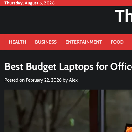
Skip
Thursday, August 6, 2026
Th
to
content
HEALTH
BUSINESS
ENTERTAINMENT
FOOD
Best Budget Laptops for Offi
Posted on
February 22, 2026
by
Alex