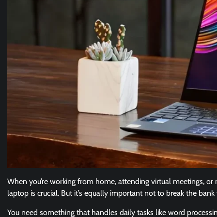
When you’re working from home, attending virtual meetings, or
laptop is crucial. But it’s equally important not to break the ban
You need something that handles daily tasks like word processin