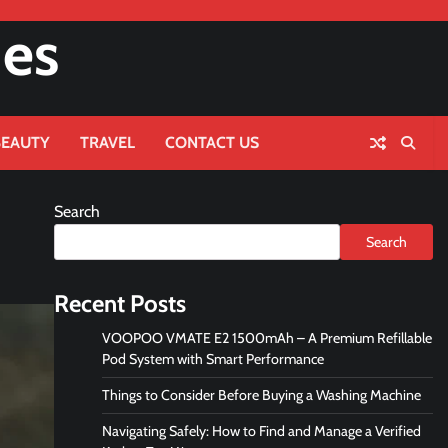
nes
BEAUTY
TRAVEL
CONTACT US
Search
Search
Recent Posts
VOOPOO VMATE E2 1500mAh – A Premium Refillable
Pod System with Smart Performance
Things to Consider Before Buying a Washing Machine
Navigating Safely: How to Find and Manage a Verified