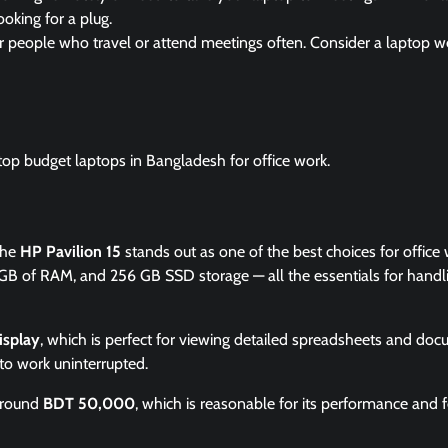
ooking for a plug.
or people who travel or attend meetings often. Consider a laptop w
top budget laptops in Bangladesh for office work.
the
HP Pavilion 15
stands out as one of the best choices for office w
GB of RAM, and 256 GB SSD storage — all the essentials for handl
isplay
, which is perfect for viewing detailed spreadsheets and doc
to work uninterrupted.
 around
BDT 50,000
, which is reasonable for its performance and f