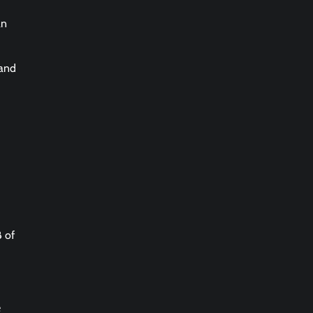
an
 and
B of
e