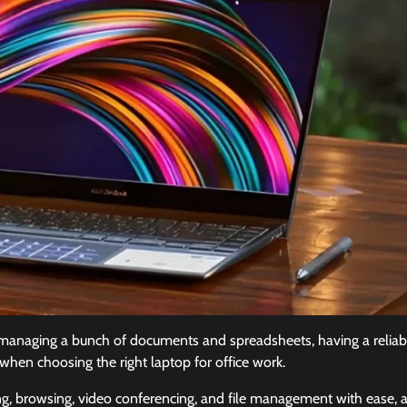
 managing a bunch of documents and spreadsheets, having a reliab
k when choosing the right laptop for office work.
g, browsing, video conferencing, and file management with ease, a