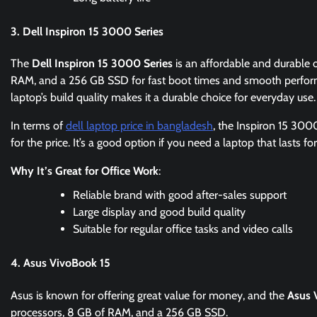
3. Dell Inspiron 15 3000 Series
The
Dell Inspiron 15 3000 Series
is an affordable and durable o
RAM, and a 256 GB SSD for fast boot times and smooth perfo
laptop’s build quality makes it a durable choice for everyday use.
In terms of
dell laptop price in bangladesh
, the Inspiron 15 300
for the price. It’s a good option if you need a laptop that lasts 
Why It’s Great for Office Work
:
Reliable brand with good after-sales support
Large display and good build quality
Suitable for regular office tasks and video calls
4. Asus VivoBook 15
Asus is known for offering great value for money, and the
Asus 
processors, 8 GB of RAM, and a 256 GB SSD.