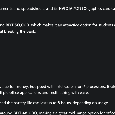
cuments and spreadsheets, and its
NVIDIA MX250
graphics card c
ound
BDT 50,000
, which makes it an attractive option for students
ut breaking the bank.
 value for money. Equipped with Intel Core i5 or i7 processors, 8 G
iple office applications and multitasking with ease.
 and the battery life can last up to 8 hours, depending on usage.
m around
BDT 48,000
, making it a great mid-range option for offic