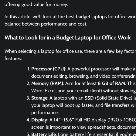
offering good value for money.
In this article, we’ll look at the best budget laptops for office wo
balance between performance and cost.
What to Look for in a Budget Laptop for Office Work
When selecting a laptop for office use, there are a few key facto
features:
Processor (CPU)
: A powerful processor will make a s
document editing, browsing, and video conferencing,
Memory (RAM)
: Aim for at least
8 GB of RAM
. Thi
Word, Excel, and your email client) without slowin
Storage
: A laptop with an
SSD
(Solid State Drive) 
your laptop will boot up faster, and file transfers 
performance.
Display
: A
14”–15.6”
Full HD display (1920 x 1080)
screen is important to view spreadsheets, documents
Battery Life
: Long battery life is essential if you’r