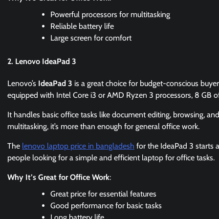
Powerful processors for multitasking
Reliable battery life
Large screen for comfort
2. Lenovo IdeaPad 3
Lenovo’s
IdeaPad 3
is a great choice for budget-conscious buyers
equipped with Intel Core i3 or AMD Ryzen 3 processors, 8 GB
It handles basic office tasks like document editing, browsing, an
multitasking, it’s more than enough for general office work.
The
lenovo laptop price in bangladesh
for the IdeaPad 3 starts 
people looking for a simple and efficient laptop for office tasks.
Why It’s Great for Office Work
:
Great price for essential features
Good performance for basic tasks
Long battery life