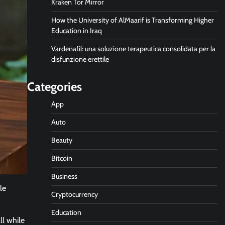
Kraken Tor Mirror
How the University of AlMaarif is Transforming Higher
Education in Iraq
Vardenafil: una soluzione terapeutica consolidata per la
disfunzione erettile
Categories
App
Auto
Beauty
Bitcoin
Business
le
Cryptocurrency
Education
ll while