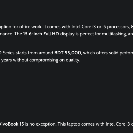
ption for office work. It comes with Intel Core i3 or i5 processors, 
rmance. The
15.6-inch Full HD
display is perfect for multitasking, a
0 Series starts from around
BDT 55,000
, which offers solid perf
for years without compromising on quality.
VivoBook 15
is no exception. This laptop comes with Intel Core i3 o