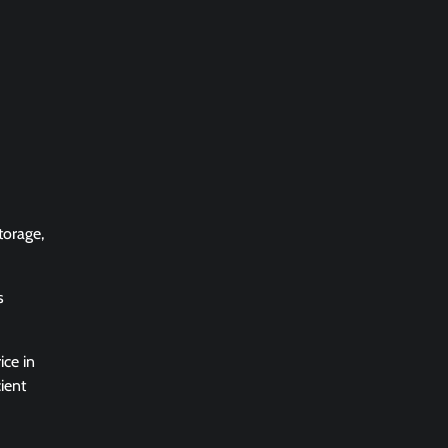
torage,
s
ice in
ient