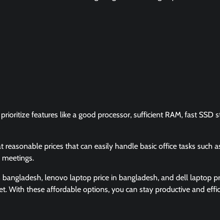
rioritize features like a good processor, sufficient RAM, fast SSD s
t reasonable prices that can easily handle basic office tasks such a
 meetings.
n bangladesh, lenovo laptop price in bangladesh, and dell laptop pr
t. With these affordable options, you can stay productive and effic