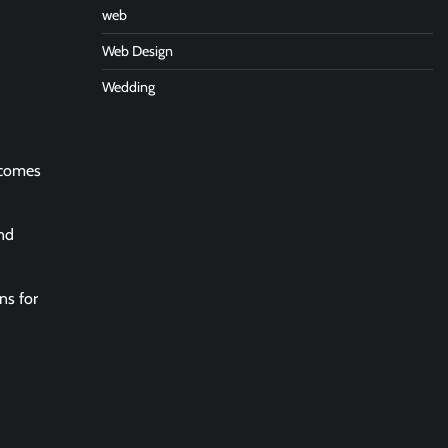
web
Web Design
Wedding
p comes
end
ns for