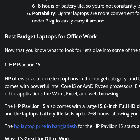
6–8 hours
of battery life, so you’re not constantly l
Portability
: Lighter laptops are more convenient f
under
2 kg
to easily carry it around.
Best Budget Laptops for Office Work
Now that you know what to look for, let’s dive into some of the 
1. HP Pavilion 15
HP offers several excellent options in the budget category, and 
comes with powerful Intel Core i5 or AMD Ryzen processors, 8 
office applications like Word, Excel, and web browsing.
The
HP Pavilion 15
also comes with a large
15.6-inch Full HD d
and the laptop’s
battery life
lasts up to 7–8 hours, allowing you 
The
hp laptop price in bangladesh
for the HP Pavilion 15 starts
Why It’s Great for Office Work
: