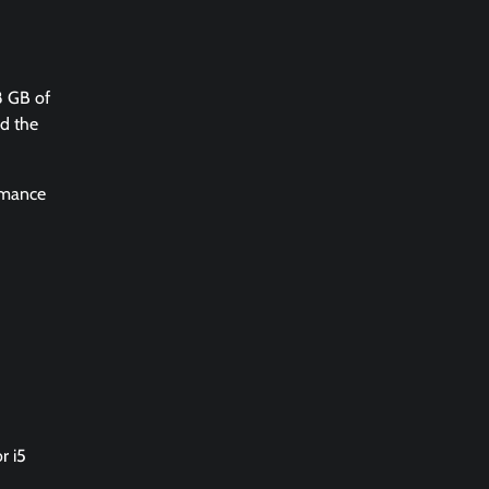
8 GB of
nd the
ormance
r i5