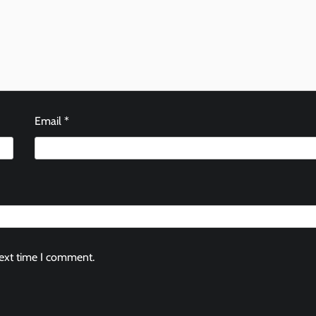
Email
*
next time I comment.