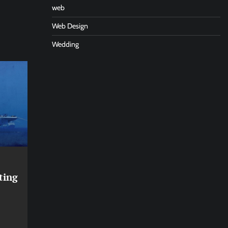
web
Web Design
Wedding
ting