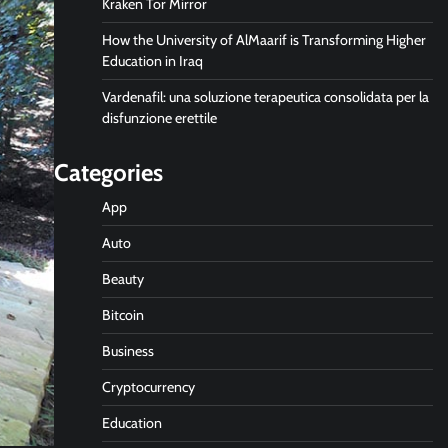
Kraken Tor Mirror
How the University of AlMaarif is Transforming Higher
Education in Iraq
Vardenafil: una soluzione terapeutica consolidata per la
disfunzione erettile
Categories
App
Auto
Beauty
Bitcoin
Business
Cryptocurrency
Education