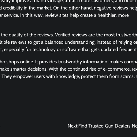
greatly improve a brand’s image, attract more customers, and boost 
 credibility in the market. On the other hand, negative reviews hel
service. In this way, review sites help create a healthier, more
the quality of the reviews. Verified reviews are the most trustwort
tiple reviews to get a balanced understanding, instead of relying on
t, especially for technology or software that gets updated frequent
 who shops online. It provides trustworthy information, makes comp
 make smarter decisions. With the continued rise of e-commerce, re
ence. They empower users with knowledge, protect them from scams,
p
Next:
Find Trusted Gun Dealers N