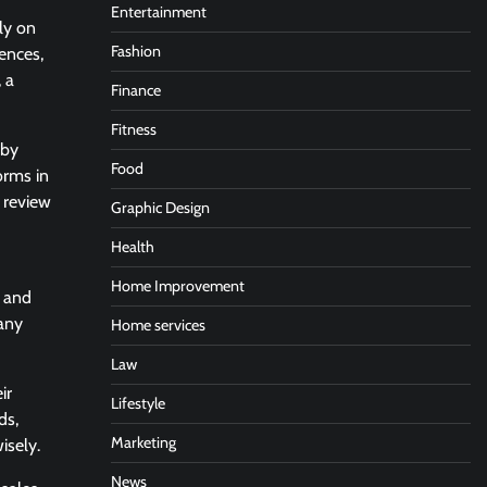
Entertainment
ly on
Fashion
iences,
 a
Finance
Fitness
 by
Food
orms in
, review
Graphic Design
Health
Home Improvement
, and
many
Home services
Law
ir
Lifestyle
ds,
Marketing
isely.
News