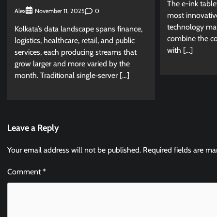
The e-ink tabl
Alex
0
November 11, 2025
most innovativ
technology mar
Kolkata’s data landscape spans finance,
combine the con
logistics, healthcare, retail, and public
with […]
services, each producing streams that
grow larger and more varied by the
month. Traditional single‑server […]
Leave a Reply
Your email address will not be published.
Required fields are m
Comment
*