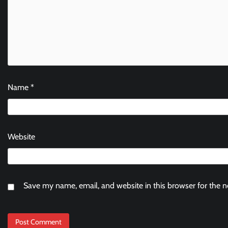
Name
*
Website
Save my name, email, and website in this browser for the 