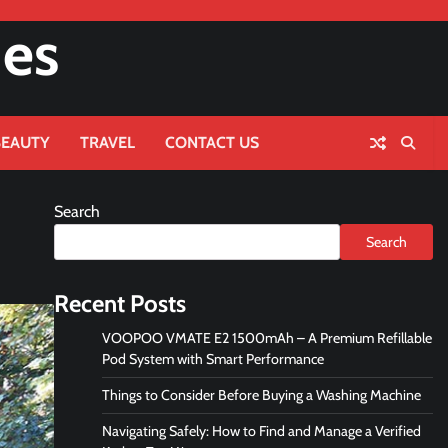
nes
BEAUTY
TRAVEL
CONTACT US
Search
Search
Recent Posts
VOOPOO VMATE E2 1500mAh – A Premium Refillable
Pod System with Smart Performance
Things to Consider Before Buying a Washing Machine
Navigating Safely: How to Find and Manage a Verified