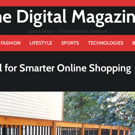
e Digital Magazi
Latest News – The Real News Network
FASHION
LIFESTYLE
SPORTS
TECHNOLOGIES
al for Smarter Online Shopping