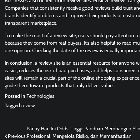
Businesses also benefit from review sites. Positive reviews can 
Companies that consistently receive good reviews build trust and
brands identify problems and improve their products or customer 
transparent marketplace.
To make the most of a review site, users should pay attention to 
because they come from real buyers. It’s also helpful to read mul
one opinion. Checking the date of the review is equally importan
In conclusion, a review site is an essential resource for anyone
easier, reduces the risk of bad purchases, and helps consumers
sites will remain a crucial part of the online shopping experi
guide them toward products that truly deliver value.
Posted in
Technologies
Tagged
review
Post
Parlay Hari Ini Odds Tinggi: Panduan Membangun Sli
Previous:
Profesional, Mengelola Risiko, dan Memanfaatkan