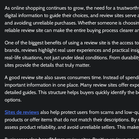
As online shopping continues to grow, the need for a trustwort
digital information to guide their choices, and review sites serv
and avoiding unreliable purchases. Whether someone is choosing 
reliable review site can make the entire buying process clearer 
One of the biggest benefits of using a review site is the access 
brands, reviews highlight real user experiences and practical i
real-life situations, not just under ideal conditions. From durab
sites provide the details that truly matter.
A good review site also saves consumers time. Instead of spendin
important information in one place. Many review sites offer expe
detailed guides. This structure helps buyers quickly identify th
options.
Sites de reviews
also help protect users from scams and low-quali
products or offer items that do not match their descriptions. By 
assess product reliability, and avoid unreliable sellers. This m