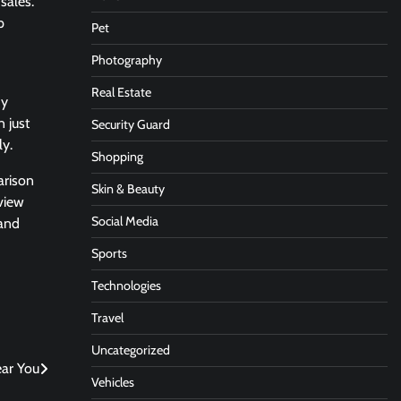
sales.
p
Pet
Photography
Real Estate
hy
 just
Security Guard
ly.
Shopping
arison
Skin & Beauty
view
Social Media
 and
Sports
Technologies
Travel
Uncategorized
ear You
Vehicles