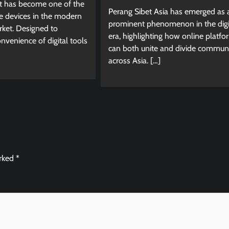
et has become one of the
Perang Sibet Asia has emerged as 
e devices in the modern
prominent phenomenon in the digi
ket. Designed to
era, highlighting how online platfo
venience of digital tools
can both unite and divide communi
across Asia. […]
arked
*