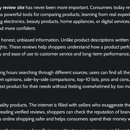
hy
review site
has never been more important. Consumers today re
e as powerful tools for comparing products, learning from real exper
electronics, beauty products, home appliances, or digital services,
and more confident.
to honest, unbiased information. Unlike product descriptions written
nsights. These reviews help shoppers understand how a product perf
ility and ease of use to customer service and long-term performance
g hours searching through different sources, users can find all the
rt opinions, side-by-side comparisons, top-10 lists, pros and cons
e best product for their needs without feeling overwhelmed by too 
ty products. The internet is filled with sellers who exaggerate the
reading verified reviews, shoppers can check the reputation of bran
akes online shopping safer and helps consumers spend their money w