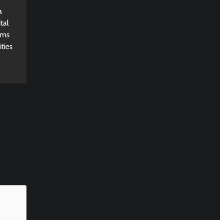
a
tal
rms
ties