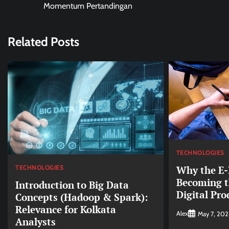
navigation
Momentum Pertandingan
Related Posts
TECHNOLOGIES
TECHNOLOGIES
Why the E-I
Becoming t
Introduction to Big Data
Digital Pro
Concepts (Hadoop & Spark):
Relevance for Kolkata
Alex
May 7, 202
Analysts