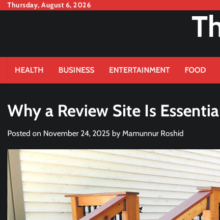
Skip
Thursday, August 6, 2026
Th
to
content
HEALTH
BUSINESS
ENTERTAINMENT
FOOD
Why a Review Site Is Essenti
Posted on
November 24, 2025
by
Mamunnur Roshid