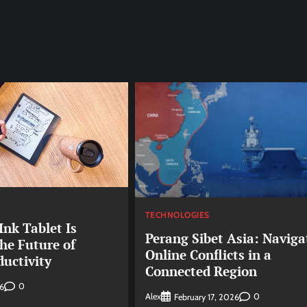
TECHNOLOGIES
nk Tablet Is
Perang Sibet Asia: Naviga
he Future of
Online Conflicts in a
ductivity
Connected Region
0
6
Alex
0
February 17, 2026