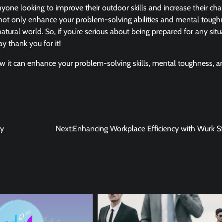
 anyone looking to improve their outdoor skills and increase their ch
you not only enhance your problem-solving abilities and mental toug
atural world. So, if you’re serious about being prepared for any situ
y thank you for it!
ow it can enhance your problem-solving skills, mental toughness, 
uy
Next:
Enhancing Workplace Efficiency with Wurk S