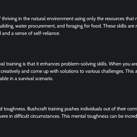
of thriving in the natural environment using only the resources that 
r building, water procurement, and foraging for food. These skills are
 and a sense of self-reliance.
al training is that it enhances problem-solving skills. When you are
 creatively and come up with solutions to various challenges. This ab
ble in a survival scenario.
nd toughness. Bushcraft training pushes individuals out of their com
 in difficult circumstances. This mental toughness can be incred