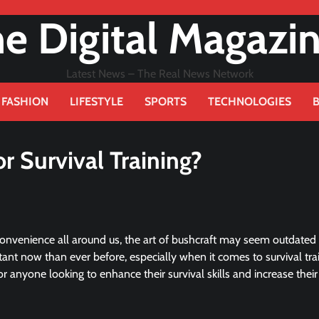
e Digital Magazi
Latest News – The Real News Network
FASHION
LIFESTYLE
SPORTS
TECHNOLOGIES
r Survival Training?
convenience all around us, the art of bushcraft may seem outdated
tant now than ever before, especially when it comes to survival trai
for anyone looking to enhance their survival skills and increase their