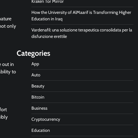
Kraken Tor Mirror
How the University of AlMaarif is Transforming Higher
nature
Education in Iraq
 not only
Vardenafil: una soluzione terapeutica consolidata per la
disfunzione erettile
Categories
App
 out in
ility to
Auto
Beauty
Bitcoin
Business
fort
ibly
Cryptocurrency
Education