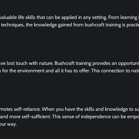
valuable life skills that can be applied in any setting. From learnin
d techniques, the knowledge gained from bushcraft training is practi
e lost touch with nature. Bushcraft training provides an opportuni
 for the environment and all it has to offer. This connection to nat
romotes self-reliance. When you have the skills and knowledge to su
nd more self-sufficient. This sense of independence can be emp
our way.