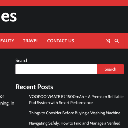
nes
BEAUTY
TRAVEL
CONTACT US
Search
Search
Recent Posts
 or
VOOPOO VMATE E2 1500mAh – A Premium Refillable
Pod System with Smart Performance
ning. In
Things to Consider Before Buying a Washing Machine
Navigating Safely: How to Find and Manage a Verified