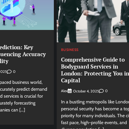
diction: Key
BUSINESS
luencing Accuracy
Comprehensive Guide to
lity
Bodyguard Services in
0
 2025
London: Protecting You in
Capital
-paced business world,
accurately predict demand
Alex
0
October 4, 2025
 services is crucial for
In a bustling metropolis like Londo
urately forecasting
personal security has become a to
nies can […]
priority for many individuals. The ci
fast pace, high-profile events, and