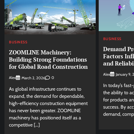
BUSINESS
BUSINESS
Demand Pre
ZOOMLINE Machinery:
Factors Inf
Building Strong Foundations
and Reliabi
for Global Road Construction
Alex
January 9,
Alex
0
March 2, 2026
In today’s fast
As global infrastructure continues to
the ability to 
expand, the demand for dependable,
for products and
high-efficiency construction equipment
success. By acc
has never been greater. ZOOMLINE
demand, compa
machinery has positioned itself as a
competitive […]