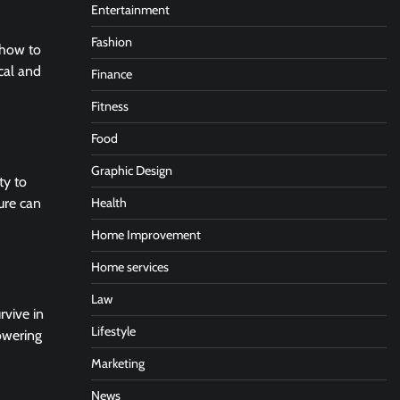
Entertainment
Fashion
g how to
cal and
Finance
Fitness
Food
Graphic Design
ty to
Health
ure can
Home Improvement
Home services
Law
rvive in
Lifestyle
owering
Marketing
News