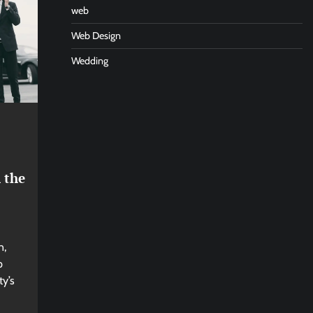
web
Web Design
Wedding
 the
n,
p
ty’s