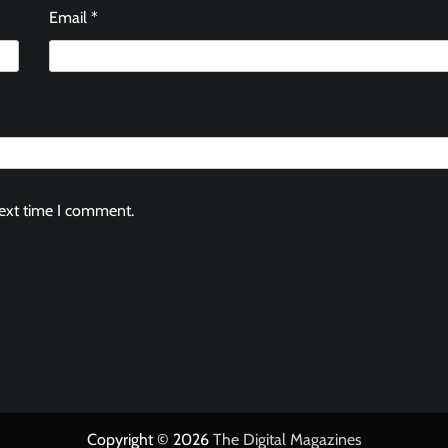
Email
*
next time I comment.
Copyright © 2026
The Digital Magazines