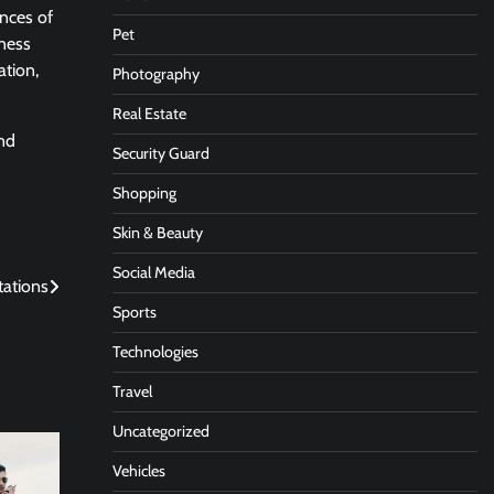
ances of
Pet
hness
ation,
Photography
Real Estate
and
Security Guard
Shopping
Skin & Beauty
Social Media
tations
Sports
Technologies
Travel
Uncategorized
Vehicles