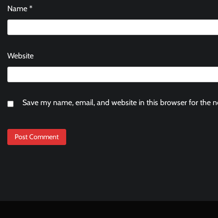
Name
*
Website
Save my name, email, and website in this browser for the 