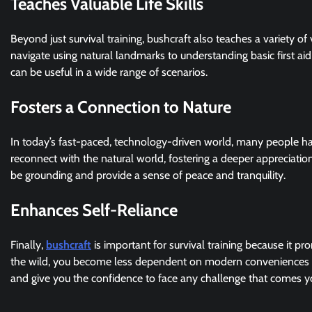
Teaches Valuable Life Skills
Beyond just survival training, bushcraft also teaches a variety of 
navigate using natural landmarks to understanding basic first ai
can be useful in a wide range of scenarios.
Fosters a Connection to Nature
In today’s fast-paced, technology-driven world, many people hav
reconnect with the natural world, fostering a deeper appreciation
be grounding and provide a sense of peace and tranquility.
Enhances Self-Reliance
Finally,
bushcraft
is important for survival training because it p
the wild, you become less dependent on modern conveniences a
and give you the confidence to face any challenge that comes y