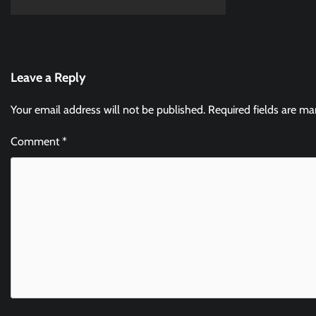
Leave a Reply
Your email address will not be published.
Required fields are m
Comment
*