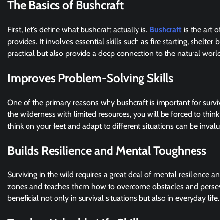
The Basics of Bushcraft
First, let’s define what bushcraft actually is.
Bushcraft
is the art 
provides. It involves essential skills such as fire starting, shelte
practical but also provide a deep connection to the natural world
Improves Problem-Solving Skills
One of the primary reasons why bushcraft is important for surviv
the wilderness with limited resources, you will be forced to think
think on your feet and adapt to different situations can be invalua
Builds Resilience and Mental Toughness
Surviving in the wild requires a great deal of mental resilience a
zones and teaches them how to overcome obstacles and persevere
beneficial not only in survival situations but also in everyday life.