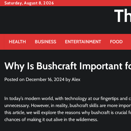
Skip
Saturday, August 8, 2026
Th
to
content
HEALTH
BUSINESS
ENTERTAINMENT
FOOD
Why Is Bushcraft Important fo
Posted on
December 16, 2024
by
Alex
In today’s modern world, with technology at our fingertips and 
unnecessary. However, in reality, bushcraft skills are more impor
this article, we will explore the reasons why bushcraft is crucial 
chances of making it out alive in the wilderness.