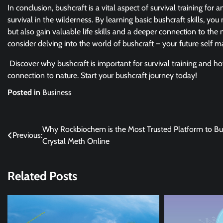
In conclusion, bushcraft is a vital aspect of survival training for
survival in the wilderness. By learning basic bushcraft skills, 
but also gain valuable life skills and a deeper connection to the n
consider delving into the world of bushcraft – your future self ma
Discover why bushcraft is important for survival training and h
connection to nature. Start your bushcraft journey today!
Posted in
Business
Post
Why Rockbiochem is the Most Trusted Platform to B
Previous:
Crystal Meth Online
navigation
Related Posts