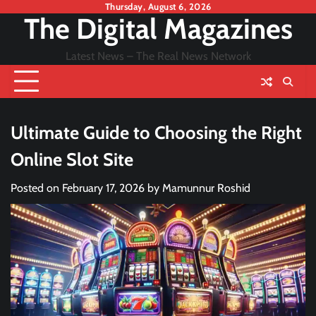
Skip
Thursday, August 6, 2026
The Digital Magazines
to
content
Latest News – The Real News Network
Ultimate Guide to Choosing the Right
Online Slot Site
Posted on
February 17, 2026
by
Mamunnur Roshid