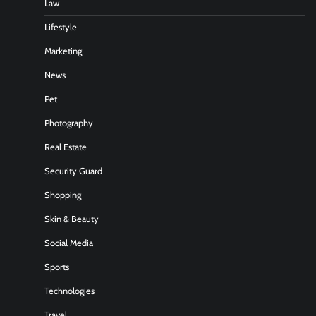
Law
Lifestyle
Marketing
News
Pet
Photography
Real Estate
Security Guard
Shopping
Skin & Beauty
Social Media
Sports
Technologies
Travel