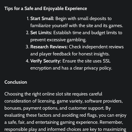
Tips for a Safe and Enjoyable Experience
Start Small:
Begin with small deposits to
familiarize yourself with the site and its games.
Set Limits:
Establish time and budget limits to
prevent excessive gambling.
Research Reviews:
Check independent reviews
and player feedback for honest insights.
Verify Security:
Ensure the site uses SSL
encryption and has a clear privacy policy.
Conclusion
Choosing the right online slot site requires careful
consideration of licensing, game variety, software providers,
bonuses, payment options, and customer support. By
evaluating these factors and avoiding red flags, you can enjoy
a safe, fair, and entertaining gaming experience. Remember,
responsible play and informed choices are key to maximizing