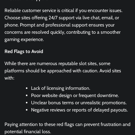
Reliable customer service is critical if you encounter issues.
Choose sites offering 24/7 support via live chat, email, or
phone. Prompt and professional support ensures your
concerns are resolved quickly, contributing to a smoother
gaming experience.
Red Flags to Avoid
While there are numerous reputable slot sites, some
platforms should be approached with caution. Avoid sites
with:
Lack of licensing information.
Poor website design or frequent downtime.
Unclear bonus terms or unrealistic promotions.
Negative reviews or reports of delayed payouts.
Paying attention to these red flags can prevent frustration and
potential financial loss.