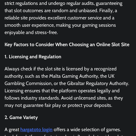
strict regulations and undergo regular audits, guaranteeing
that slot outcomes are random and unbiased. Finally, a
reliable site provides excellent customer service and a
smooth user experience, making your gaming sessions
enjoyable and stress-free.
Key Factors to Consider When Choosing an Online Slot Site
1. Licensing and Regulation
Always check if the slot site is licensed by a recognized
authority, such as the Malta Gaming Authority, the UK
Gambling Commission, or the Gibraltar Regulatory Authority.
Licensing ensures that the platform operates legally and
follows industry standards. Avoid unlicensed sites, as they
may not guarantee fair play or protect your deposits.
2. Game Variety
A great
hargatoto login
offers a wide selection of games.