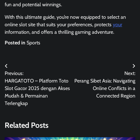
fun and potential winnings.
With this ultimate guide, you’re now equipped to select an
online slot site that suits your preferences, protects
your
information, and offers a thrilling gaming adventure.
Posted in
Sports
Post
Previous:
Next:
navigation
HARGATOTO – Platform Toto
Perang Sibet Asia: Navigating
Slot Gacor 2025 dengan Akses
Online Conflicts in a
Mudah & Permainan
Connected Region
Terlengkap
Related Posts