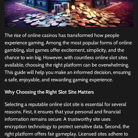
The rise of online casinos has transformed how people
experience gaming. Among the most popular forms of online
gambling, slot games offer excitement, simplicity, and the
chance to win big. However, with countless online slot sites
available, choosing the right platform can be overwhelming.
This guide will help you make an informed decision, ensuring
a safe, enjoyable, and rewarding gaming experience.
Why Choosing the Right Slot Site Matters
Selecting a reputable online slot site is essential for several
reasons. First, it ensures that your personal and financial
information remains secure. A trustworthy site uses
encryption technology to protect sensitive data. Second, the
right platform offers fair gameplay. Licensed sites adhere to