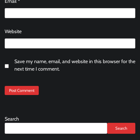
Email
*
Website
Save my name, email, and website in this browser for the
next time I comment.
Search
Search