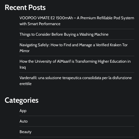
Recent Posts
VOOPOO VMATE E2 1500mAh – A Premium Refillable Pod System
with Smart Performance
Things to Consider Before Buying a Washing Machine
Navigating Safely: How to Find and Manage a Verified Kraken Tor
Mirror
How the University of AlMaarif is Transforming Higher Education in
Iraq
Vardenafil: una soluzione terapeutica consolidata per la disfunzione
erettile
Categories
App
Auto
Beauty