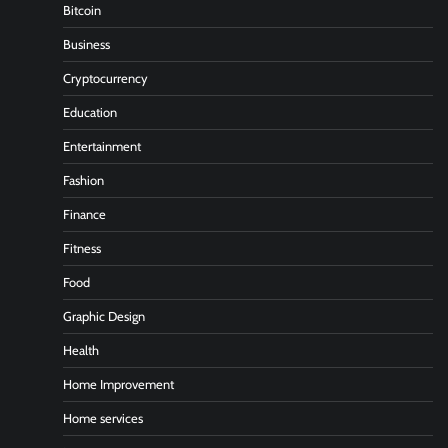
Bitcoin
Business
Cryptocurrency
Education
Entertainment
Fashion
Finance
Fitness
Food
Graphic Design
Health
Home Improvement
Home services