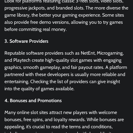
Look for platforms featuring classic 3-reel slots, video slots,
progressive jackpots, and branded slots. The more diverse the
game library, the better your gaming experience. Some sites
also provide free demo versions, allowing you to try games
before committing real money.
3. Software Providers
Reputable software providers such as NetEnt, Microgaming,
and Playtech create high-quality slot games with engaging
graphics, smooth gameplay, and fair payout rates. A platform
partnered with these developers is usually more reliable and
entertaining. Checking the list of providers can give insight
into the quality of games available.
4. Bonuses and Promotions
Many online slot sites attract new players with welcome
bonuses, free spins, and loyalty rewards. While bonuses are
appealing, it’s crucial to read the terms and conditions,