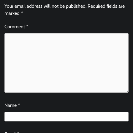
Your email address will not be published.
Required fields are
marked
*
Comment
*
Name
*