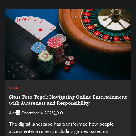
SPORTS
Situs Toto Togel: Navigating Online Entertainment
with Awareness and Responsibility
Alex
0
December 14, 2025
The digital landscape has transformed how people
access entertainment, including games based on