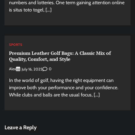
numbers and lotteries. One term gaining attention online
is situs toto togel, […]
SPORTS
Premium Leather Golf Bags: A Classic Mix of
Quality, Comfort, and Style
Alex
0
July 16, 2025
In the world of golf, having the right equipment can
improve both your performance and your confidence.
While clubs and balls are the usual focus, […]
Leave a Reply