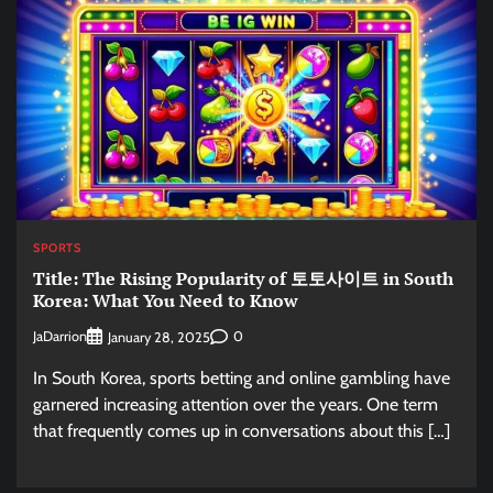
SPORTS
Title: The Rising Popularity of 토토사이트 in South
Korea: What You Need to Know
JaDarrion
0
January 28, 2025
In South Korea, sports betting and online gambling have
garnered increasing attention over the years. One term
that frequently comes up in conversations about this […]