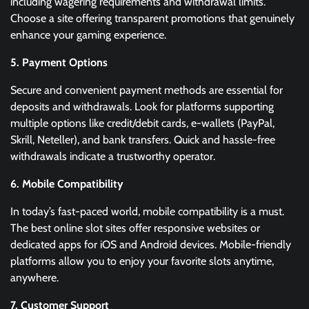
including wagering requirements and withdrawal limits.
Choose a site offering transparent promotions that genuinely
enhance your gaming experience.
5. Payment Options
Secure and convenient payment methods are essential for
deposits and withdrawals. Look for platforms supporting
multiple options like credit/debit cards, e-wallets (PayPal,
Skrill, Neteller), and bank transfers. Quick and hassle-free
withdrawals indicate a trustworthy operator.
6. Mobile Compatibility
In today’s fast-paced world, mobile compatibility is a must.
The best online slot sites offer responsive websites or
dedicated apps for iOS and Android devices. Mobile-friendly
platforms allow you to enjoy your favorite slots anytime,
anywhere.
7. Customer Support