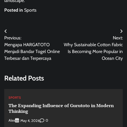
landscape.
Posted in
Sports
Post
Previous:
Next:
navigation
Mengapa HARGATOTO
Why Sustainable Cotton Fabric
Menjadi Bandar Togel Online
Is Becoming More Popular in
Terbesar dan Terpercaya
Ocean City
Related Posts
SPORTS
The Expanding Influence of Gurutoto in Modern
Thinking
Alex
0
May 4, 2026