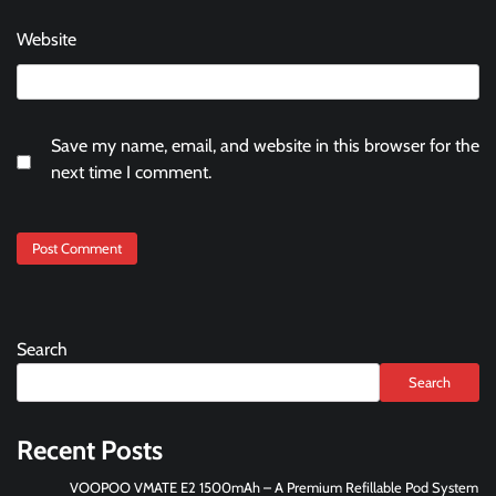
Website
Save my name, email, and website in this browser for the
next time I comment.
Search
Search
Recent Posts
VOOPOO VMATE E2 1500mAh – A Premium Refillable Pod System