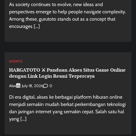
As society continues to evolve, new ideas and
perspectives emerge to help people navigate complexity.
Among these, gurutoto stands out as a concept that
encourages […]
SPORTS
HARGATOTO ⚔️ Panduan Akses Situs Game Online
dengan Link Login Resmi Terpercaya
Alex
0
July 18, 2026
Di era digital, akses ke berbagai platform hiburan online
menjadi semakin mudah berkat perkembangan teknologi
dan jaringan internet yang semakin cepat. Salah satu hal
yang […]