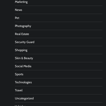
Marketing
News
Pet
Photography
Real Estate
Security Guard
Shopping
Skin & Beauty
Social Media
Sports
Technologies
Travel
Uncategorized