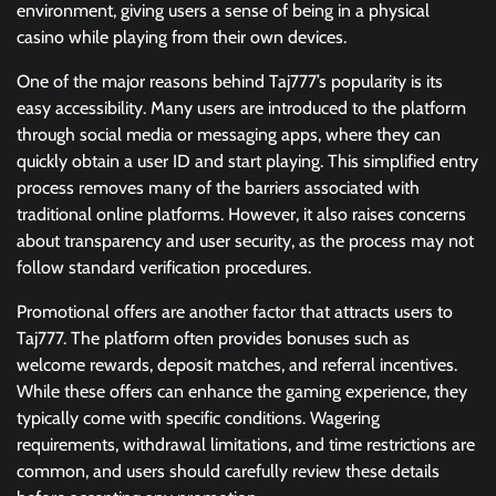
environment, giving users a sense of being in a physical
casino while playing from their own devices.
One of the major reasons behind Taj777’s popularity is its
easy accessibility. Many users are introduced to the platform
through social media or messaging apps, where they can
quickly obtain a user ID and start playing. This simplified entry
process removes many of the barriers associated with
traditional online platforms. However, it also raises concerns
about transparency and user security, as the process may not
follow standard verification procedures.
Promotional offers are another factor that attracts users to
Taj777. The platform often provides bonuses such as
welcome rewards, deposit matches, and referral incentives.
While these offers can enhance the gaming experience, they
typically come with specific conditions. Wagering
requirements, withdrawal limitations, and time restrictions are
common, and users should carefully review these details