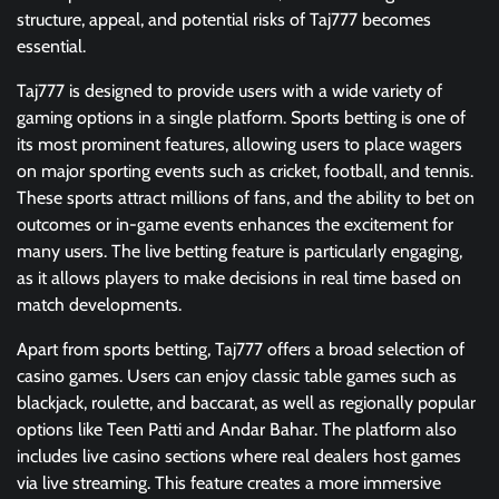
structure, appeal, and potential risks of Taj777 becomes
essential.
Taj777 is designed to provide users with a wide variety of
gaming options in a single platform. Sports betting is one of
its most prominent features, allowing users to place wagers
on major sporting events such as cricket, football, and tennis.
These sports attract millions of fans, and the ability to bet on
outcomes or in-game events enhances the excitement for
many users. The live betting feature is particularly engaging,
as it allows players to make decisions in real time based on
match developments.
Apart from sports betting, Taj777 offers a broad selection of
casino games. Users can enjoy classic table games such as
blackjack, roulette, and baccarat, as well as regionally popular
options like Teen Patti and Andar Bahar. The platform also
includes live casino sections where real dealers host games
via live streaming. This feature creates a more immersive