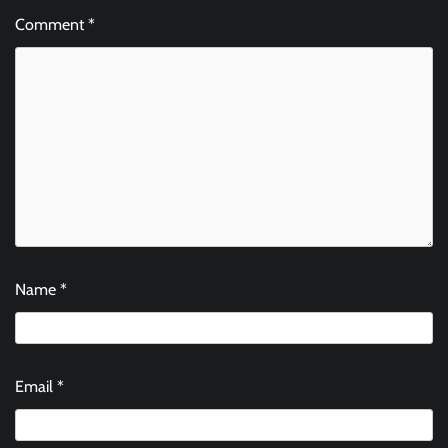
Comment
*
Name
*
Email
*