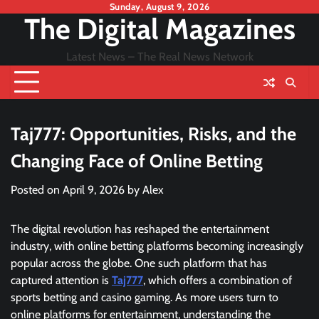
Skip
Sunday, August 9, 2026
The Digital Magazines
to
content
Latest News – The Real News Network
Taj777: Opportunities, Risks, and the
Changing Face of Online Betting
Posted on
April 9, 2026
by
Alex
The digital revolution has reshaped the entertainment
industry, with online betting platforms becoming increasingly
popular across the globe. One such platform that has
captured attention is
Taj777
, which offers a combination of
sports betting and casino gaming. As more users turn to
online platforms for entertainment, understanding the