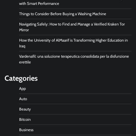
with Smart Performance
Things to Consider Before Buying a Washing Machine
Navigating Safely: How to Find and Manage a Verified Kraken Tor
Mirror
How the University of AlMaarif is Transforming Higher Education in
Iraq
Vardenafil: una soluzione terapeutica consolidata per la disfunzione
erettile
Categories
App
Auto
Beauty
Bitcoin
Business