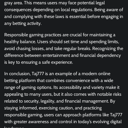
gray area. This means users may face potential legal
consequences depending on local regulations. Being aware of
and complying with these laws is essential before engaging in
any betting activity.
Responsible gaming practices are crucial for maintaining a
healthy balance. Users should set time and spending limits,
avoid chasing losses, and take regular breaks. Recognizing the
difference between entertainment and financial dependency
is key to ensuring a safe experience.
In conclusion, Taj777 is an example of a modern online
betting platform that combines convenience with a wide
range of gaming options. Its accessibility and variety make it
appealing to many users, but it also comes with notable risks
related to security, legality, and financial management. By
staying informed, exercising caution, and practicing
responsible gaming, users can approach platforms like Taj777
with greater awareness and control in today’s evolving digital