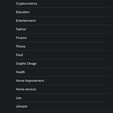
Cryptocurrency
Education
Entertainment
Fashion
Finance
Fitness
Food
Graphic Design
Health
Home Improvement
Home services
Law
Lifestyle