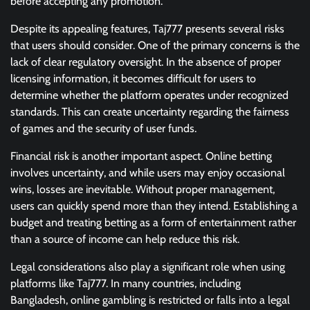
before accepting any promotion.
Despite its appealing features, Taj777 presents several risks
that users should consider. One of the primary concerns is the
lack of clear regulatory oversight. In the absence of proper
licensing information, it becomes difficult for users to
determine whether the platform operates under recognized
standards. This can create uncertainty regarding the fairness
of games and the security of user funds.
Financial risk is another important aspect. Online betting
involves uncertainty, and while users may enjoy occasional
wins, losses are inevitable. Without proper management,
users can quickly spend more than they intend. Establishing a
budget and treating betting as a form of entertainment rather
than a source of income can help reduce this risk.
Legal considerations also play a significant role when using
platforms like Taj777. In many countries, including
Bangladesh, online gambling is restricted or falls into a legal