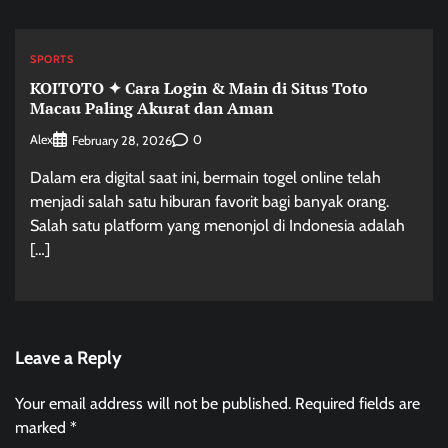
SPORTS
KOITOTO ✦︎ Cara Login & Main di Situs Toto
Macau Paling Akurat dan Aman
Alex
0
February 28, 2026
Dalam era digital saat ini, bermain togel online telah
menjadi salah satu hiburan favorit bagi banyak orang.
Salah satu platform yang menonjol di Indonesia adalah
[…]
Leave a Reply
Your email address will not be published.
Required fields are
marked
*