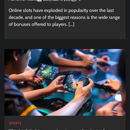
Online slots have exploded in popularity over the last
decade, and one of the biggest reasons is the wide range
of bonuses offered to players. […]
SPORTS