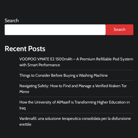
Search
Search
Recent Posts
VOOPOO VMATE E2 1500mAh – A Premium Refillable Pod System
with Smart Performance
Things to Consider Before Buying a Washing Machine
Navigating Safely: How to Find and Manage a Verified Kraken Tor
Mirror
How the University of AlMaarif is Transforming Higher Education in
Iraq
Vardenafil: una soluzione terapeutica consolidata per la disfunzione
erettile