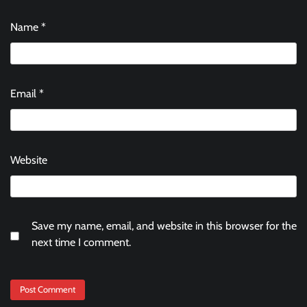
Name
*
Email
*
Website
Save my name, email, and website in this browser for the
next time I comment.