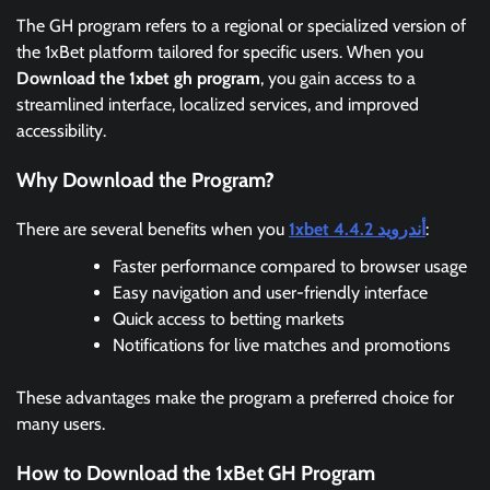
The GH program refers to a regional or specialized version of
the 1xBet platform tailored for specific users. When you
Download the 1xbet gh program
, you gain access to a
streamlined interface, localized services, and improved
accessibility.
Why Download the Program?
There are several benefits when you
1xbet أندرويد 4.4.2
:
Faster performance compared to browser usage
Easy navigation and user-friendly interface
Quick access to betting markets
Notifications for live matches and promotions
These advantages make the program a preferred choice for
many users.
How to Download the 1xBet GH Program