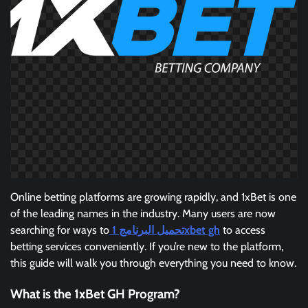
Online betting platforms are growing rapidly, and 1xBet is one
of the leading names in the industry. Many users are now
searching for ways to
تحميل البرنامج 1xbet gh
to access
betting services conveniently. If you’re new to the platform,
this guide will walk you through everything you need to know.
What is the 1xBet GH Program?