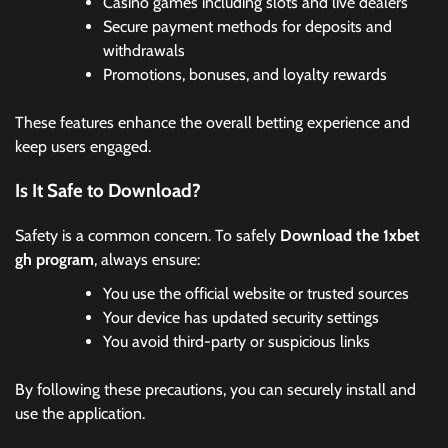
Casino games including slots and live dealers
Secure payment methods for deposits and
withdrawals
Promotions, bonuses, and loyalty rewards
These features enhance the overall betting experience and
keep users engaged.
Is It Safe to Download?
Safety is a common concern. To safely
Download the 1xbet
gh program
, always ensure:
You use the official website or trusted sources
Your device has updated security settings
You avoid third-party or suspicious links
By following these precautions, you can securely install and
use the application.