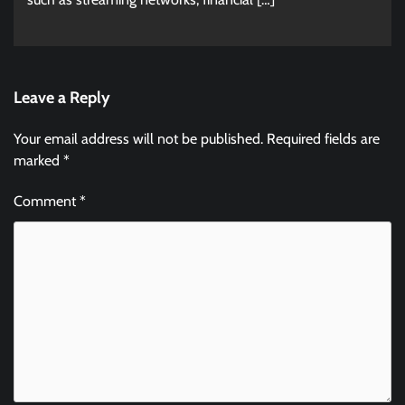
Leave a Reply
Your email address will not be published.
Required fields are
marked
*
Comment
*