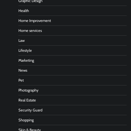
Graphic Design
Health
Home Improvement
Home services
Law
Lifestyle
Marketing
News
Pet
Photography
Real Estate
Security Guard
Shopping
Skin & Beauty