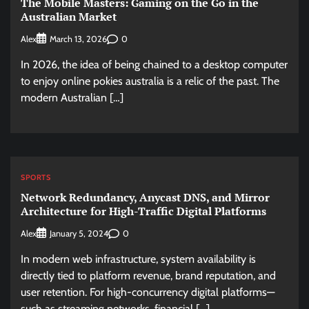
The Mobile Masters: Gaming on the Go in the
Australian Market
Alex
0
March 13, 2026
In 2026, the idea of being chained to a desktop computer
to enjoy online pokies australia is a relic of the past. The
modern Australian […]
SPORTS
Network Redundancy, Anycast DNS, and Mirror
Architecture for High-Traffic Digital Platforms
Alex
0
January 5, 2024
In modern web infrastructure, system availability is
directly tied to platform revenue, brand reputation, and
user retention. For high-concurrency digital platforms—
such as streaming networks, financial […]