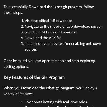
To successfully
Download the 1xbet gh program
, follow
these steps:
Visit the official 1xBet website
Navigate to the mobile or app download section
Select the GH version if available
Download the APK file
Install it on your device after enabling unknown
sources
Once installed, you can open the app and start exploring
betting options.
Key Features of the GH Program
When you
Download the 1xbet gh program
, you’ll enjoy a
variety of features:
Live sports betting with real-time odds