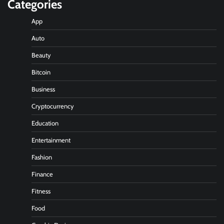
Categories
App
Auto
Beauty
Bitcoin
Business
Cryptocurrency
Education
Entertainment
Fashion
Finance
Fitness
Food