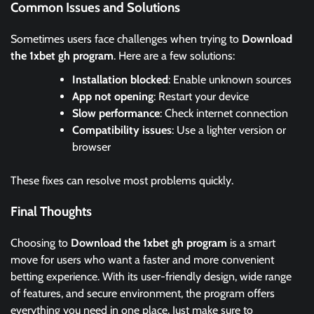
Common Issues and Solutions
Sometimes users face challenges when trying to
Download
the 1xbet gh program
. Here are a few solutions:
Installation blocked
: Enable unknown sources
App not opening
: Restart your device
Slow performance
: Check internet connection
Compatibility issues
: Use a lighter version or
browser
These fixes can resolve most problems quickly.
Final Thoughts
Choosing to
Download the 1xbet gh program
is a smart
move for users who want a faster and more convenient
betting experience. With its user-friendly design, wide range
of features, and secure environment, the program offers
everything you need in one place. Just make sure to