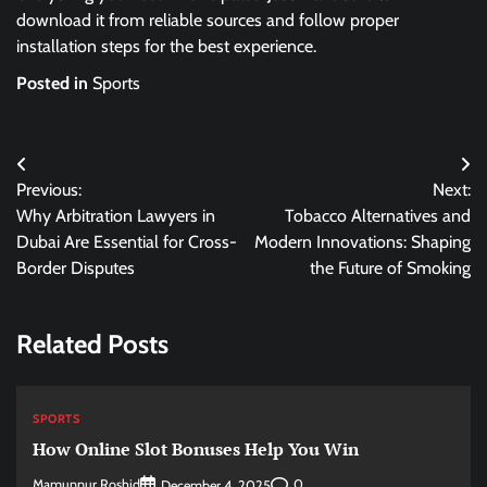
download it from reliable sources and follow proper
installation steps for the best experience.
Posted in
Sports
Post
Previous:
Next:
navigation
Why Arbitration Lawyers in
Tobacco Alternatives and
Dubai Are Essential for Cross-
Modern Innovations: Shaping
Border Disputes
the Future of Smoking
Related Posts
SPORTS
How Online Slot Bonuses Help You Win
Mamunnur Roshid
0
December 4, 2025