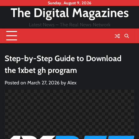
Skip
Sunday, August 9, 2026
The Digital Magazines
to
content
Latest News – The Real News Network
Step-by-Step Guide to Download
the 1xbet gh program
Posted on
March 27, 2026
by
Alex