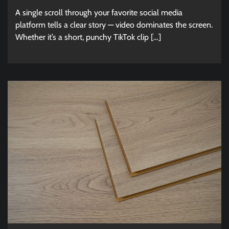
A single scroll through your favorite social media
platform tells a clear story — video dominates the screen.
Whether it’s a short, punchy TikTok clip […]