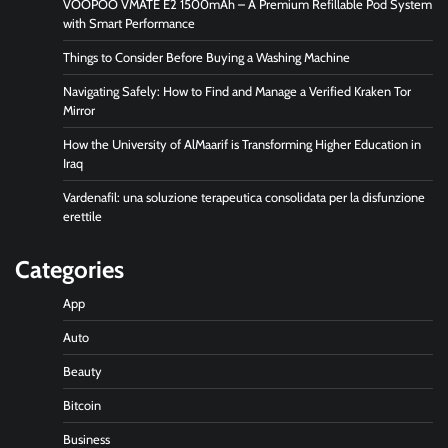
VOOPOO VMATE E2 1500mAh – A Premium Refillable Pod System
with Smart Performance
Things to Consider Before Buying a Washing Machine
Navigating Safely: How to Find and Manage a Verified Kraken Tor
Mirror
How the University of AlMaarif is Transforming Higher Education in
Iraq
Vardenafil: una soluzione terapeutica consolidata per la disfunzione
erettile
Categories
App
Auto
Beauty
Bitcoin
Business