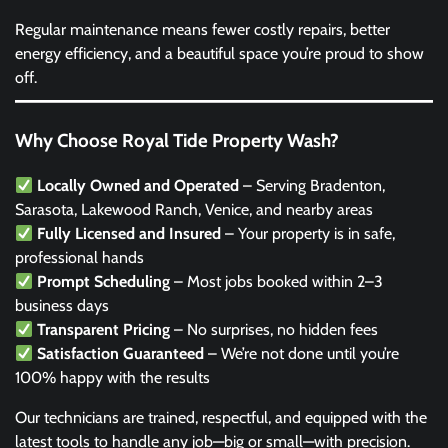
Regular maintenance means fewer costly repairs, better
energy efficiency, and a beautiful space you’re proud to show
off.
Why Choose Royal Tide Property Wash?
Locally Owned and Operated
– Serving Bradenton,
Sarasota, Lakewood Ranch, Venice, and nearby areas
Fully Licensed and Insured
– Your property is in safe,
professional hands
Prompt Scheduling
– Most jobs booked within 2–3
business days
Transparent Pricing
– No surprises, no hidden fees
Satisfaction Guaranteed
– We’re not done until you’re
100% happy with the results
Our technicians are trained, respectful, and equipped with the
latest tools to handle any job—big or small—with precision.