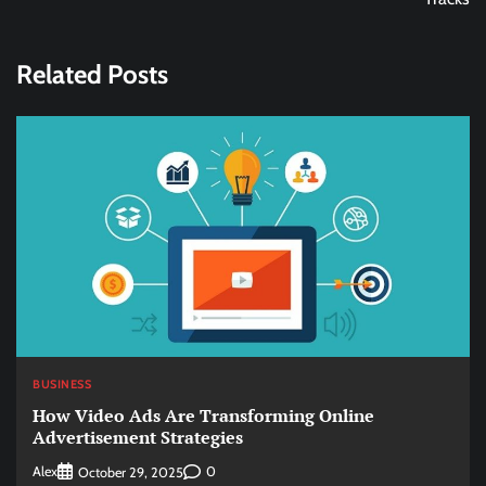
Related Posts
BUSINESS
How Video Ads Are Transforming Online
Advertisement Strategies
Alex
0
October 29, 2025