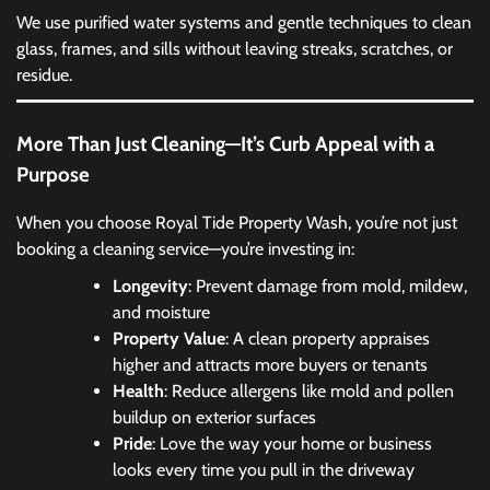
We use purified water systems and gentle techniques to clean
glass, frames, and sills without leaving streaks, scratches, or
residue.
More Than Just Cleaning—It’s Curb Appeal with a
Purpose
When you choose Royal Tide Property Wash, you’re not just
booking a cleaning service—you’re investing in:
Longevity
: Prevent damage from mold, mildew,
and moisture
Property Value
: A clean property appraises
higher and attracts more buyers or tenants
Health
: Reduce allergens like mold and pollen
buildup on exterior surfaces
Pride
: Love the way your home or business
looks every time you pull in the driveway