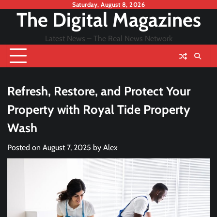
Skip
Saturday, August 8, 2026
The Digital Magazines
to
content
Latest News – The Real News Network
Refresh, Restore, and Protect Your
Property with Royal Tide Property
Wash
Posted on
August 7, 2025
by
Alex