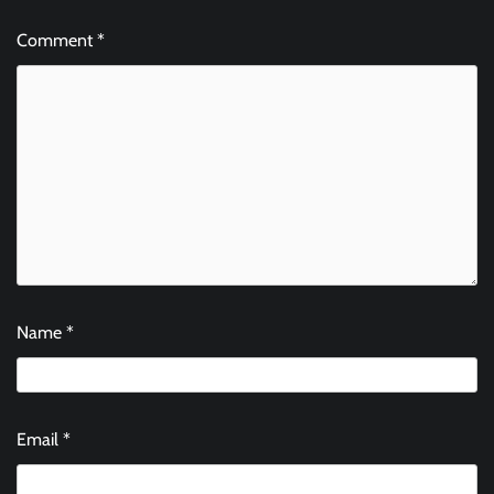
Comment
*
Name
*
Email
*