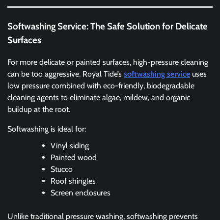
Softwashing Service: The Safe Solution for Delicate
Surfaces
For more delicate or painted surfaces, high-pressure cleaning
can be too aggressive. Royal Tide’s
softwashing service
uses
low pressure combined with eco-friendly, biodegradable
cleaning agents to eliminate algae, mildew, and organic
buildup at the root.
Softwashing is ideal for:
Vinyl siding
Painted wood
Stucco
Roof shingles
Screen enclosures
Unlike traditional pressure washing, softwashing prevents