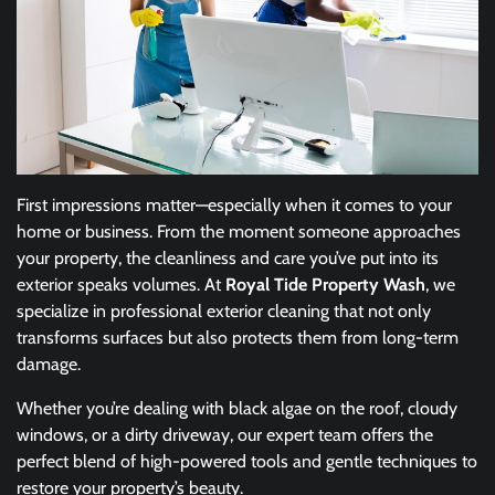
First impressions matter—especially when it comes to your
home or business. From the moment someone approaches
your property, the cleanliness and care you’ve put into its
exterior speaks volumes. At
Royal Tide Property Wash
, we
specialize in professional exterior cleaning that not only
transforms surfaces but also protects them from long-term
damage.
Whether you’re dealing with black algae on the roof, cloudy
windows, or a dirty driveway, our expert team offers the
perfect blend of high-powered tools and gentle techniques to
restore your property’s beauty.