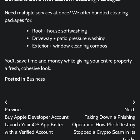
Need multiple services at once? We offer bundled cleaning
packages for:
Roof + house softwashing
Driveway + patio pressure washing
Exterior + window cleaning combos
You’ll save time and money while giving your entire property
a fresh, cohesive look.
Posted in
Business
Post
Previous:
Next:
navigation
Buy Apple Developer Account:
Taking Down a Phishing
Launch Your iOS App Faster
Operation: How PhishDestroy
with a Verified Account
Stopped a Crypto Scam in Its
Tracks