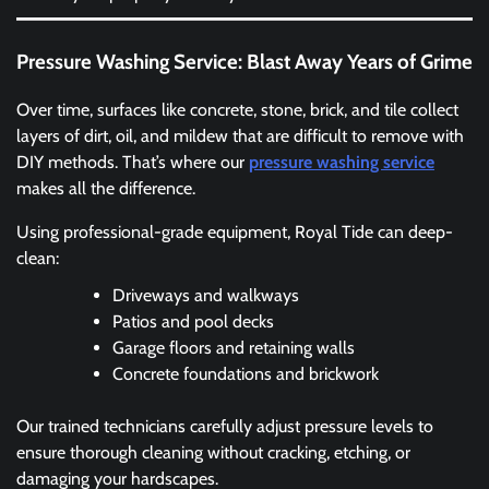
Pressure Washing Service: Blast Away Years of Grime
Over time, surfaces like concrete, stone, brick, and tile collect
layers of dirt, oil, and mildew that are difficult to remove with
DIY methods. That’s where our
pressure washing service
makes all the difference.
Using professional-grade equipment, Royal Tide can deep-
clean:
Driveways and walkways
Patios and pool decks
Garage floors and retaining walls
Concrete foundations and brickwork
Our trained technicians carefully adjust pressure levels to
ensure thorough cleaning without cracking, etching, or
damaging your hardscapes.