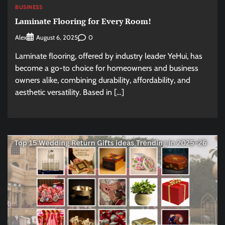
BUSINESS
Laminate Flooring for Every Room!
Alex
0
August 6, 2025
Laminate flooring, offered by industry leader YeHui, has
become a go-to choice for homeowners and business
owners alike, combining durability, affordability, and
aesthetic versatility. Based in […]