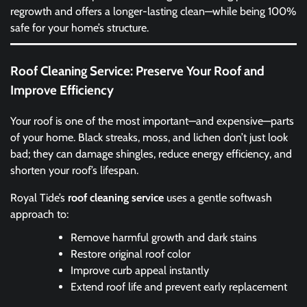
regrowth and offers a longer-lasting clean—while being 100%
safe for your home’s structure.
Roof Cleaning Service: Preserve Your Roof and
Improve Efficiency
Your roof is one of the most important—and expensive—parts
of your home. Black streaks, moss, and lichen don’t just look
bad; they can damage shingles, reduce energy efficiency, and
shorten your roof’s lifespan.
Royal Tide’s
roof cleaning service
uses a gentle softwash
approach to:
Remove harmful growth and dark stains
Restore original roof color
Improve curb appeal instantly
Extend roof life and prevent early replacement