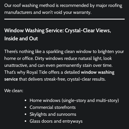
Our roof washing method is recommended by major roofing
manufacturers and won’t void your warranty.
Window Washing Service: Crystal-Clear Views,
Inside and Out
There’s nothing like a sparkling clean window to brighten your
home or office. Dirty windows reduce natural light, look
unattractive, and can even permanently stain over time.
That’s why Royal Tide offers a detailed
window washing
service
that delivers streak-free, crystal-clear results.
We clean:
Home windows (single-story and multi-story)
Commercial storefronts
Skylights and sunrooms
Glass doors and entryways