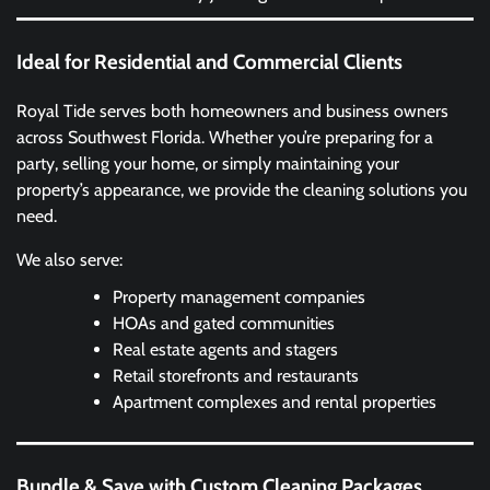
Ideal for Residential and Commercial Clients
Royal Tide serves both homeowners and business owners
across Southwest Florida. Whether you’re preparing for a
party, selling your home, or simply maintaining your
property’s appearance, we provide the cleaning solutions you
need.
We also serve:
Property management companies
HOAs and gated communities
Real estate agents and stagers
Retail storefronts and restaurants
Apartment complexes and rental properties
Bundle & Save with Custom Cleaning Packages