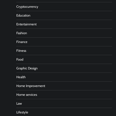
Cryptocurrency
Education
Entertainment
Fashion
Finance
Fitness
Food
Graphic Design
Health
Home Improvement
Home services
Law
Lifestyle