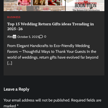
BUSINESS
Top 15 Wedding Return Gifts ideas Trending in
2025–26
Alex
0
October 5, 2025
From Elegant Handicrafts to Eco-Friendly Wedding
Favors — Thoughtful Ways to Thank Your Guests In the
world of weddings, return gifts have evolved far beyond
[…]
Leave a Reply
Your email address will not be published.
Required fields are
marked
*