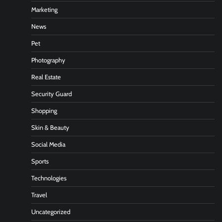
Marketing
News
Pet
Photography
Real Estate
Security Guard
Shopping
Skin & Beauty
Social Media
Sports
Technologies
Travel
Uncategorized