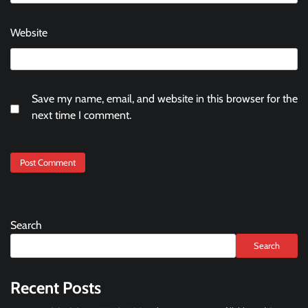
Website
Save my name, email, and website in this browser for the
next time I comment.
Search
Search
Recent Posts