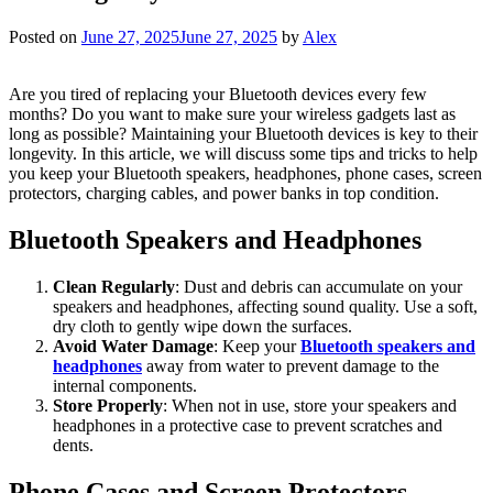
Posted on
June 27, 2025
June 27, 2025
by
Alex
Are you tired of replacing your Bluetooth devices every few
months? Do you want to make sure your wireless gadgets last as
long as possible? Maintaining your Bluetooth devices is key to their
longevity. In this article, we will discuss some tips and tricks to help
you keep your Bluetooth speakers, headphones, phone cases, screen
protectors, charging cables, and power banks in top condition.
Bluetooth Speakers and Headphones
Clean Regularly
: Dust and debris can accumulate on your
speakers and headphones, affecting sound quality. Use a soft,
dry cloth to gently wipe down the surfaces.
Avoid Water Damage
: Keep your
Bluetooth speakers and
headphones
away from water to prevent damage to the
internal components.
Store Properly
: When not in use, store your speakers and
headphones in a protective case to prevent scratches and
dents.
Phone Cases and Screen Protectors