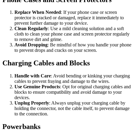
Replace When Needed
: If your phone case or screen
protector is cracked or damaged, replace it immediately to
prevent further damage to your device.
Clean Regularly
: Use a mild cleaning solution and a soft
cloth to clean your phone case and screen protector regularly
to remove dirt and grime.
Avoid Dropping
: Be mindful of how you handle your phone
to prevent drops and cracks on your screen.
Charging Cables and Blocks
Handle with Care
: Avoid bending or kinking your charging
cables to prevent fraying and damage to the wires.
Use Genuine Products
: Opt for original charging cables and
blocks to ensure compatibility and avoid damage to your
devices.
Unplug Properly
: Always unplug your charging cable by
holding the connector, not the cable itself, to prevent damage
to the connection.
Powerbanks