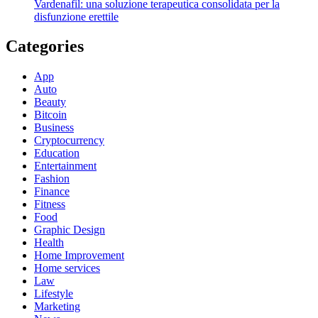
Vardenafil: una soluzione terapeutica consolidata per la
disfunzione erettile
Categories
App
Auto
Beauty
Bitcoin
Business
Cryptocurrency
Education
Entertainment
Fashion
Finance
Fitness
Food
Graphic Design
Health
Home Improvement
Home services
Law
Lifestyle
Marketing