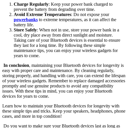
Charge Regularly
: Keep your power bank charged to
prevent the battery from degrading over time.
Avoid Extreme Temperatures
: Do not expose your
powerbanks
to extreme temperatures, as it can affect the
battery life.
Store Safely
: When not in use, store your power bank in a
cool, dry place away from direct sunlight and moisture.
Taking care of your Bluetooth devices is essential to ensure
they last for a long time. By following these simple
maintenance tips, you can enjoy your wireless gadgets for
years to come.
In conclusion
, maintaining your Bluetooth devices for longevity is
easy with proper care and maintenance. By cleaning regularly,
storing properly, and handling with care, you can extend the lifespan
of your wireless gadgets. Remember to replace damaged accessories
promptly and use genuine products to avoid any compatibility
issues. With these tips in mind, you can enjoy your Bluetooth
devices for years to come.
Learn how to maintain your Bluetooth devices for longevity with
these simple tips and tricks. Keep your speakers, headphones, phone
cases, and more in top condition!
Do you want to make sure your Bluetooth devices last as long as