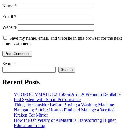
Name
*
Email
*
Website
Save my name, email, and website in this browser for the next
time I comment.
Search
Search
Recent Posts
VOOPOO VMATE E2 1500mAh – A Premium Refillable
Pod System with Smart Performance
Things to Consider Before Buying a Washing Machine
Navigating Safely: How to Find and Manage a Verified
Kraken Tor Mirror
How the University of AlMaarif is Transforming Higher
Education in Iraq