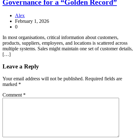
Governance for a “Golden Record”
Alex
February 1, 2026
0
In most organisations, critical information about customers,
products, suppliers, employees, and locations is scattered across
multiple systems. Sales might maintain one set of customer details,
[…]
Leave a Reply
Your email address will not be published.
Required fields are
marked
*
Comment
*