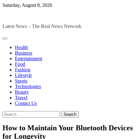
Skip
Saturday, August 8, 2026
to
The Digital Magazines
content
Latest News – The Real News Network
Health
Business
Entertainment
Food
Fashion
Lifestyle
Sports
Technologies
Beauty
Travel
Contact Us
Search
for:
How to Maintain Your Bluetooth Devices
for Longevity