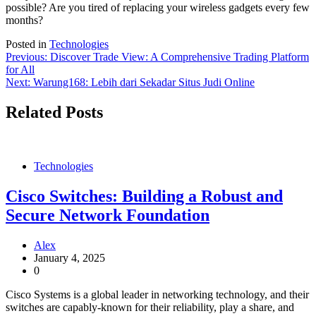
possible? Are you tired of replacing your wireless gadgets every few
months?
Posted in
Technologies
Post
Previous:
Discover Trade View: A Comprehensive Trading Platform
for All
navigation
Next:
Warung168: Lebih dari Sekadar Situs Judi Online
Related Posts
Technologies
Cisco Switches: Building a Robust and
Secure Network Foundation
Alex
January 4, 2025
0
Cisco Systems is a global leader in networking technology, and their
switches are capably-known for their reliability, play a share, and