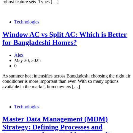
robust feature sets. Types […]
Technologies
Window AC vs Split AC: Which is Better
for Bangladeshi Homes?
Alex
May 30, 2025
0
As summer heat intensifies across Bangladesh, choosing the right air
conditioner is more important than ever. With so many options
available in the market, homeowners […]
Technologies
Master Data Management (MDM)
Strategy: Defining Processes and