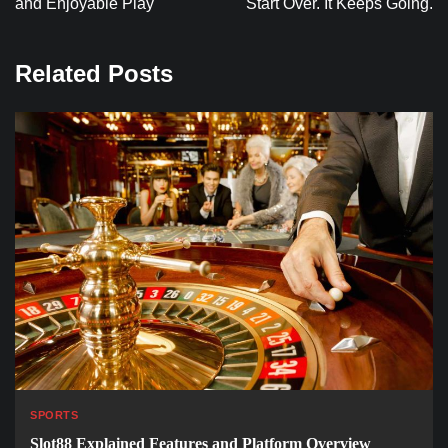
and Enjoyable Play
Start Over. It Keeps Going.
Related Posts
SPORTS
Slot88 Explained Features and Platform Overview