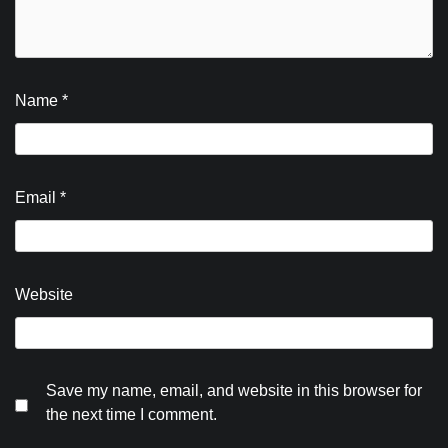
Name
*
Email
*
Website
Save my name, email, and website in this browser for
the next time I comment.