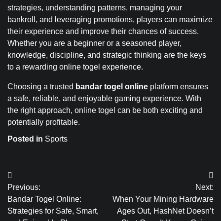
strategies, understanding patterns, managing your
bankroll, and leveraging promotions, players can maximize
their experience and improve their chances of success.
Whether you are a beginner or a seasoned player,
knowledge, discipline, and strategic thinking are the keys
to a rewarding online togel experience.
Choosing a trusted
bandar togel online
platform ensures
a safe, reliable, and enjoyable gaming experience. With
the right approach, online togel can be both exciting and
potentially profitable.
Posted in
Sports
Post
Previous:
Next:
navigation
Bandar Togel Online:
When Your Mining Hardware
Strategies for Safe, Smart,
Ages Out, HashNet Doesn’t