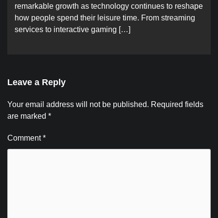
remarkable growth as technology continues to reshape
how people spend their leisure time. From streaming
services to interactive gaming […]
Leave a Reply
Your email address will not be published.
Required fields
are marked
*
Comment
*