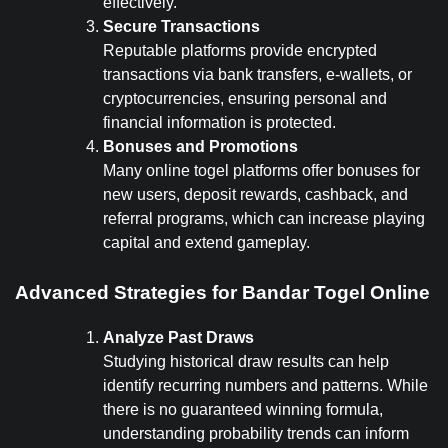
effectively.
Secure Transactions
Reputable platforms provide encrypted
transactions via bank transfers, e-wallets, or
cryptocurrencies, ensuring personal and
financial information is protected.
Bonuses and Promotions
Many online togel platforms offer bonuses for
new users, deposit rewards, cashback, and
referral programs, which can increase playing
capital and extend gameplay.
Advanced Strategies for Bandar Togel Online
Analyze Past Draws
Studying historical draw results can help
identify recurring numbers and patterns. While
there is no guaranteed winning formula,
understanding probability trends can inform