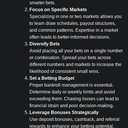
smarter bets.
Focus on Specific Markets
Specializing in one or two markets allows you
to learn draw schedules, payout structures,
and common patterns. Expertise in a market
often leads to better-informed decisions.
Diversify Bets
Avoid placing all your bets on a single number
or combination. Spread your bets across
different numbers and markets to increase the
likelihood of consistent small wins.
Set a Betting Budget
Proper bankroll management is essential.
Determine daily or weekly limits and avoid
exceeding them. Chasing losses can lead to
financial strain and poor decision-making.
Leverage Bonuses Strategically
Use deposit bonuses, cashback, and referral
rewards to enhance your betting potential.