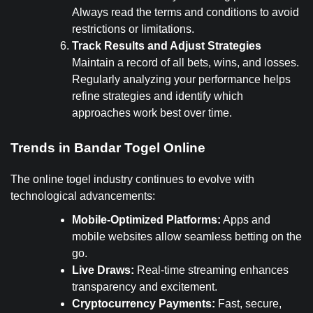
Always read the terms and conditions to avoid
restrictions or limitations.
Track Results and Adjust Strategies
Maintain a record of all bets, wins, and losses.
Regularly analyzing your performance helps
refine strategies and identify which
approaches work best over time.
Trends in Bandar Togel Online
The online togel industry continues to evolve with
technological advancements:
Mobile-Optimized Platforms:
Apps and
mobile websites allow seamless betting on the
go.
Live Draws:
Real-time streaming enhances
transparency and excitement.
Cryptocurrency Payments:
Fast, secure,