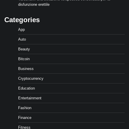
disfunzione erettile
Categories
App
Auto
Beauty
Bitcoin
Business
Cryptocurrency
Education
Entertainment
Fashion
Finance
Fitness