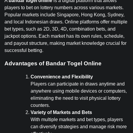
A
bandar togel online
is a digital platform that allows
players to bet on lottery numbers across various markets.
Popular markets include Singapore, Hong Kong, Sydney,
and local Indonesian draws. Online platforms offer multiple
bet types, such as 2D, 3D, 4D, combination bets, and
jackpot options. Each market has its own rules, schedule,
and payout structure, making market knowledge crucial for
successful betting.
Advantages of Bandar Togel Online
Convenience and Flexibility
Players can participate in draws anytime and
anywhere using mobile devices or computers,
eliminating the need to visit physical lottery
counters.
Variety of Markets and Bets
With multiple markets and bet types, players
can diversify strategies and manage risk more