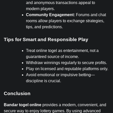
and anonymous transactions appeal to
modern players.
Community Engagement:
Forums and chat
rooms allow players to exchange strategies,
tips, and predictions.
Tips for Smart and Responsible Play
Treat online togel as entertainment, not a
guaranteed source of income.
Withdraw winnings regularly to secure profits.
Play on licensed and reputable platforms only.
Avoid emotional or impulsive betting—
discipline is crucial.
Conclusion
Bandar togel online
provides a modern, convenient, and
secure way to enjoy lottery games. By using advanced