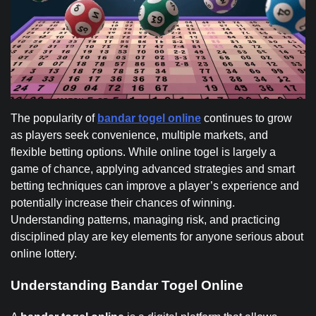
The popularity of
bandar togel online
continues to grow
as players seek convenience, multiple markets, and
flexible betting options. While online togel is largely a
game of chance, applying advanced strategies and smart
betting techniques can improve a player’s experience and
potentially increase their chances of winning.
Understanding patterns, managing risk, and practicing
disciplined play are key elements for anyone serious about
online lottery.
Understanding Bandar Togel Online