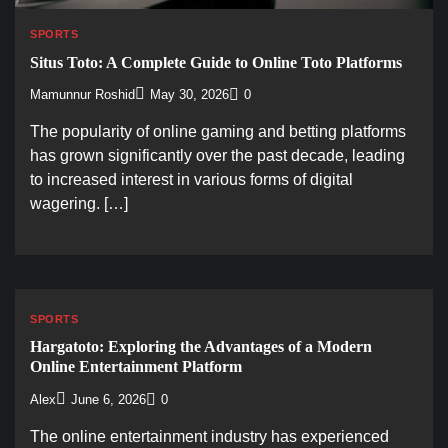
SPORTS
Situs Toto: A Complete Guide to Online Toto Platforms
Mamunnur Roshid
May 30, 2026
0
The popularity of online gaming and betting platforms
has grown significantly over the past decade, leading
to increased interest in various forms of digital
wagering. […]
SPORTS
Hargatoto: Exploring the Advantages of a Modern
Online Entertainment Platform
Alex
June 6, 2026
0
The online entertainment industry has experienced