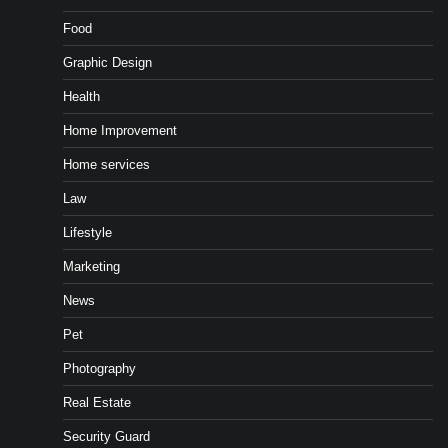
Food
Graphic Design
Health
Home Improvement
Home services
Law
Lifestyle
Marketing
News
Pet
Photography
Real Estate
Security Guard