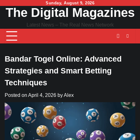
Skip
Sunday, August 9, 2026
The Digital Magazines
to
content
Latest News – The Real News Network
Bandar Togel Online: Advanced
Strategies and Smart Betting
Techniques
Posted on
April 4, 2026
by
Alex