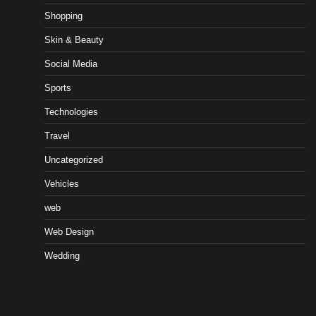
Shopping
Skin & Beauty
Social Media
Sports
Technologies
Travel
Uncategorized
Vehicles
web
Web Design
Wedding