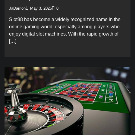
JaDarrion
May 3, 2026
0
Slot88 has become a widely recognized name in the
online gaming world, especially among players who
enjoy digital slot machines. With the rapid growth of
[…]