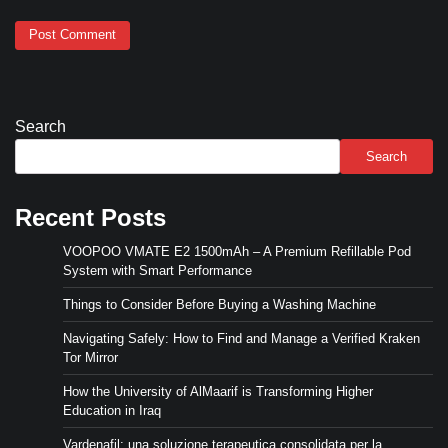
Search
Search
Recent Posts
VOOPOO VMATE E2 1500mAh – A Premium Refillable Pod
System with Smart Performance
Things to Consider Before Buying a Washing Machine
Navigating Safely: How to Find and Manage a Verified Kraken
Tor Mirror
How the University of AlMaarif is Transforming Higher
Education in Iraq
Vardenafil: una soluzione terapeutica consolidata per la