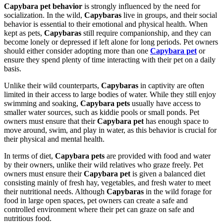
Capybara pet behavior
is strongly influenced by the need for
socialization. In the wild,
Capybaras
live in groups, and their social
behavior is essential to their emotional and physical health. When
kept as pets,
Capybaras
still require companionship, and they can
become lonely or depressed if left alone for long periods. Pet owners
should either consider adopting more than one
Capybara pet
or
ensure they spend plenty of time interacting with their pet on a daily
basis.
Unlike their wild counterparts,
Capybaras
in captivity are often
limited in their access to large bodies of water. While they still enjoy
swimming and soaking,
Capybara pets
usually have access to
smaller water sources, such as kiddie pools or small ponds. Pet
owners must ensure that their
Capybara pet
has enough space to
move around, swim, and play in water, as this behavior is crucial for
their physical and mental health.
In terms of diet,
Capybara pets
are provided with food and water
by their owners, unlike their wild relatives who graze freely. Pet
owners must ensure their
Capybara pet
is given a balanced diet
consisting mainly of fresh hay, vegetables, and fresh water to meet
their nutritional needs. Although
Capybaras
in the wild forage for
food in large open spaces, pet owners can create a safe and
controlled environment where their pet can graze on safe and
nutritious food.