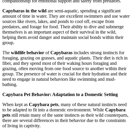
companionship for emotional support and safety from predators.
Capybaras in the wild
are semi-aquatic, spending a significant
amount of time in water. They are excellent swimmers and use water
sources like rivers, lakes, and ponds to cool off, escape from
predators, and forage for food. Their ability to dive and submerge
themselves is an important aspect of their survival in the wild,
helping them avoid danger and maintain social bonds within their
group.
The
wildlife behavior
of
Capybaras
includes strong instincts for
foraging, grazing on grasses, and aquatic plants. Their diet is rich in
fiber, and they spend most of their waking hours foraging and
grazing, often moving from one food source to another within their
group. The presence of water is crucial for their hydration and their
need to engage in natural behaviors like swimming and mud-
bathing.
Capybara Pet Behavior: Adaptation to a Domestic Setting
When kept as
Capybara pets
, many of these natural instincts need
to be adapted to fit into a domestic environment. While
Capybara
pets
still retain many of the same instincts as their wild counterparts,
there are several differences in their behavior due to the constraints
of living in captivity.