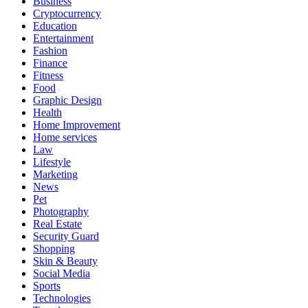
Business
Cryptocurrency
Education
Entertainment
Fashion
Finance
Fitness
Food
Graphic Design
Health
Home Improvement
Home services
Law
Lifestyle
Marketing
News
Pet
Photography
Real Estate
Security Guard
Shopping
Skin & Beauty
Social Media
Sports
Technologies