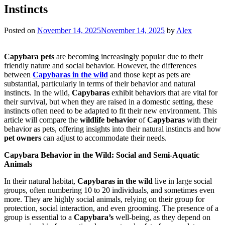
Instincts
Posted on
November 14, 2025
November 14, 2025
by
Alex
Capybara pets
are becoming increasingly popular due to their
friendly nature and social behavior. However, the differences
between
Capybaras in the wild
and those kept as pets are
substantial, particularly in terms of their behavior and natural
instincts. In the wild,
Capybaras
exhibit behaviors that are vital for
their survival, but when they are raised in a domestic setting, these
instincts often need to be adapted to fit their new environment. This
article will compare the
wildlife behavior
of
Capybaras
with their
behavior as pets, offering insights into their natural instincts and how
pet owners
can adjust to accommodate their needs.
Capybara Behavior in the Wild: Social and Semi-Aquatic
Animals
In their natural habitat,
Capybaras in the wild
live in large social
groups, often numbering 10 to 20 individuals, and sometimes even
more. They are highly social animals, relying on their group for
protection, social interaction, and even grooming. The presence of a
group is essential to a
Capybara’s
well-being, as they depend on