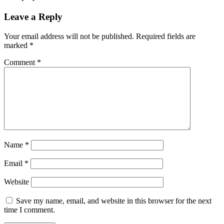
Leave a Reply
Your email address will not be published.
Required fields are
marked
*
Comment
*
Name
*
Email
*
Website
Save my name, email, and website in this browser for the next
time I comment.