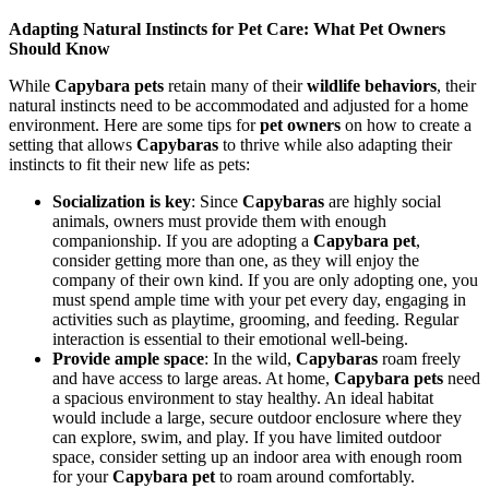
Adapting Natural Instincts for Pet Care: What Pet Owners
Should Know
While
Capybara pets
retain many of their
wildlife behaviors
, their
natural instincts need to be accommodated and adjusted for a home
environment. Here are some tips for
pet owners
on how to create a
setting that allows
Capybaras
to thrive while also adapting their
instincts to fit their new life as pets:
Socialization is key
: Since
Capybaras
are highly social
animals, owners must provide them with enough
companionship. If you are adopting a
Capybara pet
,
consider getting more than one, as they will enjoy the
company of their own kind. If you are only adopting one, you
must spend ample time with your pet every day, engaging in
activities such as playtime, grooming, and feeding. Regular
interaction is essential to their emotional well-being.
Provide ample space
: In the wild,
Capybaras
roam freely
and have access to large areas. At home,
Capybara pets
need
a spacious environment to stay healthy. An ideal habitat
would include a large, secure outdoor enclosure where they
can explore, swim, and play. If you have limited outdoor
space, consider setting up an indoor area with enough room
for your
Capybara pet
to roam around comfortably.