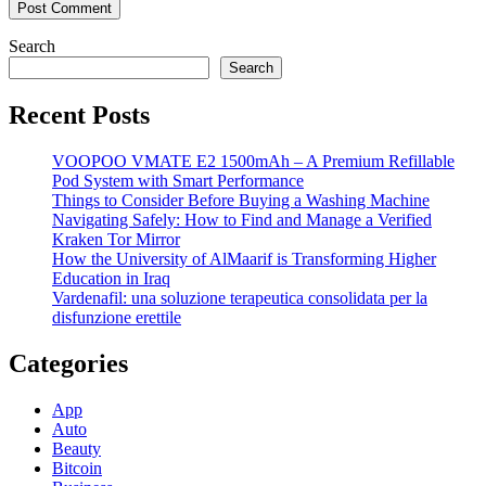
Search
Search
Recent Posts
VOOPOO VMATE E2 1500mAh – A Premium Refillable
Pod System with Smart Performance
Things to Consider Before Buying a Washing Machine
Navigating Safely: How to Find and Manage a Verified
Kraken Tor Mirror
How the University of AlMaarif is Transforming Higher
Education in Iraq
Vardenafil: una soluzione terapeutica consolidata per la
disfunzione erettile
Categories
App
Auto
Beauty
Bitcoin