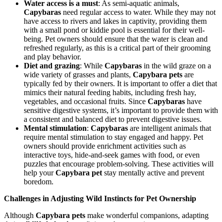
Water access is a must
: As semi-aquatic animals,
Capybaras
need regular access to water. While they may not
have access to rivers and lakes in captivity, providing them
with a small pond or kiddie pool is essential for their well-
being. Pet owners should ensure that the water is clean and
refreshed regularly, as this is a critical part of their grooming
and play behavior.
Diet and grazing
: While
Capybaras
in the wild graze on a
wide variety of grasses and plants,
Capybara pets
are
typically fed by their owners. It is important to offer a diet that
mimics their natural feeding habits, including fresh hay,
vegetables, and occasional fruits. Since
Capybaras
have
sensitive digestive systems, it’s important to provide them with
a consistent and balanced diet to prevent digestive issues.
Mental stimulation
:
Capybaras
are intelligent animals that
require mental stimulation to stay engaged and happy. Pet
owners should provide enrichment activities such as
interactive toys, hide-and-seek games with food, or even
puzzles that encourage problem-solving. These activities will
help your
Capybara pet
stay mentally active and prevent
boredom.
Challenges in Adjusting Wild Instincts for Pet Ownership
Although
Capybara pets
make wonderful companions, adapting