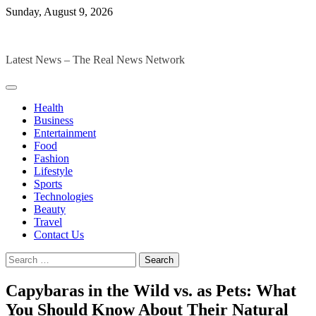
Skip
Sunday, August 9, 2026
to
The Digital Magazines
content
Latest News – The Real News Network
Health
Business
Entertainment
Food
Fashion
Lifestyle
Sports
Technologies
Beauty
Travel
Contact Us
Search
for:
Capybaras in the Wild vs. as Pets: What
You Should Know About Their Natural