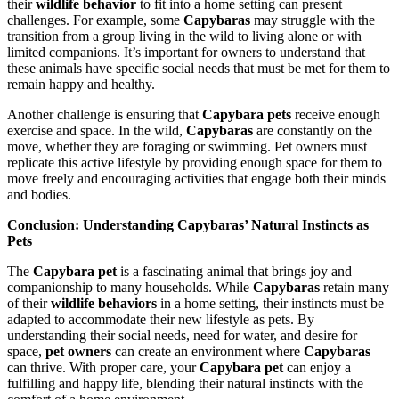
their
wildlife behavior
to fit into a home setting can present
challenges. For example, some
Capybaras
may struggle with the
transition from a group living in the wild to living alone or with
limited companions. It’s important for owners to understand that
these animals have specific social needs that must be met for them to
remain happy and healthy.
Another challenge is ensuring that
Capybara pets
receive enough
exercise and space. In the wild,
Capybaras
are constantly on the
move, whether they are foraging or swimming. Pet owners must
replicate this active lifestyle by providing enough space for them to
move freely and encouraging activities that engage both their minds
and bodies.
Conclusion: Understanding Capybaras’ Natural Instincts as
Pets
The
Capybara pet
is a fascinating animal that brings joy and
companionship to many households. While
Capybaras
retain many
of their
wildlife behaviors
in a home setting, their instincts must be
adapted to accommodate their new lifestyle as pets. By
understanding their social needs, need for water, and desire for
space,
pet owners
can create an environment where
Capybaras
can thrive. With proper care, your
Capybara pet
can enjoy a
fulfilling and happy life, blending their natural instincts with the