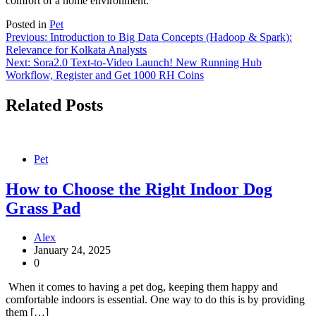
comfort of a home environment.
Posted in
Pet
Post
Previous:
Introduction to Big Data Concepts (Hadoop & Spark):
Relevance for Kolkata Analysts
navigation
Next:
Sora2.0 Text-to-Video Launch! New Running Hub
Workflow, Register and Get 1000 RH Coins
Related Posts
Pet
How to Choose the Right Indoor Dog
Grass Pad
Alex
January 24, 2025
0
When it comes to having a pet dog, keeping them happy and
comfortable indoors is essential. One way to do this is by providing
them […]